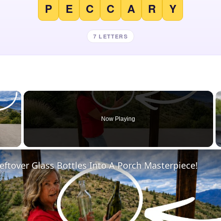
P
E
C
C
A
R
Y
7 LETTERS
×
Now Playing
 Video
eftover Glass Bottles Into A Porch Masterpiece!