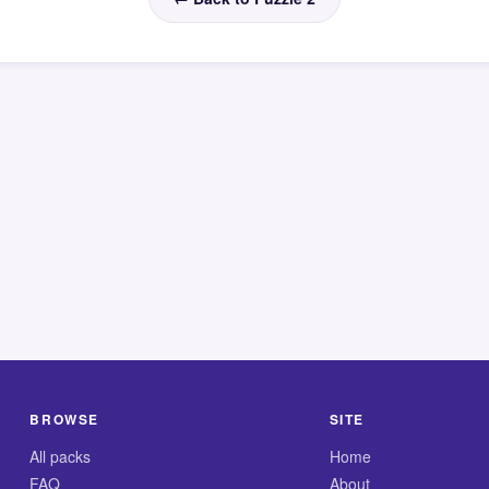
BROWSE
SITE
All packs
Home
FAQ
About