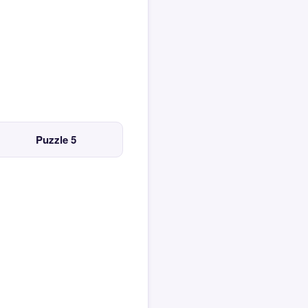
Puzzle 5