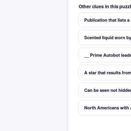
Other clues in this puz
Publication that lists a
Scented liquid worn 
__ Prime Autobot lead
A star that results fr
Can be seen not hidde
North Americans with A