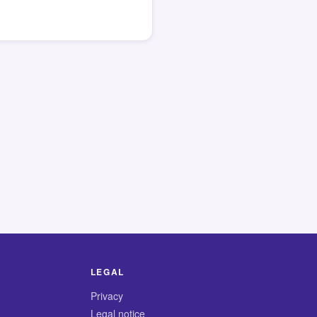
LEGAL
Privacy
Legal notice