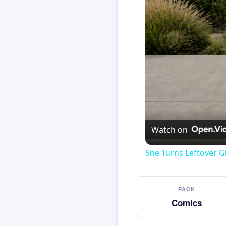
Watch on
She Turns Leftover G
PACK
Comics