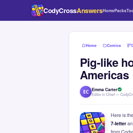
CodyCross
Answers
Home
Packs
To
Home
›
Comics
›
Pig-like 
Americas
Emma Carter
EC
Editor in Chief — CodyC
Here is th
7-letter
an
from Cody