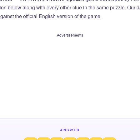
tion below along with every other clue in the same puzzle. Our d
ainst the official English version of the game.
Advertisements
ANSWER