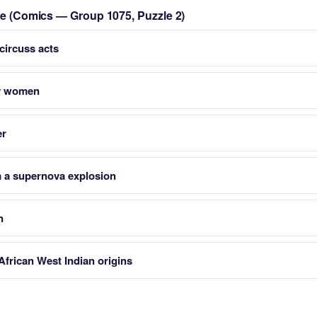
zle (Comics — Group 1075, Puzzle 2)
 circuss acts
by women
er
om a supernova explosion
n
frican West Indian origins