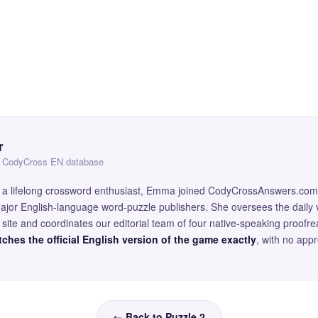
r
 — CodyCross EN database
and a lifelong crossword enthusiast, Emma joined CodyCrossAnswers.com
major English-language word-puzzle publishers. She oversees the daily v
site and coordinates our editorial team of four native-speaking proofr
ches the official English version of the game exactly
, with no app
← Back to Puzzle 2