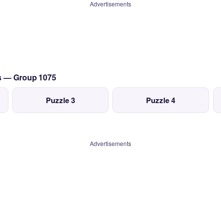
Advertisements
cs — Group 1075
Puzzle 3
Puzzle 4
Advertisements