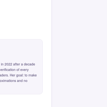
 in 2022 after a decade
erification of every
eaders. Her goal: to make
roximations and no