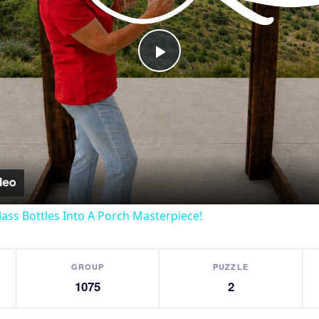
Play
Video
lass Bottles Into A Porch Masterpiece!
GROUP
PUZZLE
1075
2