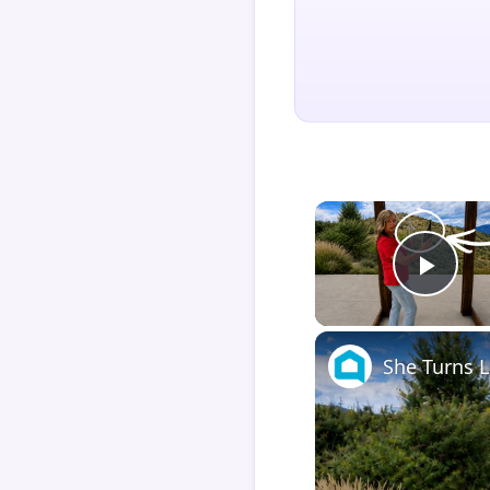
Play
She Turns L