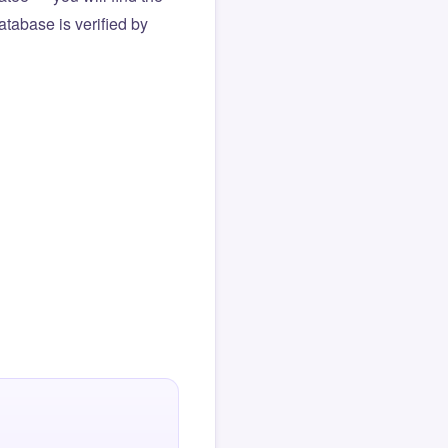
atabase is verified by