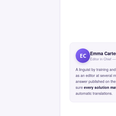
Emma Carte
EC
Editor in Chief
A linguist by training 
as an editor at several 
answer published on the 
sure
every solution mat
automatic translations.