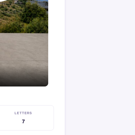
LETTERS
7