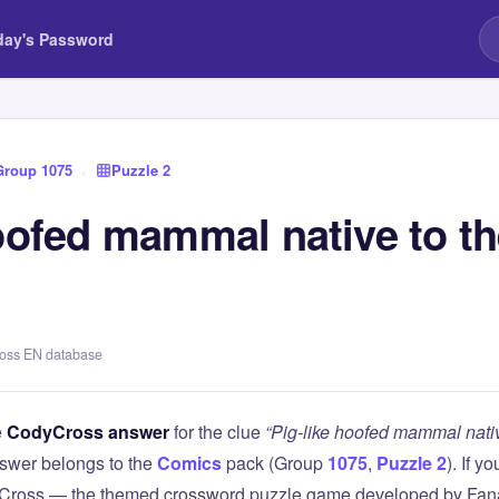
day's Password
Group 1075
›
Puzzle 2
hoofed mammal native to t
ross EN database
e
CodyCross answer
for the clue
“Pig-like hoofed mammal nati
swer belongs to the
Comics
pack (Group
1075
,
Puzzle 2
). If y
Cross — the themed crossword puzzle game developed by Fanat