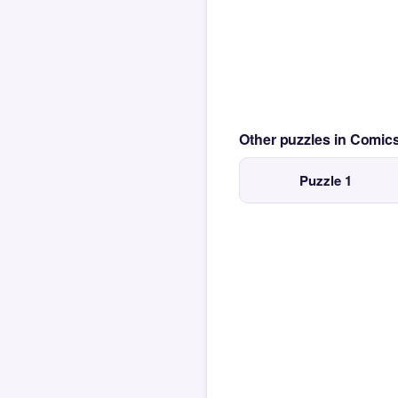
Other puzzles in Comi
Puzzle 1