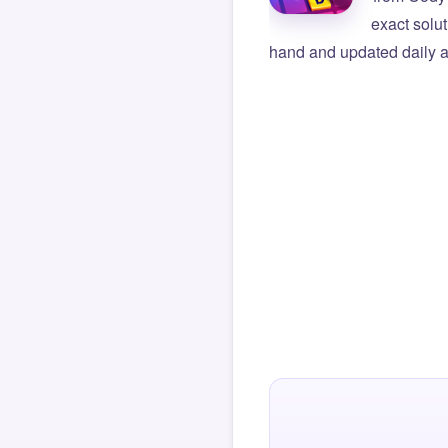
exact solu
hand and updated daily ag