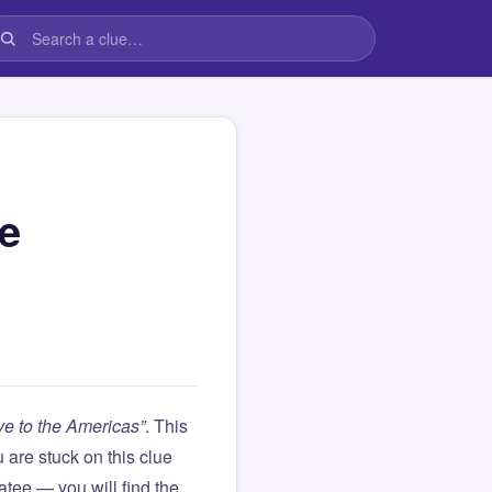
he
ve to the Americas”
. This
ou are stuck on this clue
ee — you will find the