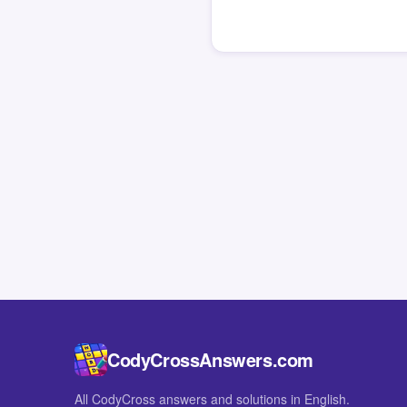
CodyCrossAnswers.com
All CodyCross answers and solutions in English.