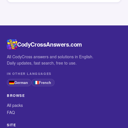
CodyCrossAnswers.com
All CodyCross answers and solutions in English.
Daily updates, fast search, free to use.
IN OTHER LANGUAGES
German
French
BROWSE
All packs
FAQ
SITE