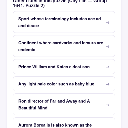
Other clues in this puzzle (City Life — Group
1641, Puzzle 2)
Sport whose terminology includes ace ad
and deuce
Continent where aardvarks and lemurs are
endemic
Prince William and Kates eldest son
Any light pale color such as baby blue
Ron director of Far and Away and A
Beautiful Mind
Aurora Borealis is also known as the