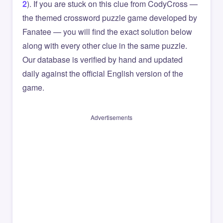
2
). If you are stuck on this clue from CodyCross —
the themed crossword puzzle game developed by
Fanatee — you will find the exact solution below
along with every other clue in the same puzzle.
Our database is verified by hand and updated
daily against the official English version of the
game.
Advertisements