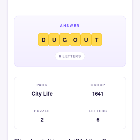
ANSWER
D
U
G
O
U
T
6 LETTERS
PACK
GROUP
City Life
1641
PUZZLE
LETTERS
2
6