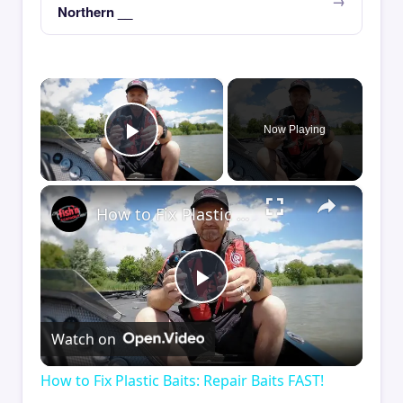
Northern __
×
Now Playing
Play Video
×
How to Fix Plastic Baits: Repair Baits FAST!
Play
Watch on
Video
How to Fix Plastic Baits: Repair Baits FAST!