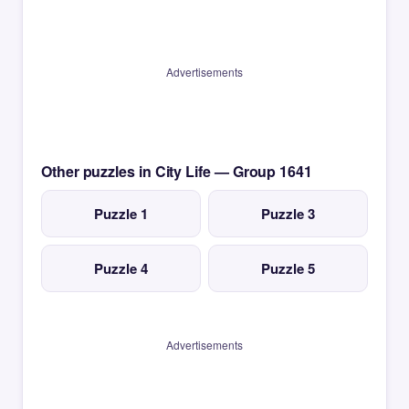
Advertisements
Other puzzles in City Life — Group 1641
Puzzle 1
Puzzle 3
Puzzle 4
Puzzle 5
Advertisements