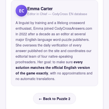
Emma Carter
EC
Editor in Chief — CodyCross EN database
A linguist by training and a lifelong crossword
enthusiast, Emma joined CodyCrossAnswers.com
in 2022 after a decade as an editor at several
major English-language word-puzzle publishers.
She oversees the daily verification of every
answer published on the site and coordinates our
editorial team of four native-speaking
proofreaders. Her goal: to make sure
every
solution matches the official English version
of the game exactly
, with no approximations and
no automatic translations.
← Back to Puzzle 2