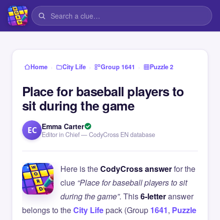
›
›
›
Home
City Life
Group 1641
Puzzle 2
Place for baseball players to
sit during the game
Emma Carter
EC
Editor in Chief — CodyCross EN database
Here is the
CodyCross answer
for the
clue
“Place for baseball players to sit
during the game”
. This
6-letter
answer
belongs to the
City Life
pack (Group
1641
,
Puzzle