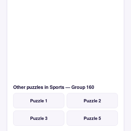
Other puzzles in Sports — Group 160
Puzzle 1
Puzzle 2
Puzzle 3
Puzzle 5