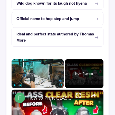
Wild dog known for its laugh not hyena
Official name to hop step and jump
Ideal and perfect state authored by Thomas
More
×
Now Playing
×
Play
Unmute
Fullscreen
How to Print GLASS-CLEAR Transparent Resin