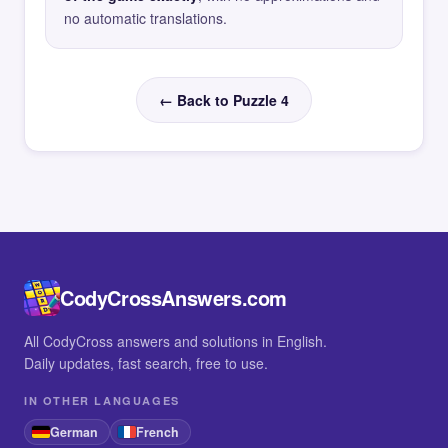
no automatic translations.
← Back to Puzzle 4
CodyCrossAnswers.com
All CodyCross answers and solutions in English.
Daily updates, fast search, free to use.
IN OTHER LANGUAGES
German
French