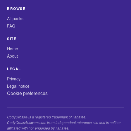
BROWSE
All packs
FAQ
SITE
Home
About
LEGAL
Privacy
Legal notice
Cookie preferences
CodyCross® is a registered trademark of Fanatee.
CodyCrossAnswers.com is an independent reference site and is neither
affiliated with nor endorsed by Fanatee.