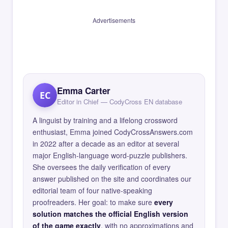
Advertisements
Emma Carter
EC
Editor in Chief — CodyCross EN database
A linguist by training and a lifelong crossword
enthusiast, Emma joined CodyCrossAnswers.com
in 2022 after a decade as an editor at several
major English-language word-puzzle publishers.
She oversees the daily verification of every
answer published on the site and coordinates our
editorial team of four native-speaking
proofreaders. Her goal: to make sure
every
solution matches the official English version
of the game exactly
, with no approximations and