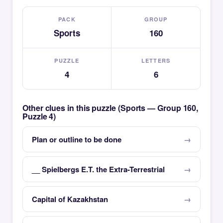
PACK
GROUP
Sports
160
PUZZLE
LETTERS
4
6
Other clues in this puzzle (Sports — Group 160,
Puzzle 4)
Plan or outline to be done
__ Spielbergs E.T. the Extra-Terrestrial
Capital of Kazakhstan