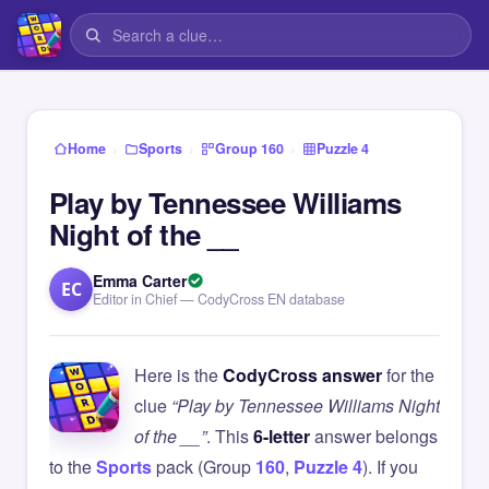
›
›
›
Home
Sports
Group 160
Puzzle 4
Play by Tennessee Williams
Night of the __
Emma Carter
EC
Editor in Chief — CodyCross EN database
Here is the
CodyCross answer
for the
clue
“Play by Tennessee Williams Night
of the __”
. This
6-letter
answer belongs
to the
Sports
pack (Group
160
,
Puzzle 4
). If you