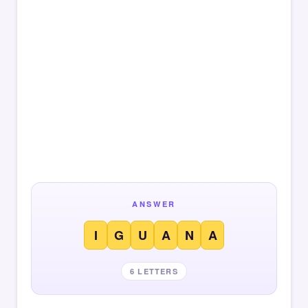
ANSWER
I
G
U
A
N
A
6 LETTERS