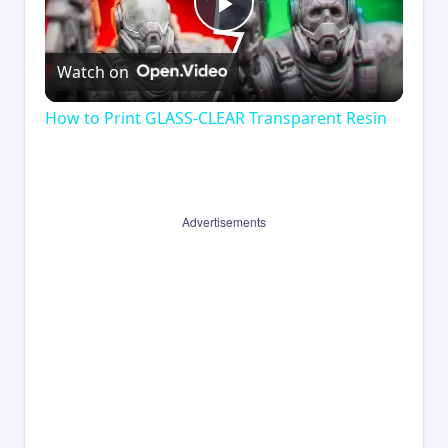
Play
Watch on
Video
How to Print GLASS-CLEAR Transparent Resin
Advertisements