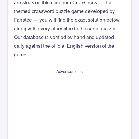
are stuck on this clue from CodyCross — the
themed crossword puzzle game developed by
Fanatee — you will find the exact solution below
along with every other clue in the same puzzle.
Our database is verified by hand and updated
daily against the official English version of the
game.
Advertisements