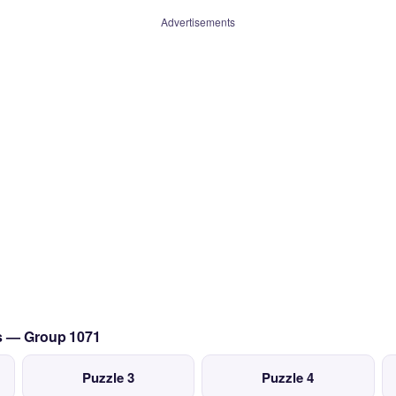
Advertisements
cs — Group 1071
Puzzle 3
Puzzle 4