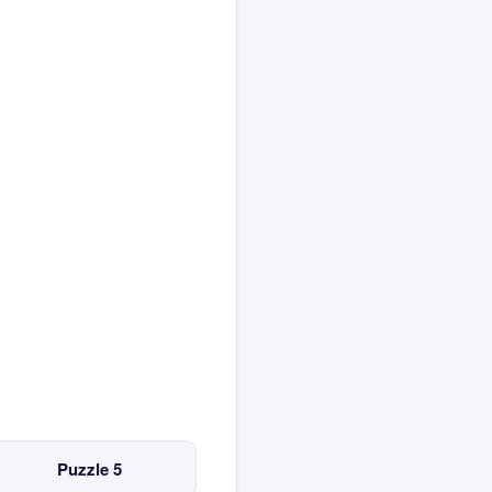
Puzzle 5