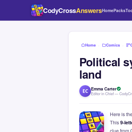
CodyCross
Answers
Home
Packs
To
Home
›
Comics
›
Political
land
Emma Carter
EC
Editor in Chief — CodyC
Here is th
This
9-lett
clue from