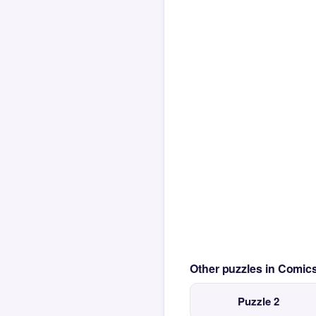
Other puzzles in Comi
Puzzle 2