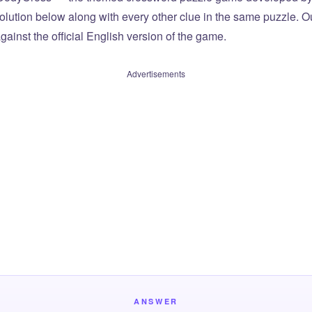
olution below along with every other clue in the same puzzle. Ou
ainst the official English version of the game.
Advertisements
ANSWER