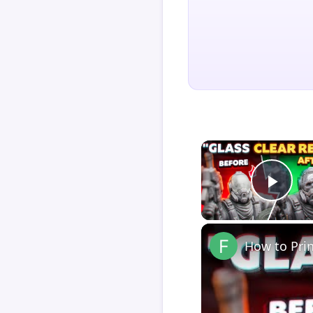
Play
How to Pri