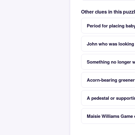
Other clues in this puz
Period for placing bab
John who was looking f
Something no longer 
Acorn-bearing greenery
A pedestal or support
Maisie Williams Game 