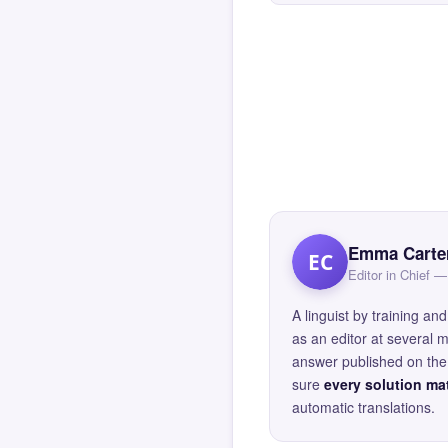
Emma Carte
EC
Editor in Chief
A linguist by training 
as an editor at several 
answer published on the 
sure
every solution mat
automatic translations.