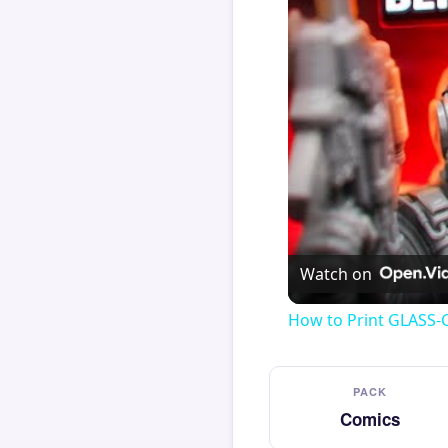
Watch on
How to Print GLASS-
PACK
Comics