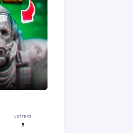
LETTERS
9