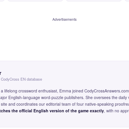
Advertisements
r
 — CodyCross EN database
and a lifelong crossword enthusiast, Emma joined CodyCrossAnswers.com
major English-language word-puzzle publishers. She oversees the daily v
site and coordinates our editorial team of four native-speaking proofr
ches the official English version of the game exactly
, with no app