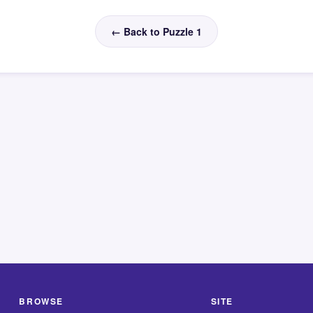
← Back to Puzzle 1
BROWSE
SITE