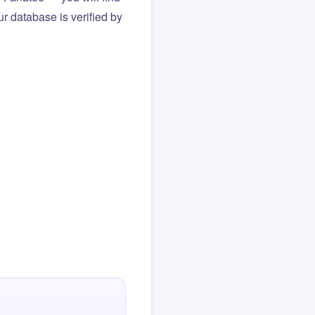
r database is verified by