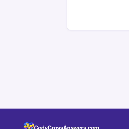
CodyCrossAnswers.com