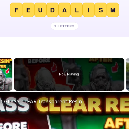
F
E
U
D
A
L
I
S
M
9 LETTERS
×
Now Playing
 Video
nt GLASS-CLEAR Transparent Resin