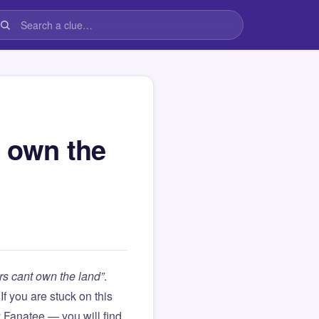
t own the
rs cant own the land”
.
. If you are stuck on this
Fanatee — you will find