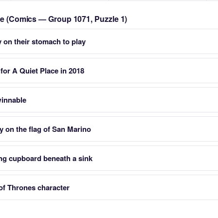
zle (Comics — Group 1071, Puzzle 1)
y on their stomach to play
or A Quiet Place in 2018
winnable
 on the flag of San Marino
ing cupboard beneath a sink
of Thrones character