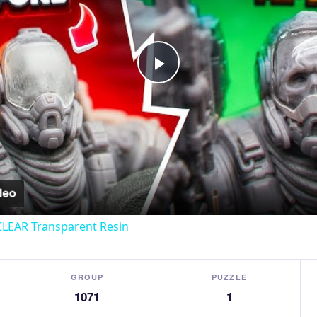
Play
Video
CLEAR Transparent Resin
GROUP
PUZZLE
1071
1