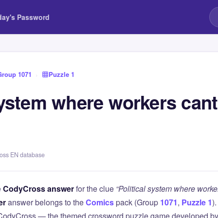
day's Password
Group 1071
›
Puzzle 1
 system where workers can
ross EN database
e
CodyCross answer
for the clue
“Political system where worke
er
answer belongs to the
Comics
pack (Group
1071
,
Puzzle 1
)
 CodyCross — the themed crossword puzzle game developed by 