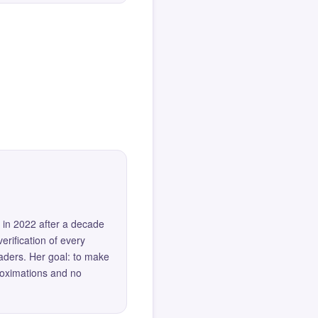
 in 2022 after a decade
erification of every
eaders. Her goal: to make
roximations and no