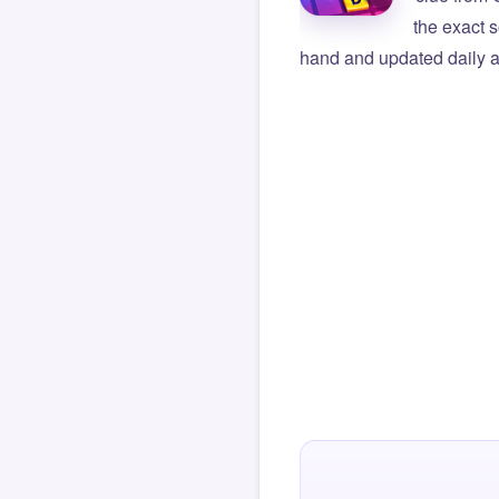
the exact s
hand and updated daily ag