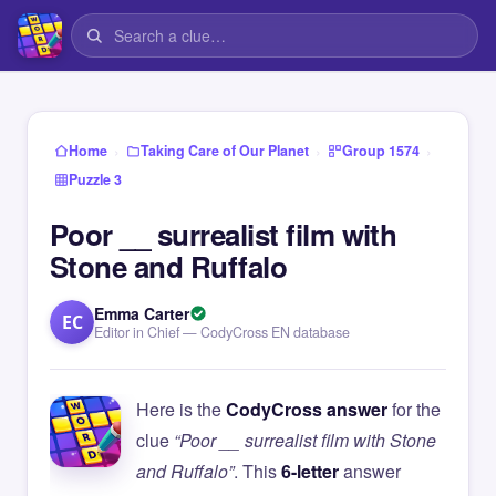
›
›
›
Home
Taking Care of Our Planet
Group 1574
Puzzle 3
Poor __ surrealist film with
Stone and Ruffalo
Emma Carter
EC
Editor in Chief — CodyCross EN database
Here is the
CodyCross answer
for the
clue
“Poor __ surrealist film with Stone
and Ruffalo”
. This
6-letter
answer