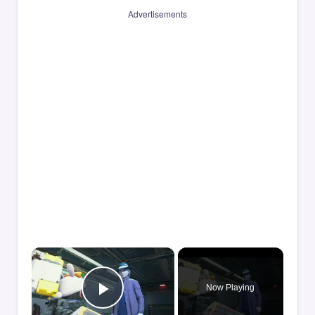
Advertisements
×
Now Playing
Play Video