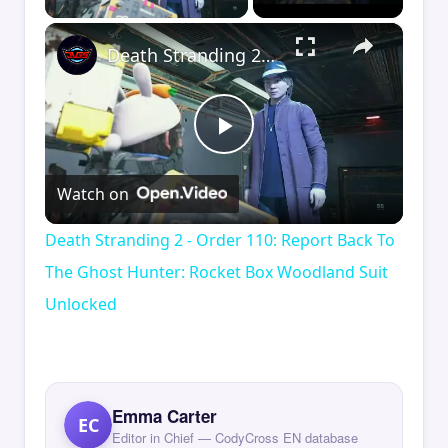
×
Death Stranding 2 - Order 110: Report Back To The Ghost Hunter: Rocket Box Woodland Suit Unlocked
Play
Watch on
Video
Death Stranding 2 - Order 110: Report Back To
The Ghost Hunter: Rocket Box Woodland Suit
Unlocked
Emma Carter
EC
Editor in Chief — CodyCross EN database