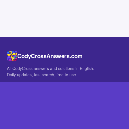
CodyCrossAnswers.com
All CodyCross answers and solutions in English.
Daily updates, fast search, free to use.
IN OTHER LANGUAGES
German
French
BROWSE
All packs
FAQ