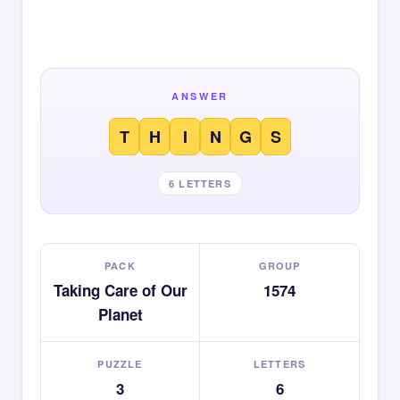
ANSWER
T
H
I
N
G
S
6 LETTERS
PACK
GROUP
Taking Care of Our
1574
Planet
PUZZLE
LETTERS
3
6