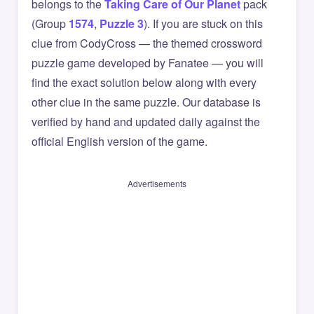
belongs to the
Taking Care of Our Planet
pack
(Group
1574
,
Puzzle 3
). If you are stuck on this
clue from CodyCross — the themed crossword
puzzle game developed by Fanatee — you will
find the exact solution below along with every
other clue in the same puzzle. Our database is
verified by hand and updated daily against the
official English version of the game.
Advertisements