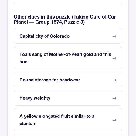
Other clues in this puzzle (Taking Care of Our
Planet — Group 1574, Puzzle 3)
Capital city of Colorado
Foals sang of Mother-of-Pearl gold and this
hue
Round storage for headwear
Heavy weighty
A yellow elongated fruit similar to a
plantain