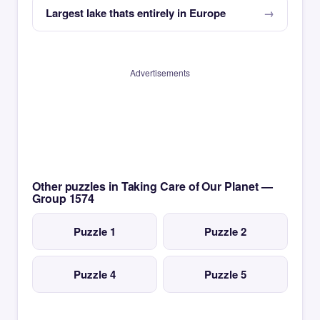
Largest lake thats entirely in Europe
Advertisements
Other puzzles in Taking Care of Our Planet —
Group 1574
Puzzle 1
Puzzle 2
Puzzle 4
Puzzle 5