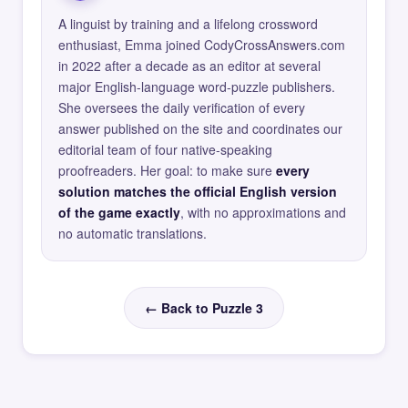
A linguist by training and a lifelong crossword
enthusiast, Emma joined CodyCrossAnswers.com
in 2022 after a decade as an editor at several
major English-language word-puzzle publishers.
She oversees the daily verification of every
answer published on the site and coordinates our
editorial team of four native-speaking
proofreaders. Her goal: to make sure
every
solution matches the official English version
of the game exactly
, with no approximations and
no automatic translations.
← Back to Puzzle 3