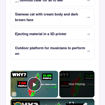
__ obvious clear for all to see
Siamese cat with cream body and dark
brown face
Ejecting material in a 3D printer
Outdoor platform for musicians to perform
on
×
Now Playing
Play Video
×