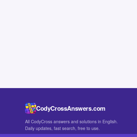
CodyCrossAnswers.com
All CodyCross answers and solutions in English.
Daily updates, fast search, free to use.