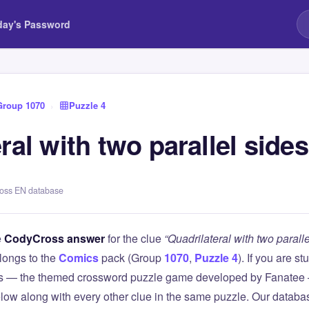
day's Password
Group 1070
›
Puzzle 4
ral with two parallel sides
ross EN database
e
CodyCross answer
for the clue
“Quadrilateral with two paralle
longs to the
Comics
pack (Group
1070
,
Puzzle 4
). If you are s
 — the themed crossword puzzle game developed by Fanatee — 
elow along with every other clue in the same puzzle. Our databas