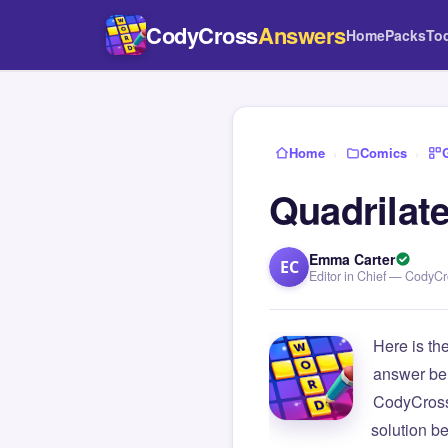
CodyCross
Answers
Home
Packs
To
Home
›
Comics
›
Quadrilate
Emma Carter
EC
Editor in Chief — CodyC
Here is th
answer be
CodyCross
solution b