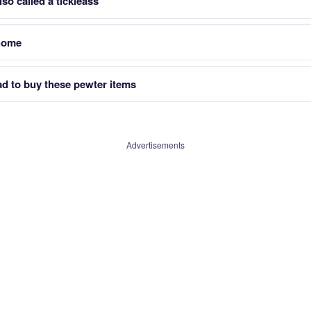
so called a tickleass
 home
ad to buy these pewter items
Advertisements