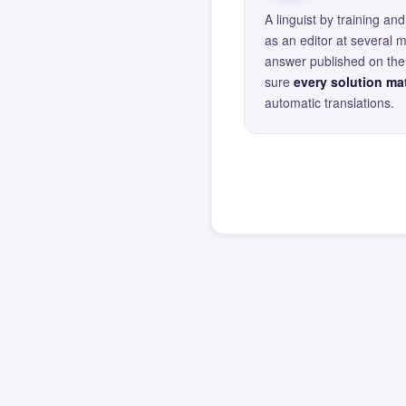
A linguist by training 
as an editor at several 
answer published on the 
sure
every solution mat
automatic translations.