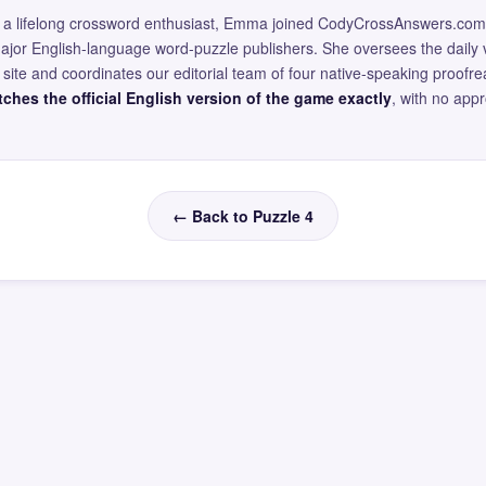
and a lifelong crossword enthusiast, Emma joined CodyCrossAnswers.com
major English-language word-puzzle publishers. She oversees the daily v
site and coordinates our editorial team of four native-speaking proofr
ches the official English version of the game exactly
, with no app
← Back to Puzzle 4