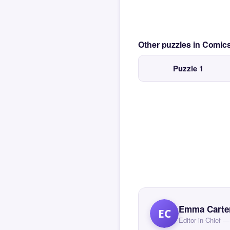
Other puzzles in Comi
Puzzle 1
Emma Carte
EC
Editor in Chief