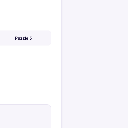
Puzzle 5