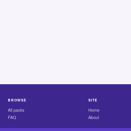
BROWSE
SITE
All packs
Home
FAQ
About