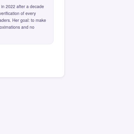
 in 2022 after a decade
erification of every
eaders. Her goal: to make
roximations and no