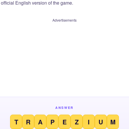
official English version of the game.
Advertisements
ANSWER
T
R
A
P
E
Z
I
U
M