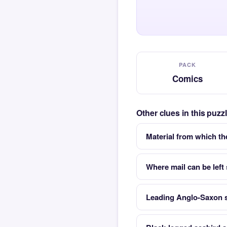
PACK
Comics
Other clues in this puz
Material from which t
Where mail can be left
Leading Anglo-Saxon s