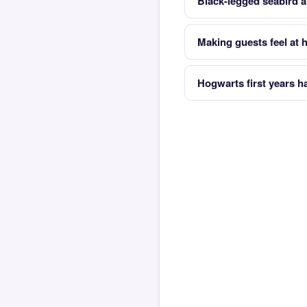
Black-legged seabird al
Making guests feel at
Hogwarts first years h