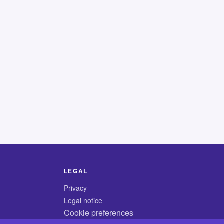
LEGAL
Privacy
Legal notice
Cookie preferences