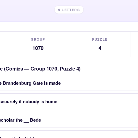
9 LETTERS
GROUP
PUZZLE
1070
4
zle (Comics — Group 1070, Puzzle 4)
he Brandenburg Gate is made
 securely if nobody is home
cholar the __ Bede