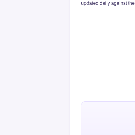
updated daily against the 