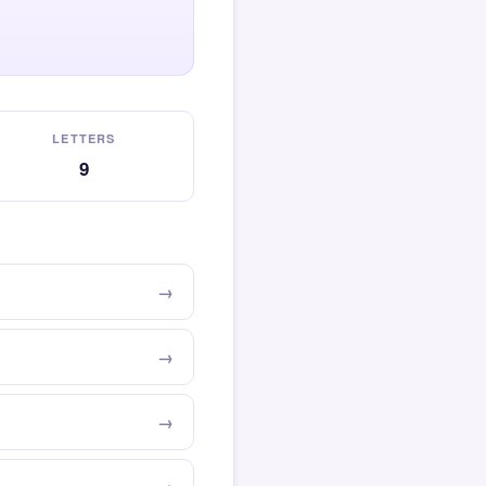
LETTERS
9