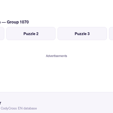
cs — Group 1070
Puzzle 2
Puzzle 3
Advertisements
r
 — CodyCross EN database