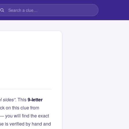
l sides”
. This
9-letter
tuck on this clue from
you will find the exact
e is verified by hand and