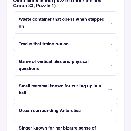
Other clues in this puzzle (Under the sea —
Group 33, Puzzle 1)
Waste container that opens when stepped
on
Tracks that trains run on
Game of vertical tiles and physical
questions
Small mammal known for curling up in a
ball
Ocean surrounding Antarctica
Singer known for her bizarre sense of