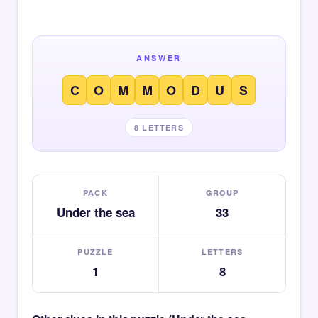
ANSWER
C
O
M
M
O
D
U
S
8 LETTERS
PACK
GROUP
Under the sea
33
PUZZLE
LETTERS
1
8