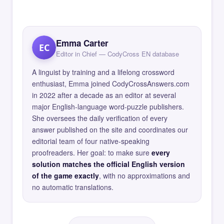
Emma Carter
EC
Editor in Chief — CodyCross EN database
A linguist by training and a lifelong crossword
enthusiast, Emma joined CodyCrossAnswers.com
in 2022 after a decade as an editor at several
major English-language word-puzzle publishers.
She oversees the daily verification of every
answer published on the site and coordinates our
editorial team of four native-speaking
proofreaders. Her goal: to make sure
every
solution matches the official English version
of the game exactly
, with no approximations and
no automatic translations.