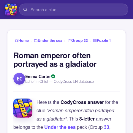
›
›
›
Home
Under the sea
Group 33
Puzzle 1
Roman emperor often
portrayed as a gladiator
Emma Carter
EC
Editor in Chief — CodyCross EN database
Here is the
CodyCross answer
for the
clue
“Roman emperor often portrayed
as a gladiator”
. This
8-letter
answer
belongs to the
Under the sea
pack (Group
33
,