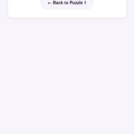
← Back to Puzzle 1