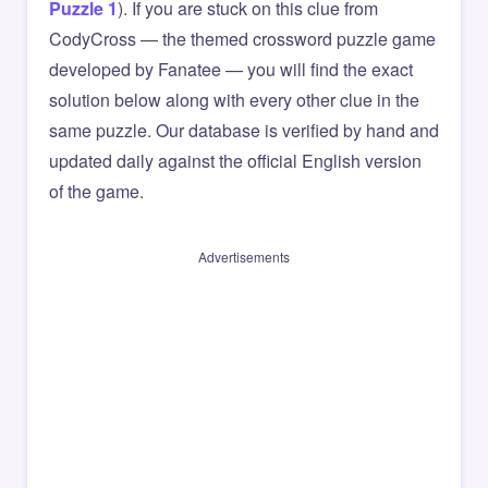
Puzzle 1
). If you are stuck on this clue from
CodyCross — the themed crossword puzzle game
developed by Fanatee — you will find the exact
solution below along with every other clue in the
same puzzle. Our database is verified by hand and
updated daily against the official English version
of the game.
Advertisements