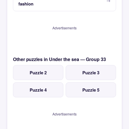
fashion
Advertisements
Other puzzles in Under the sea — Group 33
Puzzle 2
Puzzle 3
Puzzle 4
Puzzle 5
Advertisements