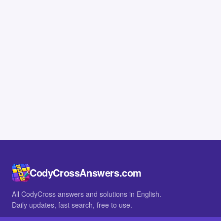
CodyCrossAnswers.com
All CodyCross answers and solutions in English.
Daily updates, fast search, free to use.