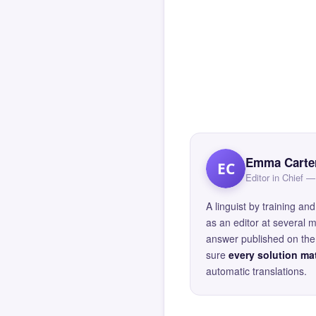
Emma Carte
EC
Editor in Chief
A linguist by training 
as an editor at several 
answer published on the 
sure
every solution mat
automatic translations.