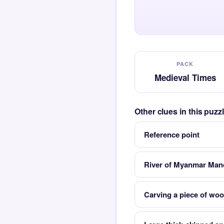
PACK
Medieval Times
Other clues in this puz
Reference point
River of Myanmar Manda
Carving a piece of woo