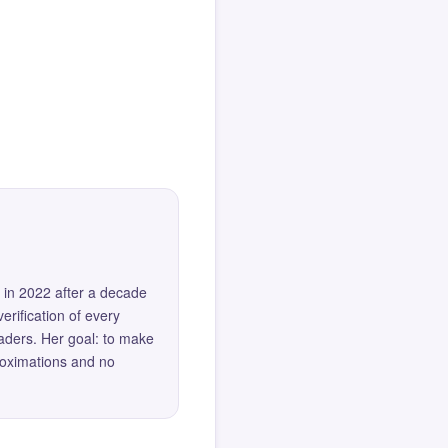
 in 2022 after a decade
erification of every
eaders. Her goal: to make
roximations and no