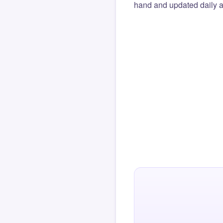
hand and updated daily ag