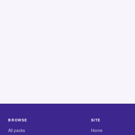
BROWSE
SITE
All packs
Home