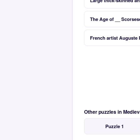
Large thick-skinned an
The Age of __ Scorsese
French artist Auguste 
Other puzzles in Medie
Puzzle 1