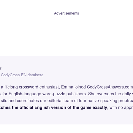
Advertisements
r
 — CodyCross EN database
and a lifelong crossword enthusiast, Emma joined CodyCrossAnswers.com
major English-language word-puzzle publishers. She oversees the daily v
site and coordinates our editorial team of four native-speaking proofr
ches the official English version of the game exactly
, with no app