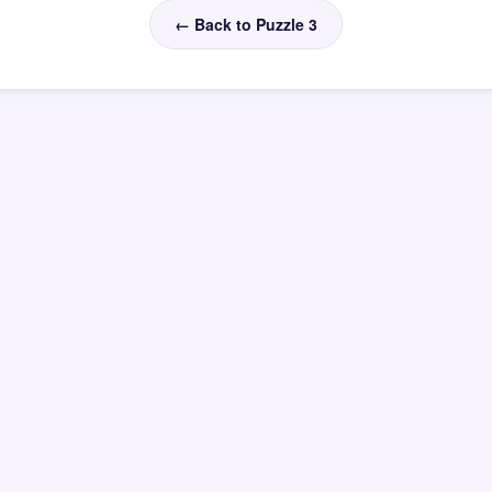
← Back to Puzzle 3