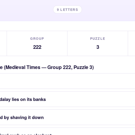
9 LETTERS
GROUP
PUZZLE
222
3
zle (Medieval Times — Group 222, Puzzle 3)
lay lies on its banks
d by shaving it down