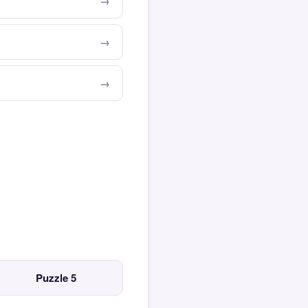
Puzzle 5