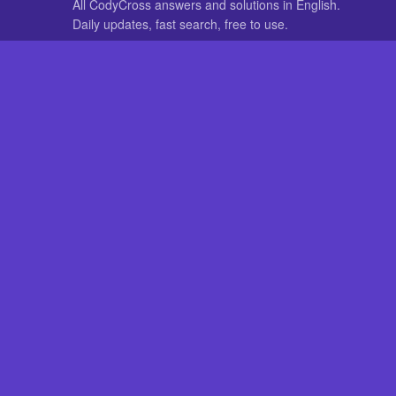
All CodyCross answers and solutions in English.
Daily updates, fast search, free to use.
IN OTHER LANGUAGES
German
French
CodyCross® is a registered trademark of Fanatee. CodyCrossAnswers
with nor endorsed by Fanatee.
How to Pri