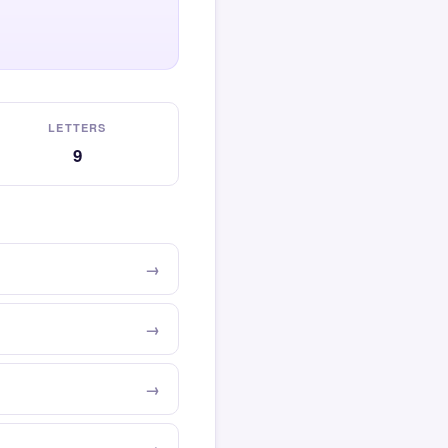
LETTERS
9