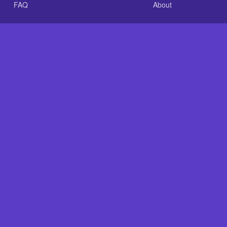
FAQ
About
.com is an independent reference site and is neither affiliated
nt GLASS-CLEAR Transparent Resin