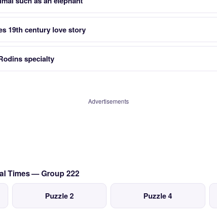
imal such as an elephant
s 19th century love story
Rodins specialty
Advertisements
val Times — Group 222
Puzzle 2
Puzzle 4