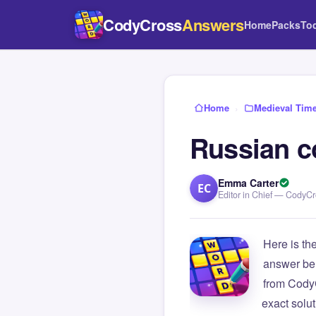
CodyCross
Answers
Home
Packs
To
Home
›
Medieval Tim
Russian c
Emma Carter
EC
Editor in Chief — CodyC
Here is th
answer be
from Cody
exact solu