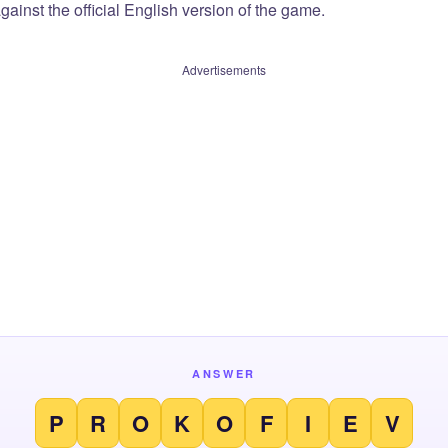
ainst the official English version of the game.
Advertisements
ANSWER
P
R
O
K
O
F
I
E
V