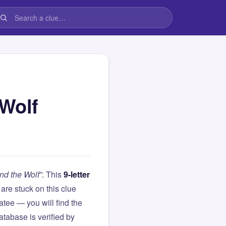
 Wolf
nd the Wolf”
. This
9-letter
u are stuck on this clue
ee — you will find the
atabase is verified by