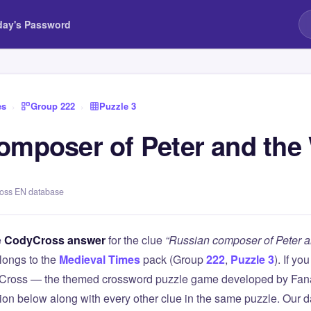
day's Password
es
›
Group 222
›
Puzzle 3
omposer of Peter and the
ross EN database
e
CodyCross answer
for the clue
“Russian composer of Peter a
longs to the
Medieval Times
pack (Group
222
,
Puzzle 3
). If yo
Cross — the themed crossword puzzle game developed by Fanat
tion below along with every other clue in the same puzzle. Our d