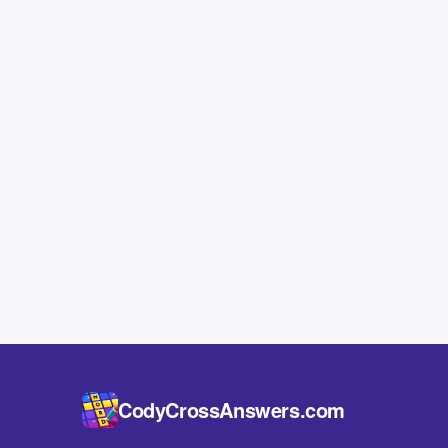
CodyCrossAnswers.com