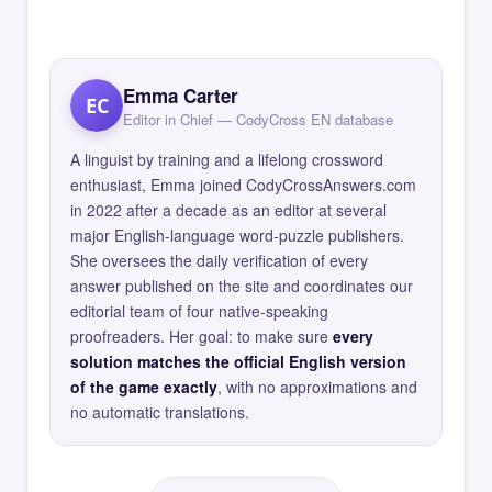
Emma Carter
EC
Editor in Chief — CodyCross EN database
A linguist by training and a lifelong crossword
enthusiast, Emma joined CodyCrossAnswers.com
in 2022 after a decade as an editor at several
major English-language word-puzzle publishers.
She oversees the daily verification of every
answer published on the site and coordinates our
editorial team of four native-speaking
proofreaders. Her goal: to make sure
every
solution matches the official English version
of the game exactly
, with no approximations and
no automatic translations.