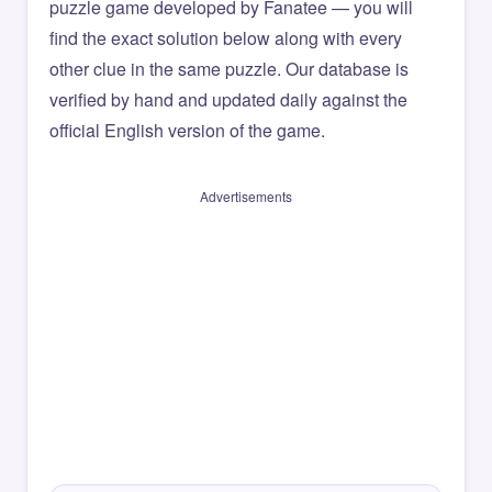
puzzle game developed by Fanatee — you will
find the exact solution below along with every
other clue in the same puzzle. Our database is
verified by hand and updated daily against the
official English version of the game.
Advertisements