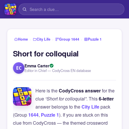
›
›
›
Home
City Life
Group 1644
Puzzle 1
Short for colloquial
Emma Carter
EC
Editor in Chief — CodyCross EN database
Here is the
CodyCross answer
for the
clue
“Short for colloquial”
. This
6-letter
answer belongs to the
City Life
pack
(Group
1644
,
Puzzle 1
). If you are stuck on this
clue from CodyCross — the themed crossword