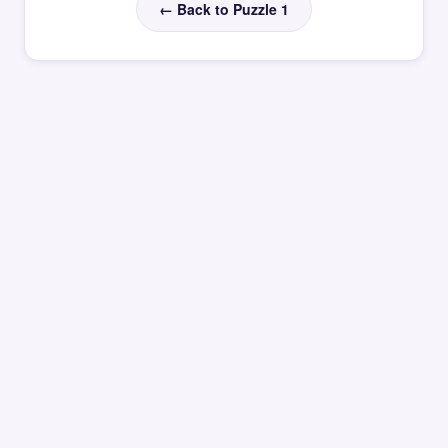
← Back to Puzzle 1