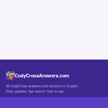
CodyCrossAnswers.com
All CodyCross answers and solutions in English.
Daily updates, fast search, free to use.
IN OTHER LANGUAGES
German
French