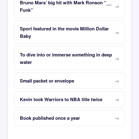
Bruno Mars’ big hit with Mark Ronson “__
Funk”
Sport featured in the movie Million Dollar
Baby
To dive into or immerse something in deep
water
Small packet or envelope
Kevin took Warriors to NBA title twice
Book published once a year