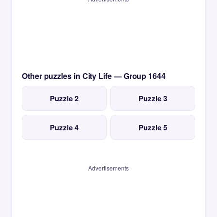
Other puzzles in City Life — Group 1644
Puzzle 2
Puzzle 3
Puzzle 4
Puzzle 5
Advertisements