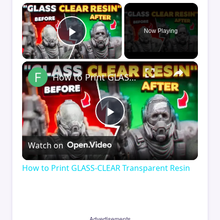
×
Now Playing
Play Video
×
How to Print GLASS-CLEAR Transparent Resin
Play
Watch on
Video
How to Print GLASS-CLEAR Transparent Resin
Advertisements