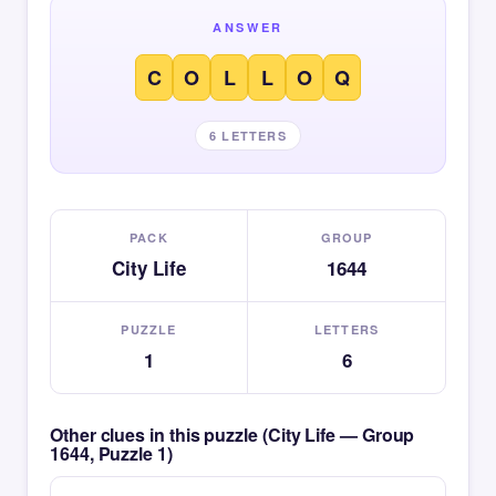
ANSWER
C
O
L
L
O
Q
6 LETTERS
PACK
GROUP
City Life
1644
PUZZLE
LETTERS
1
6
Other clues in this puzzle (City Life — Group
1644, Puzzle 1)