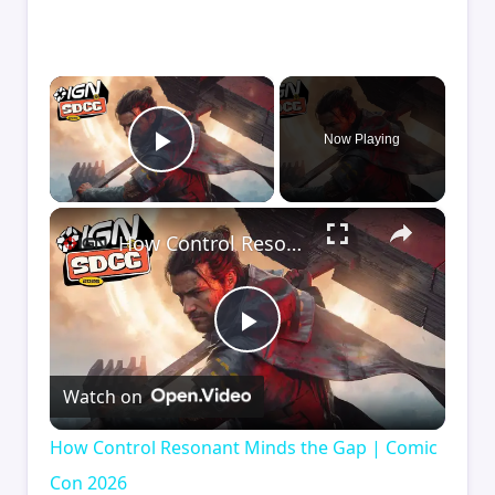
×
Now Playing
Play Video
×
How Control Resonant Minds the Gap | Comic Con 2026
Play
Watch on
Video
How Control Resonant Minds the Gap | Comic
Con 2026