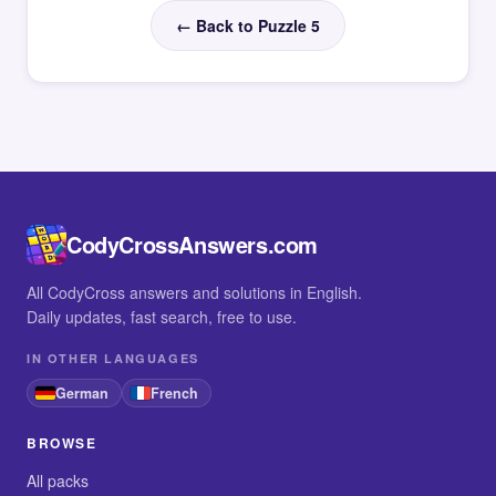
← Back to Puzzle 5
CodyCrossAnswers.com
All CodyCross answers and solutions in English.
Daily updates, fast search, free to use.
IN OTHER LANGUAGES
German
French
BROWSE
All packs