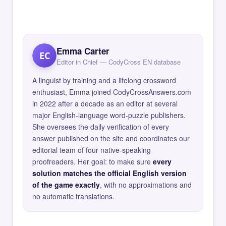
Emma Carter
EC
Editor in Chief — CodyCross EN database
A linguist by training and a lifelong crossword
enthusiast, Emma joined CodyCrossAnswers.com
in 2022 after a decade as an editor at several
major English-language word-puzzle publishers.
She oversees the daily verification of every
answer published on the site and coordinates our
editorial team of four native-speaking
proofreaders. Her goal: to make sure
every
solution matches the official English version
of the game exactly
, with no approximations and
no automatic translations.