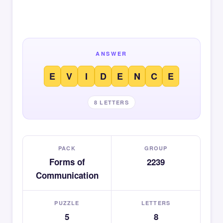
ANSWER
E
V
I
D
E
N
C
E
8 LETTERS
PACK
GROUP
Forms of
2239
Communication
PUZZLE
LETTERS
5
8