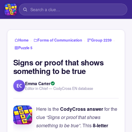
›
›
›
Home
Forms of Communication
Group 2239
Puzzle 5
Signs or proof that shows
something to be true
Emma Carter
EC
Editor in Chief — CodyCross EN database
Here is the
CodyCross answer
for the
clue
“Signs or proof that shows
something to be true”
. This
8-letter