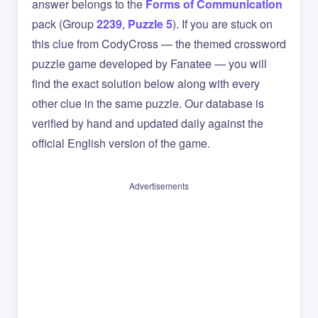
answer belongs to the
Forms of Communication
pack (Group
2239
,
Puzzle 5
). If you are stuck on
this clue from CodyCross — the themed crossword
puzzle game developed by Fanatee — you will
find the exact solution below along with every
other clue in the same puzzle. Our database is
verified by hand and updated daily against the
official English version of the game.
Advertisements