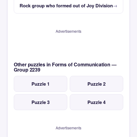
Rock group who formed out of Joy Division
Advertisements
Other puzzles in Forms of Communication —
Group 2239
Puzzle 1
Puzzle 2
Puzzle 3
Puzzle 4
Advertisements