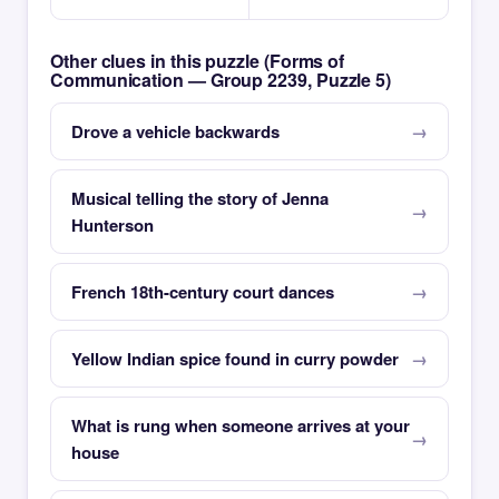
Other clues in this puzzle (Forms of
Communication — Group 2239, Puzzle 5)
Drove a vehicle backwards
Musical telling the story of Jenna
Hunterson
French 18th-century court dances
Yellow Indian spice found in curry powder
What is rung when someone arrives at your
house