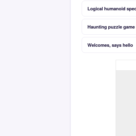
Logical humanoid speci
Haunting puzzle game w
Welcomes, says hello