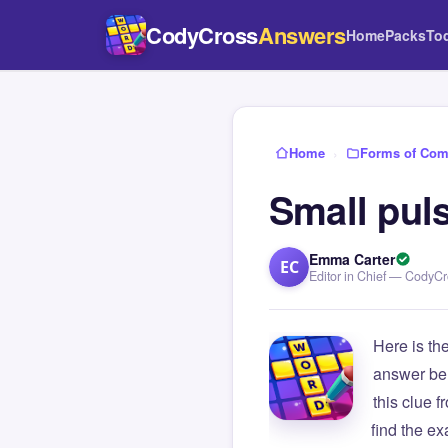
CodyCross
Answers
Home
Packs
To
Home
›
Forms of Com
Small puls
Emma Carter
EC
Editor in Chief — CodyC
Here is th
answer be
this clue
find the e