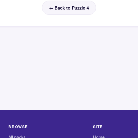
← Back to Puzzle 4
BROWSE
SITE
All packs
Home