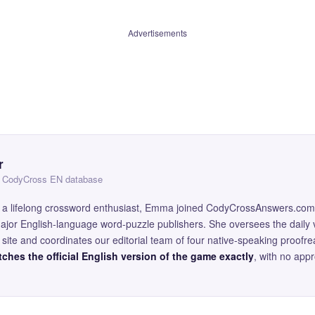
Advertisements
r
 — CodyCross EN database
and a lifelong crossword enthusiast, Emma joined CodyCrossAnswers.com
major English-language word-puzzle publishers. She oversees the daily v
site and coordinates our editorial team of four native-speaking proofr
ches the official English version of the game exactly
, with no app