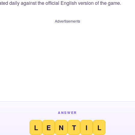
ted daily against the official English version of the game.
Advertisements
ANSWER
L
E
N
T
I
L