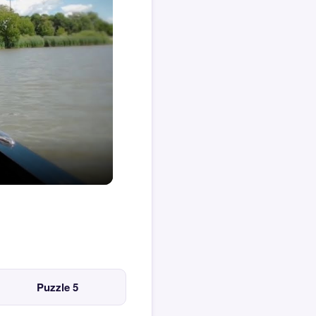
Puzzle 5