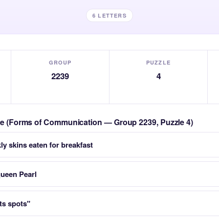
6 LETTERS
GROUP
PUZZLE
2239
4
zle (Forms of Communication — Group 2239, Puzzle 4)
ly skins eaten for breakfast
queen Pearl
ts spots"