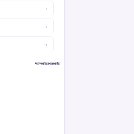
Advertisements