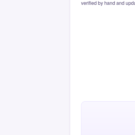
verified by hand and upda