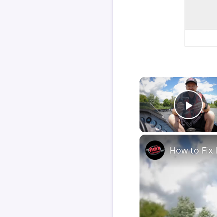
Play
How to Fix 