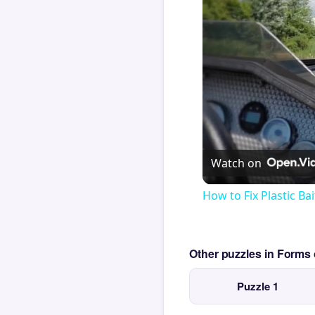
Watch on
How to Fix Plastic Bai
Other puzzles in Form
Puzzle 1