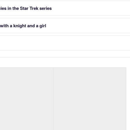
es in the Star Trek series
ith a knight and a girl