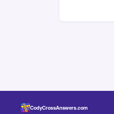
CodyCrossAnswers.com