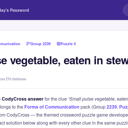
day's Password
munication
›
Group 2239
›
Puzzle 4
e vegetable, eaten in ste
ross EN database
e
CodyCross answer
for the clue
“Small pulse vegetable, eaten
longs to the
Forms of Communication
pack (Group
2239
,
Puz
 from CodyCross — the themed crossword puzzle game develope
xact solution below along with every other clue in the same puzz