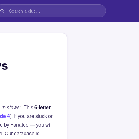
ws
 in stews”
. This
6-letter
zle 4
). If you are stuck on
d by Fanatee — you will
le. Our database is