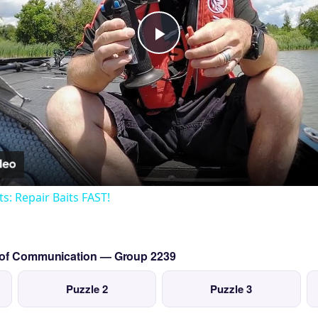
Play
Video
ts: Repair Baits FAST!
s of Communication — Group 2239
Puzzle 2
Puzzle 3