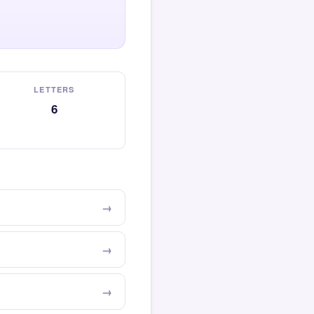
LETTERS
6