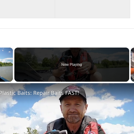
×
Now Playing
 Video
Plastic Baits: Repair Baits FAST!