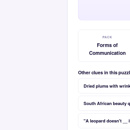
PACK
Forms of
Communication
Other clues in this puz
Dried plums with wrink
South African beauty 
"A leopard doesn't __ i