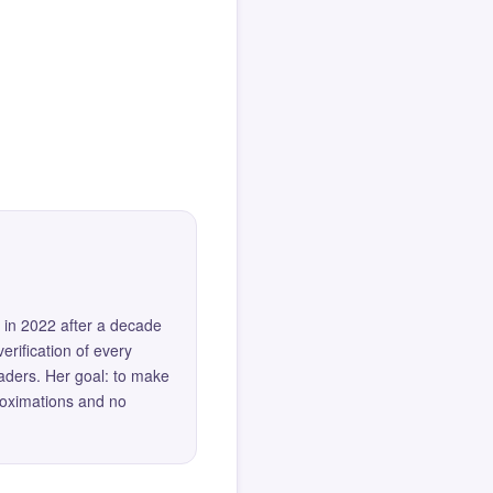
 in 2022 after a decade
erification of every
eaders. Her goal: to make
roximations and no