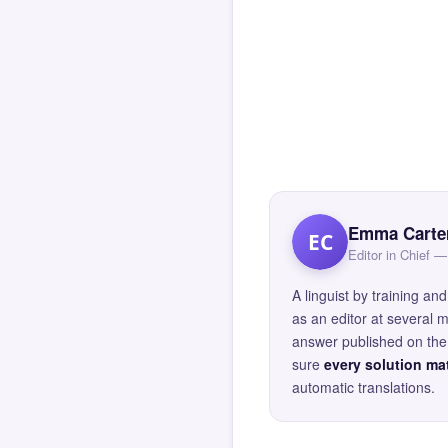
Emma Carte
EC
Editor in Chief
A linguist by training 
as an editor at several 
answer published on the 
sure
every solution mat
automatic translations.