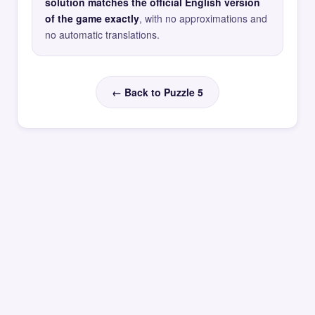
solution matches the official English version
of the game exactly
, with no approximations and
no automatic translations.
← Back to Puzzle 5