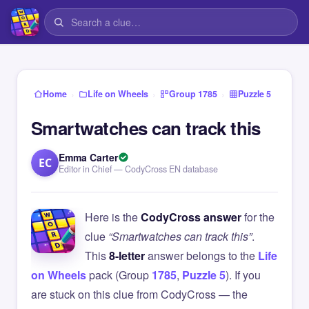
›
›
›
Home
Life on Wheels
Group 1785
Puzzle 5
Smartwatches can track this
Emma Carter
EC
Editor in Chief — CodyCross EN database
Here is the
CodyCross answer
for the
clue
“Smartwatches can track this”
.
This
8-letter
answer belongs to the
Life
on Wheels
pack (Group
1785
,
Puzzle 5
). If you
are stuck on this clue from CodyCross — the