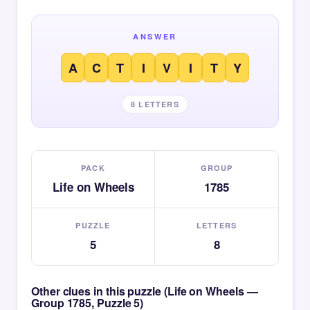
ANSWER
A
C
T
I
V
I
T
Y
8 LETTERS
PACK
GROUP
Life on Wheels
1785
PUZZLE
LETTERS
5
8
Other clues in this puzzle (Life on Wheels —
Group 1785, Puzzle 5)