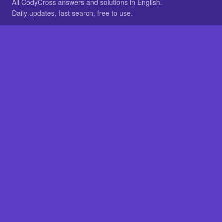
All CodyCross answers and solutions in English.
Daily updates, fast search, free to use.
IN OTHER LANGUAGES
German
French
BROWSE
All packs
FAQ
SITE
Home
About
LEGAL
Privacy
Legal notice
Cookie preferences