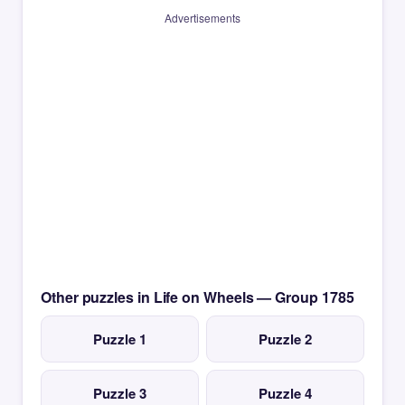
Advertisements
Other puzzles in Life on Wheels — Group 1785
Puzzle 1
Puzzle 2
Puzzle 3
Puzzle 4