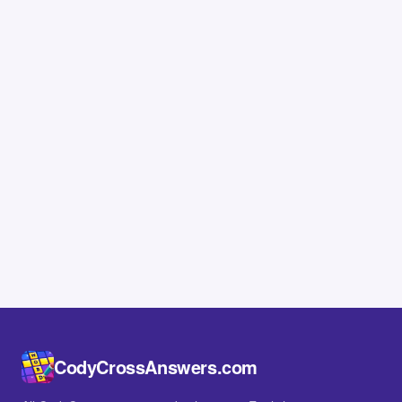
CodyCrossAnswers.com