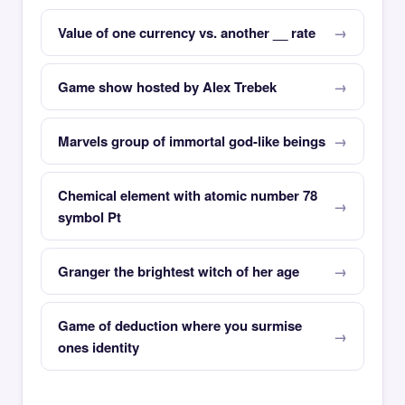
Value of one currency vs. another __ rate
Game show hosted by Alex Trebek
Marvels group of immortal god-like beings
Chemical element with atomic number 78
symbol Pt
Granger the brightest witch of her age
Game of deduction where you surmise
ones identity