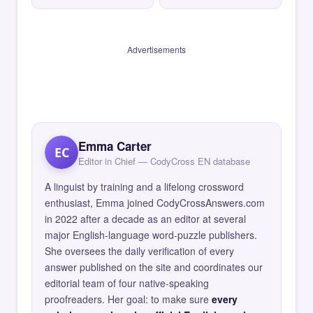
Advertisements
Emma Carter
EC
Editor in Chief — CodyCross EN database
A linguist by training and a lifelong crossword
enthusiast, Emma joined CodyCrossAnswers.com
in 2022 after a decade as an editor at several
major English-language word-puzzle publishers.
She oversees the daily verification of every
answer published on the site and coordinates our
editorial team of four native-speaking
proofreaders. Her goal: to make sure
every