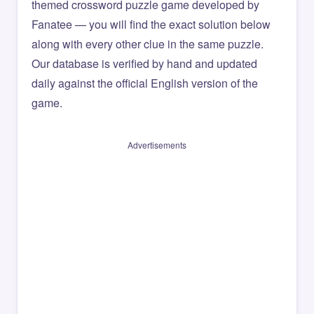
themed crossword puzzle game developed by
Fanatee — you will find the exact solution below
along with every other clue in the same puzzle.
Our database is verified by hand and updated
daily against the official English version of the
game.
Advertisements