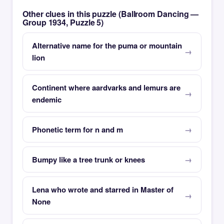
Other clues in this puzzle (Ballroom Dancing —
Group 1934, Puzzle 5)
Alternative name for the puma or mountain
lion
Continent where aardvarks and lemurs are
endemic
Phonetic term for n and m
Bumpy like a tree trunk or knees
Lena who wrote and starred in Master of
None