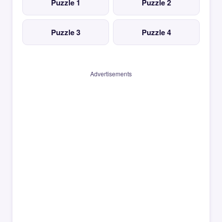
Puzzle 1
Puzzle 2
Puzzle 3
Puzzle 4
Advertisements