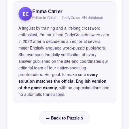
Emma Carter
EC
Editor in Chief — CodyCross EN database
A linguist by training and a lifelong crossword
enthusiast, Emma joined CodyCrossAnswers.com
in 2022 after a decade as an editor at several
major English-language word-puzzle publishers.
She oversees the daily verification of every
answer published on the site and coordinates our
editorial team of four native-speaking
proofreaders. Her goal: to make sure
every
solution matches the official English version
of the game exactly
, with no approximations and
no automatic translations.
← Back to Puzzle 5