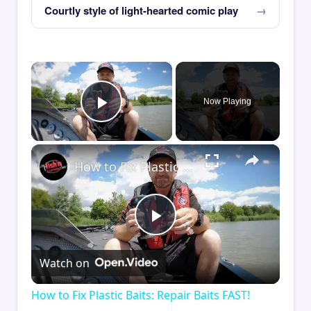
Courtly style of light-hearted comic play
×
Now Playing
Play Video
×
How to Fix Plastic Baits: Repair Baits FAST!
Play
Watch on
Video
How to Fix Plastic Baits: Repair Baits FAST!