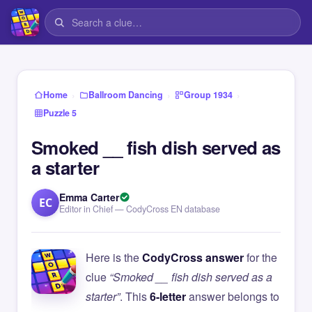
›
›
›
Home
Ballroom Dancing
Group 1934
Puzzle 5
Smoked __ fish dish served as
a starter
Emma Carter
EC
Editor in Chief — CodyCross EN database
Here is the
CodyCross answer
for the
clue
“Smoked __ fish dish served as a
starter”
. This
6-letter
answer belongs to