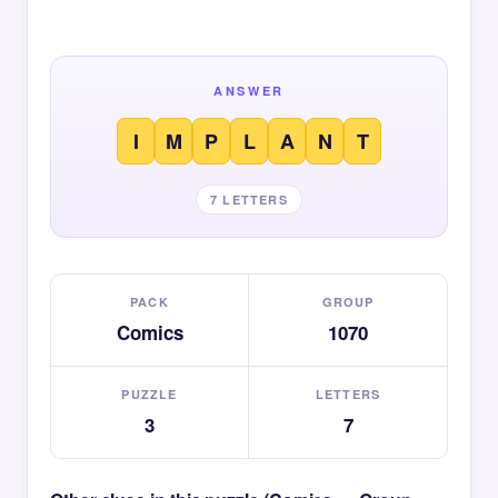
ANSWER
I
M
P
L
A
N
T
7 LETTERS
PACK
GROUP
Comics
1070
PUZZLE
LETTERS
3
7