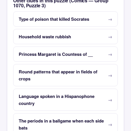
Other clues in this puzzle (Comics — Group
1070, Puzzle 3)
Type of poison that killed Socrates
Household waste rubbish
Princess Margaret is Countess of __
Round patterns that appear in fields of
crops
Language spoken in a Hispanophone
country
The periods in a ballgame when each side
bats