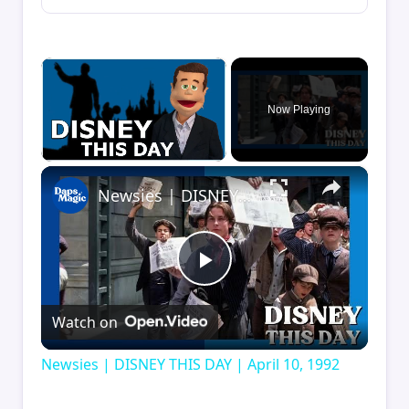
×
Now Playing
×
Unmute
Newsies | DISNEY THIS DAY | April 10, 1992
Play
Watch on
Video
Newsies | DISNEY THIS DAY | April 10, 1992