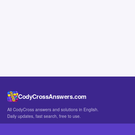
CodyCrossAnswers.com
All CodyCross answers and solutions in English.
Daily updates, fast search, free to use.
IN OTHER LANGUAGES