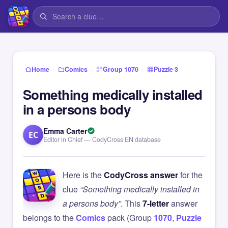
›
›
›
Home
Comics
Group 1070
Puzzle 3
Something medically installed
in a persons body
Emma Carter
EC
Editor in Chief — CodyCross EN database
Here is the
CodyCross answer
for the
clue
“Something medically installed in
a persons body”
. This
7-letter
answer
belongs to the
Comics
pack (Group
1070
,
Puzzle