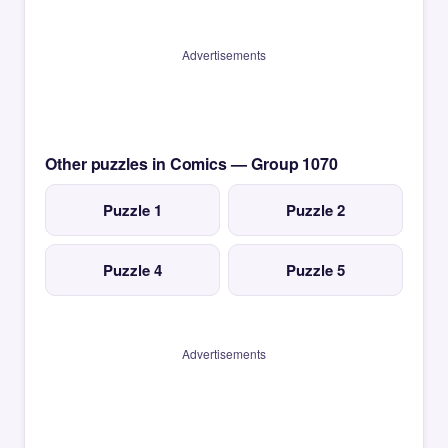
Advertisements
Other puzzles in Comics — Group 1070
Puzzle 1
Puzzle 2
Puzzle 4
Puzzle 5
Advertisements