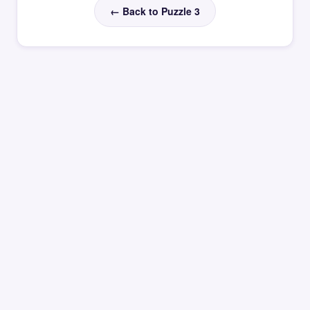
← Back to Puzzle 3