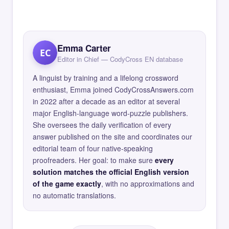
Emma Carter
EC
Editor in Chief — CodyCross EN database
A linguist by training and a lifelong crossword
enthusiast, Emma joined CodyCrossAnswers.com
in 2022 after a decade as an editor at several
major English-language word-puzzle publishers.
She oversees the daily verification of every
answer published on the site and coordinates our
editorial team of four native-speaking
proofreaders. Her goal: to make sure
every
solution matches the official English version
of the game exactly
, with no approximations and
no automatic translations.