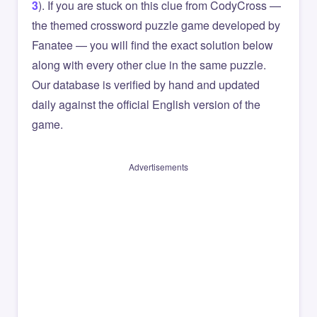
3
). If you are stuck on this clue from CodyCross —
the themed crossword puzzle game developed by
Fanatee — you will find the exact solution below
along with every other clue in the same puzzle.
Our database is verified by hand and updated
daily against the official English version of the
game.
Advertisements