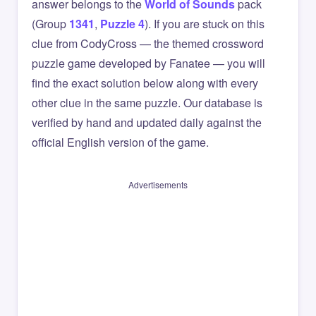
answer belongs to the
World of Sounds
pack
(Group
1341
,
Puzzle 4
). If you are stuck on this
clue from CodyCross — the themed crossword
puzzle game developed by Fanatee — you will
find the exact solution below along with every
other clue in the same puzzle. Our database is
verified by hand and updated daily against the
official English version of the game.
Advertisements