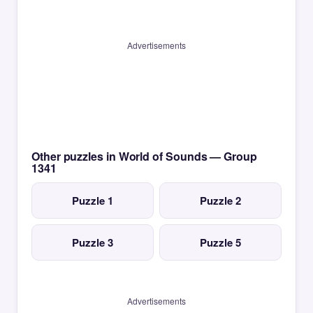
Advertisements
Other puzzles in World of Sounds — Group
1341
Puzzle 1
Puzzle 2
Puzzle 3
Puzzle 5
Advertisements