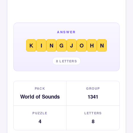
ANSWER
K
I
N
G
J
O
H
N
8 LETTERS
PACK
GROUP
World of Sounds
1341
PUZZLE
LETTERS
4
8