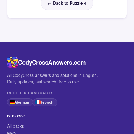
← Back to Puzzle 4
CodyCrossAnswers.com
All CodyCross answers and solutions in English.
Daily updates, fast search, free to use.
IN OTHER LANGUAGES
German
French
BROWSE
All packs
FAQ