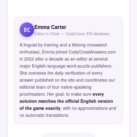
Emma Carter
EC
Editor in Chief — CodyCross EN database
A linguist by training and a lifelong crossword
enthusiast, Emma joined CodyCrossAnswers.com
in 2022 after a decade as an editor at several
major English-language word-puzzle publishers.
She oversees the daily verification of every
answer published on the site and coordinates our
editorial team of four native-speaking
proofreaders. Her goal: to make sure
every
solution matches the official English version
of the game exactly
, with no approximations and
no automatic translations.