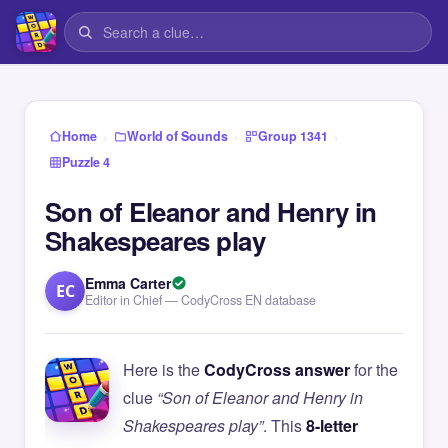
›
›
›
Home
World of Sounds
Group 1341
Puzzle 4
Son of Eleanor and Henry in
Shakespeares play
Emma Carter
EC
Editor in Chief — CodyCross EN database
Here is the
CodyCross answer
for the
clue
“Son of Eleanor and Henry in
Shakespeares play”
. This
8-letter