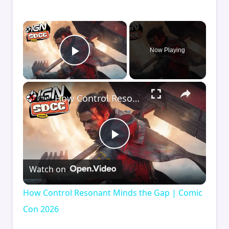
×
Now Playing
Play Video
×
How Control Resonant Minds the Gap | Comic Con 2026
Play
Watch on
Video
How Control Resonant Minds the Gap | Comic
Con 2026