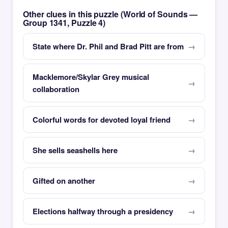
Other clues in this puzzle (World of Sounds —
Group 1341, Puzzle 4)
State where Dr. Phil and Brad Pitt are from
Macklemore/Skylar Grey musical
collaboration
Colorful words for devoted loyal friend
She sells seashells here
Gifted on another
Elections halfway through a presidency