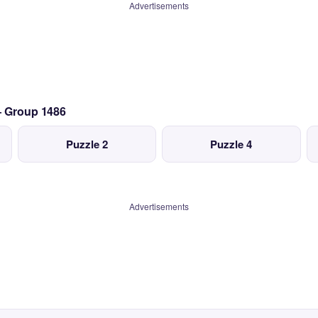
Advertisements
— Group 1486
Puzzle 2
Puzzle 4
Advertisements