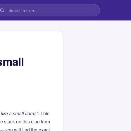
small
like a small llama”
. This
are stuck on this clue from
you will find the exact