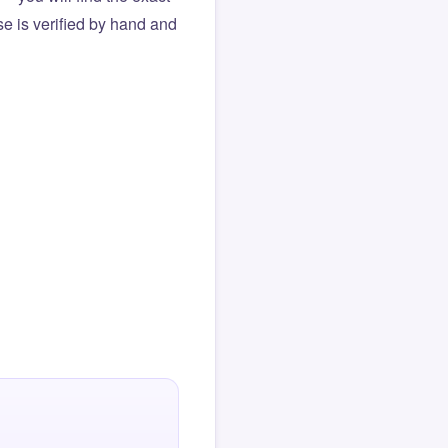
e is verified by hand and