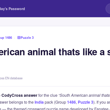
day's Password
up 1486
›
Puzzle 3
ican animal thats like a 
ross EN database
e
CodyCross answer
for the clue
“South American animal thats 
swer belongs to the
India
pack (Group
1486
,
Puzzle 3
). If you 
 — the themed crossword puzzle game developed by Fanatee — 