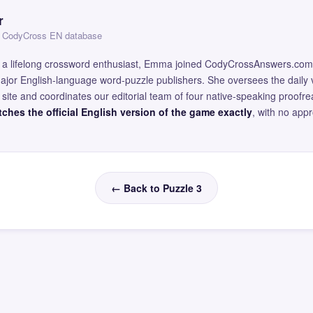
r
 — CodyCross EN database
and a lifelong crossword enthusiast, Emma joined CodyCrossAnswers.com
major English-language word-puzzle publishers. She oversees the daily v
site and coordinates our editorial team of four native-speaking proofr
ches the official English version of the game exactly
, with no app
← Back to Puzzle 3