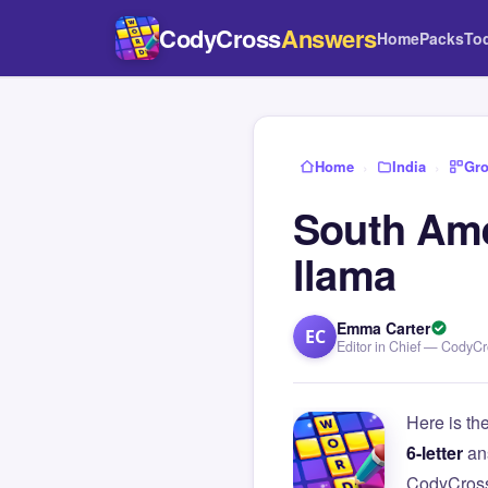
CodyCross
Answers
Home
Packs
To
Home
›
India
›
Gro
South Amer
llama
Emma Carter
EC
Editor in Chief — CodyC
Here is th
6-letter
an
CodyCross