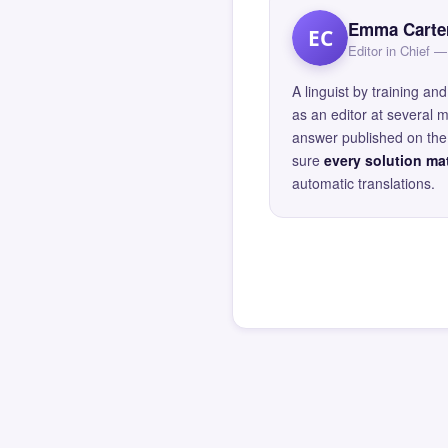
Emma Carte
EC
Editor in Chief
A linguist by training 
as an editor at several 
answer published on the 
sure
every solution mat
automatic translations.