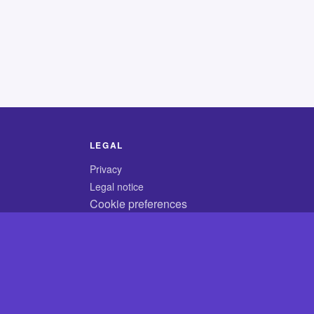
LEGAL
Privacy
Legal notice
Cookie preferences
© 2026 CodyCrossAnswers.com