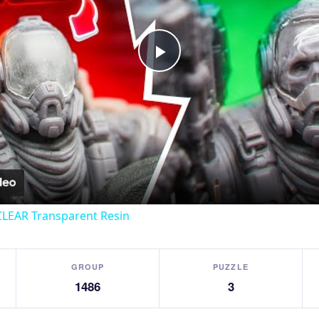
Play
Video
CLEAR Transparent Resin
GROUP
PUZZLE
1486
3