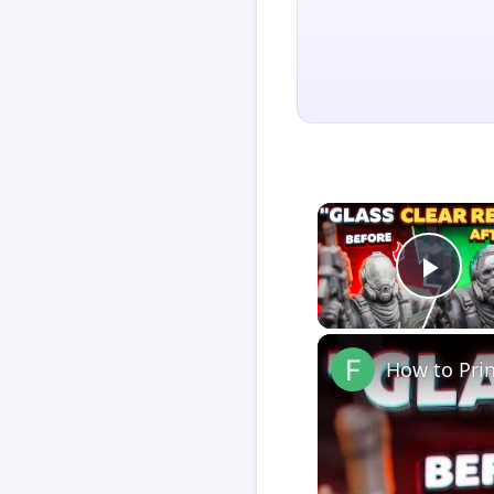
Play
How to Pri