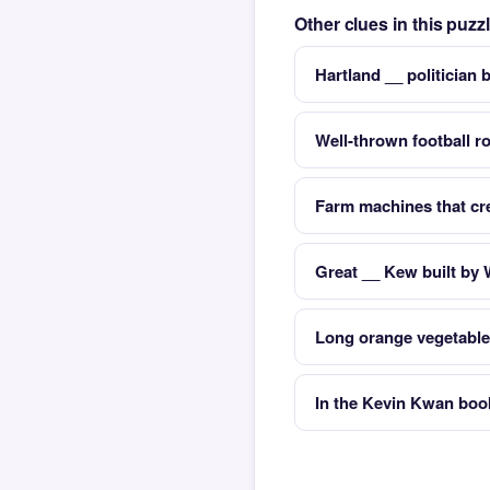
Other clues in this puzz
Hartland __ politician
Well-thrown football ro
Farm machines that cre
Great __ Kew built by 
Long orange vegetable
In the Kevin Kwan boo