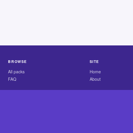
BROWSE
SITE
All packs
Home
FAQ
About
.com is an independent reference site and is neither affiliated