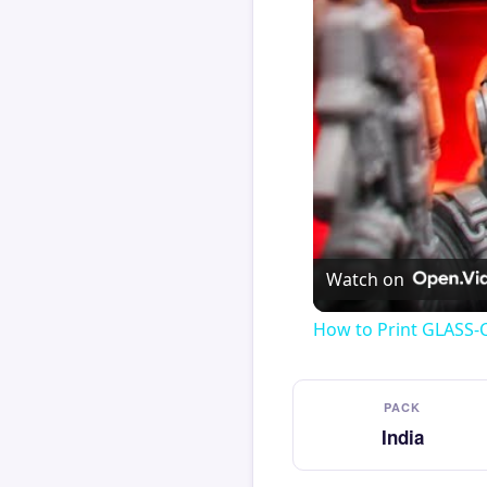
Watch on
How to Print GLASS-
PACK
India