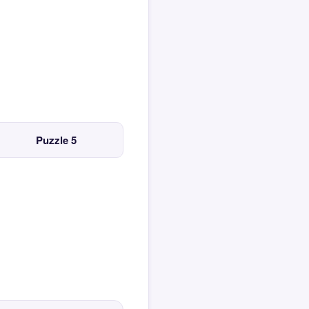
Puzzle 5