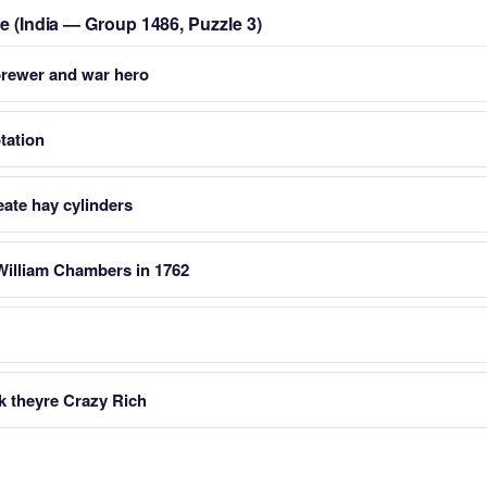
le (India — Group 1486, Puzzle 3)
 brewer and war hero
tation
ate hay cylinders
William Chambers in 1762
k theyre Crazy Rich