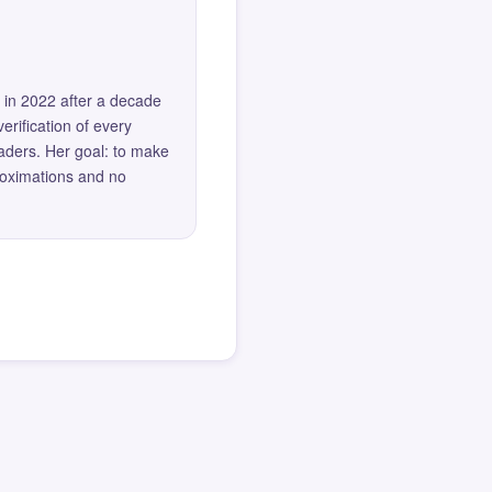
 in 2022 after a decade
erification of every
eaders. Her goal: to make
roximations and no