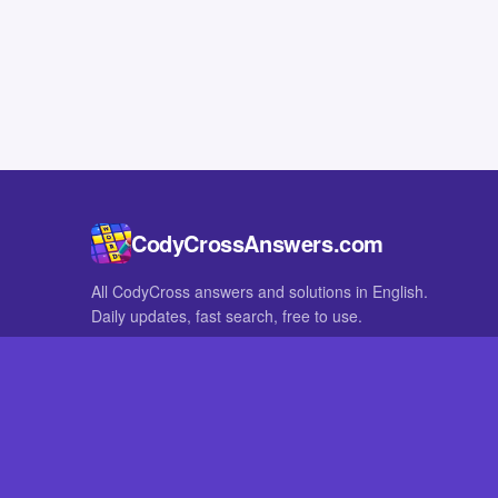
CodyCrossAnswers.com
All CodyCross answers and solutions in English.
Daily updates, fast search, free to use.
IN OTHER LANGUAGES
German
French
CodyCross® is a registered trademark of Fanatee. CodyCrossAnswers