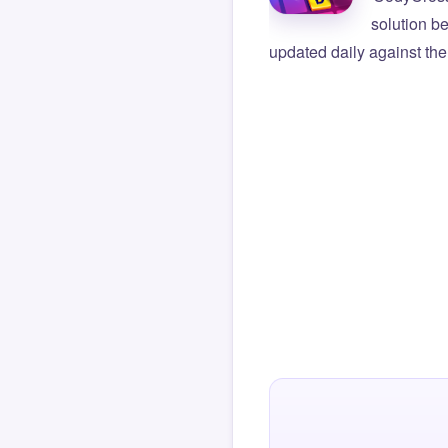
solution b
updated daily against the 