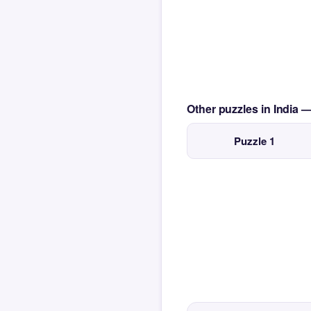
Other puzzles in India 
Puzzle 1