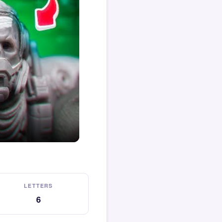
LETTERS
6