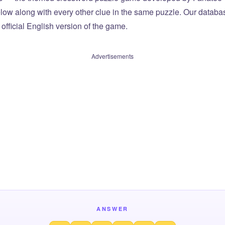
elow along with every other clue in the same puzzle. Our databas
official English version of the game.
Advertisements
ANSWER