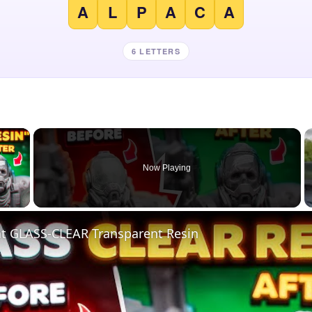
A
L
P
A
C
A
6 LETTERS
×
Now Playing
 Video
nt GLASS-CLEAR Transparent Resin