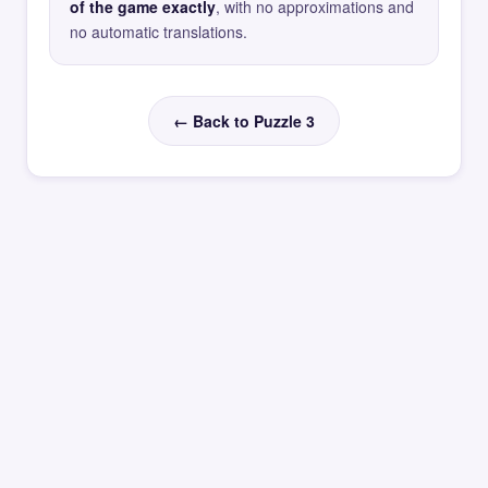
of the game exactly
, with no approximations and
no automatic translations.
← Back to Puzzle 3