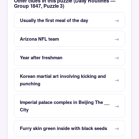
Other clues in this puzzle (Daily Routines —
Group 1847, Puzzle 3)
Usually the first meal of the day
Arizona NFL team
Year after freshman
Korean martial art involving kicking and
punching
Imperial palace complex in Beijing The __
City
Furry skin green inside with black seeds