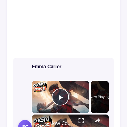
Emma Carter
×
Now Playing
Play Video
×
How Control Resonant Minds the Gap | Comic Con 2026
EC