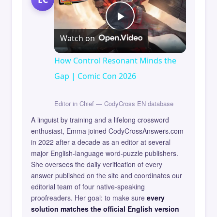
Play
Watch on
Video
How Control Resonant Minds the
Gap | Comic Con 2026
Editor in Chief — CodyCross EN database
A linguist by training and a lifelong crossword
enthusiast, Emma joined CodyCrossAnswers.com
in 2022 after a decade as an editor at several
major English-language word-puzzle publishers.
She oversees the daily verification of every
answer published on the site and coordinates our
editorial team of four native-speaking
proofreaders. Her goal: to make sure
every
solution matches the official English version