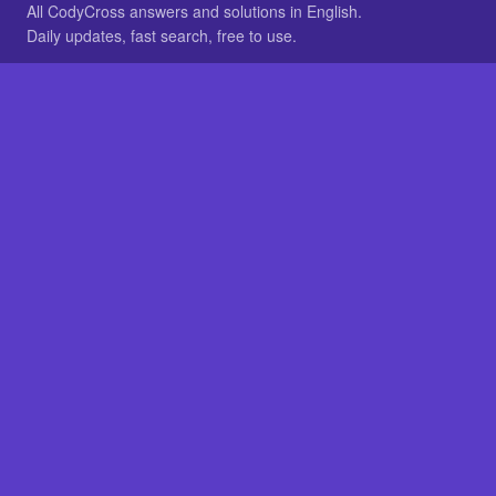
All CodyCross answers and solutions in English.
Daily updates, fast search, free to use.
IN OTHER LANGUAGES
German
French
BROWSE
All packs
FAQ
SITE
Home
About
LEGAL
Privacy
Legal notice
Cookie preferences