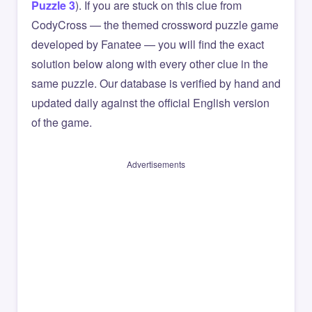
Puzzle 3
). If you are stuck on this clue from
CodyCross — the themed crossword puzzle game
developed by Fanatee — you will find the exact
solution below along with every other clue in the
same puzzle. Our database is verified by hand and
updated daily against the official English version
of the game.
Advertisements