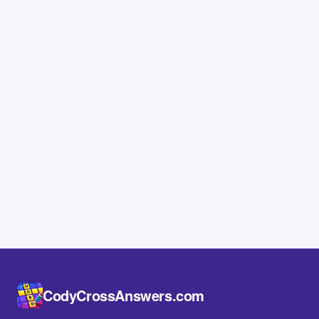
CodyCrossAnswers.com