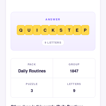
ANSWER
Q
U
I
C
K
S
T
E
P
9 LETTERS
PACK
GROUP
Daily Routines
1847
PUZZLE
LETTERS
3
9