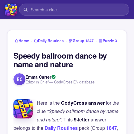
›
›
›
Home
Daily Routines
Group 1847
Puzzle 3
Speedy ballroom dance by
name and nature
Emma Carter
EC
Editor in Chief — CodyCross EN database
Here is the
CodyCross answer
for the
clue
“Speedy ballroom dance by name
and nature”
. This
9-letter
answer
belongs to the
Daily Routines
pack (Group
1847
,