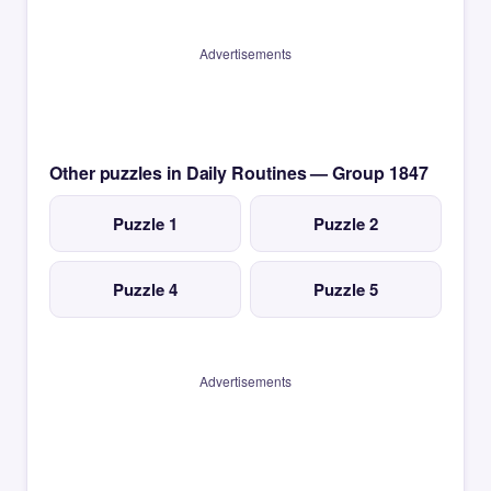
Advertisements
Other puzzles in Daily Routines — Group 1847
Puzzle 1
Puzzle 2
Puzzle 4
Puzzle 5
Advertisements