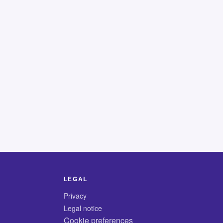
LEGAL
Privacy
Legal notice
Cookie preferences