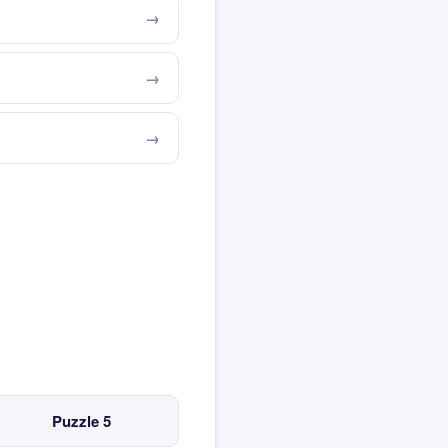
Puzzle 5