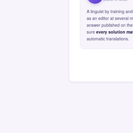
A linguist by training 
as an editor at several 
answer published on the 
sure
every solution mat
automatic translations.