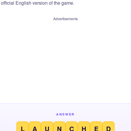
official English version of the game.
Advertisements
ANSWER
L
A
U
N
C
H
E
D