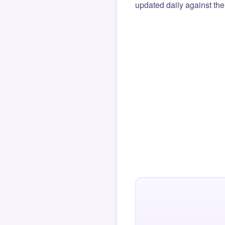
updated daily against the 