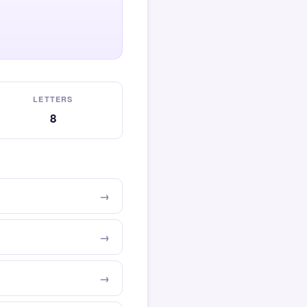
LETTERS
8