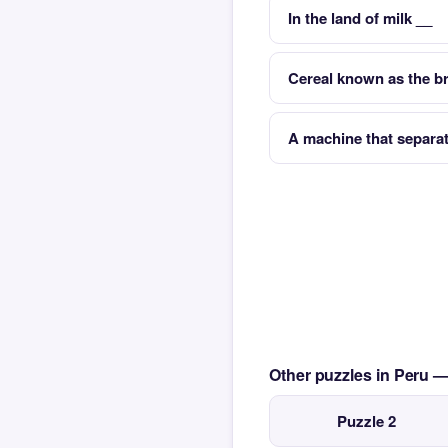
In the land of milk __
Cereal known as the b
A machine that separat
Other puzzles in Peru 
Puzzle 2