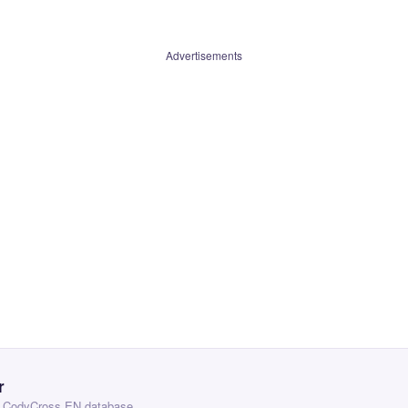
Advertisements
r
 — CodyCross EN database