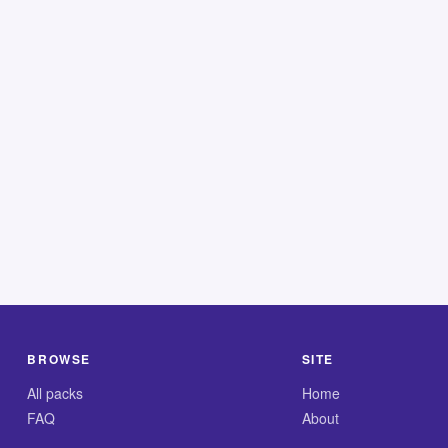
BROWSE
SITE
All packs
Home
FAQ
About