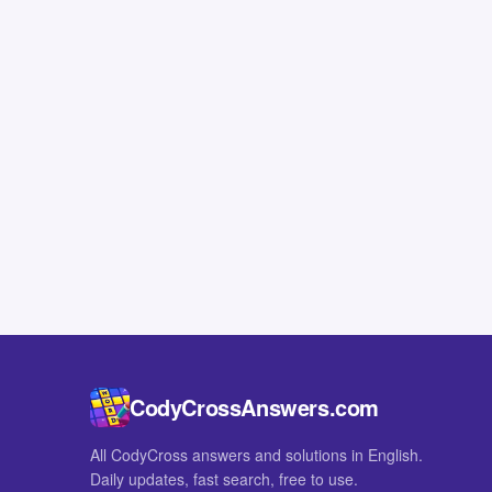
CodyCrossAnswers.com
All CodyCross answers and solutions in English.
Daily updates, fast search, free to use.