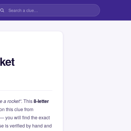
ket
e a rocket”
. This
8-letter
 on this clue from
you will find the exact
e is verified by hand and