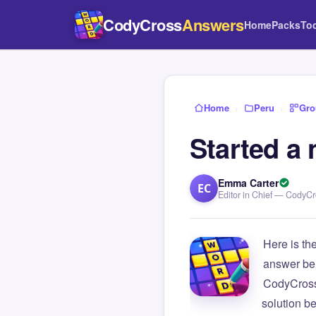
CodyCross
Answers
Home
Packs
To
Home
›
Peru
›
Gro
Started a 
Emma Carter
EC
Editor in Chief — CodyC
Here is th
answer be
CodyCross
solution b