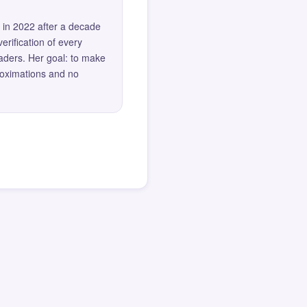
 in 2022 after a decade
erification of every
eaders. Her goal: to make
roximations and no