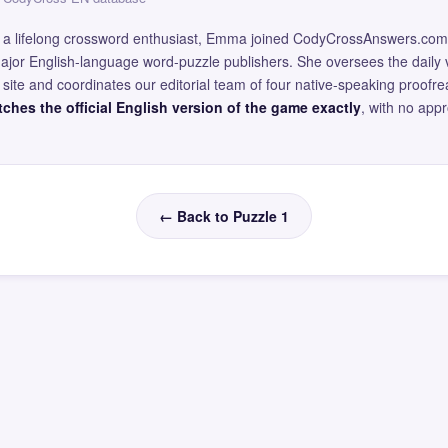
and a lifelong crossword enthusiast, Emma joined CodyCrossAnswers.com
major English-language word-puzzle publishers. She oversees the daily v
site and coordinates our editorial team of four native-speaking proofr
ches the official English version of the game exactly
, with no app
← Back to Puzzle 1