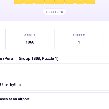
8 LETTERS
GROUP
PUZZLE
1868
1
zle (Peru — Group 1868, Puzzle 1)
 the rhythm
ases at an airport