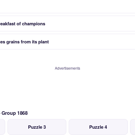
reakfast of champions
es grains from its plant
Advertisements
— Group 1868
Puzzle 3
Puzzle 4