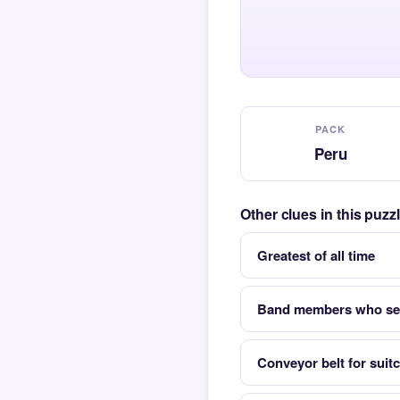
PACK
Peru
Other clues in this puz
Greatest of all time
Band members who set
Conveyor belt for suitc