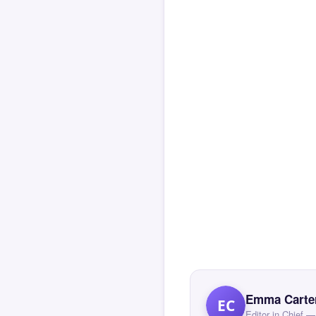
Emma Carte
EC
Editor in Chief