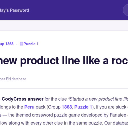
day's Password
up 1868
›
Puzzle 1
new product line like a roc
ross EN database
e
CodyCross answer
for the clue
“Started a new product line lik
longs to the
Peru
pack (Group
1868
,
Puzzle 1
). If you are stuck
 — the themed crossword puzzle game developed by Fanatee — 
elow along with every other clue in the same puzzle. Our databas