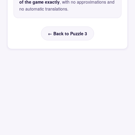
of the game exactly
, with no approximations and
no automatic translations.
← Back to Puzzle 3