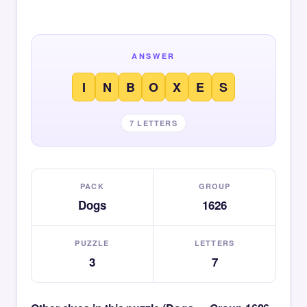
ANSWER
I
N
B
O
X
E
S
7 LETTERS
PACK
GROUP
Dogs
1626
PUZZLE
LETTERS
3
7