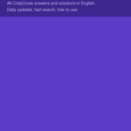
All CodyCross answers and solutions in English.
Daily updates, fast search, free to use.
IN OTHER LANGUAGES
German
French
BROWSE
All packs
FAQ
SITE
Home
About
LEGAL
Privacy
Legal notice
Cookie preferences