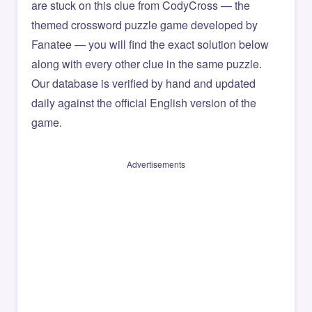
are stuck on this clue from CodyCross — the
themed crossword puzzle game developed by
Fanatee — you will find the exact solution below
along with every other clue in the same puzzle.
Our database is verified by hand and updated
daily against the official English version of the
game.
Advertisements