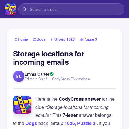
›
›
›
Home
Dogs
Group 1626
Puzzle 3
Storage locations for
incoming emails
Emma Carter
EC
Editor in Chief — CodyCross EN database
Here is the
CodyCross answer
for the
clue
“Storage locations for incoming
emails”
. This
7-letter
answer belongs
to the
Dogs
pack (Group
1626
,
Puzzle 3
). If you