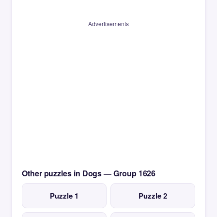
Advertisements
Other puzzles in Dogs — Group 1626
Puzzle 1
Puzzle 2