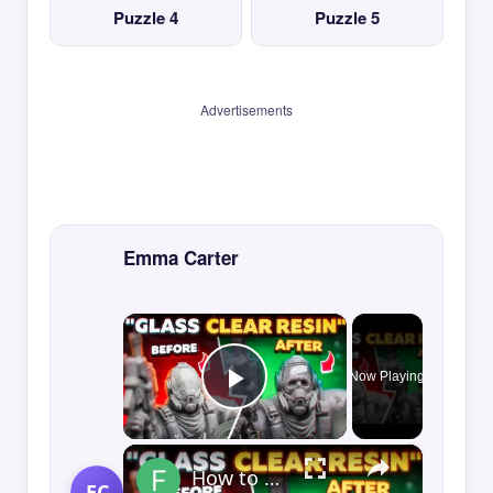
Puzzle 4
Puzzle 5
Advertisements
Emma Carter
×
Now Playing
Play Video
×
How to Print GLASS-CLEAR Transparent Resin
EC