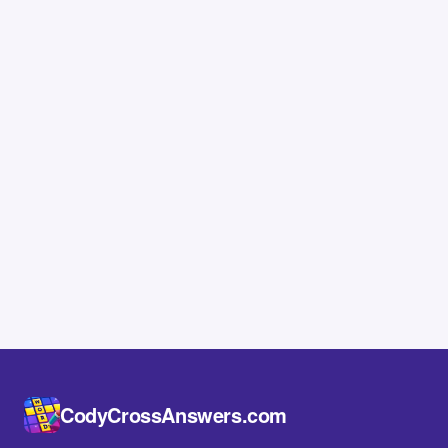
CodyCrossAnswers.com