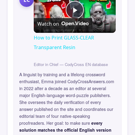
Play
Watch on
Video
How to Print GLASS-CLEAR
Transparent Resin
Editor in Chief — CodyCross EN database
A linguist by training and a lifelong crossword
enthusiast, Emma joined CodyCrossAnswers.com
in 2022 after a decade as an editor at several
major English-language word-puzzle publishers.
She oversees the daily verification of every
answer published on the site and coordinates our
editorial team of four native-speaking
proofreaders. Her goal: to make sure
every
solution matches the official English version