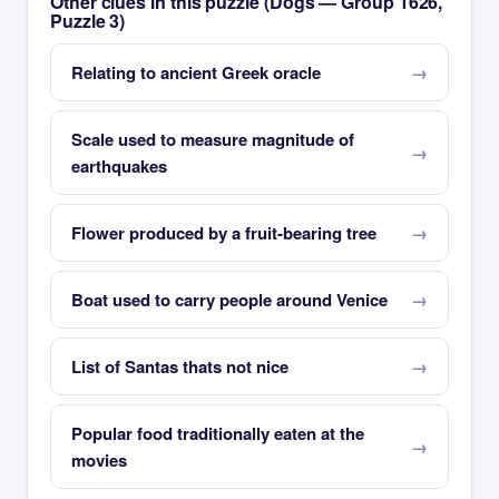
Other clues in this puzzle (Dogs — Group 1626,
Puzzle 3)
Relating to ancient Greek oracle
Scale used to measure magnitude of
earthquakes
Flower produced by a fruit-bearing tree
Boat used to carry people around Venice
List of Santas thats not nice
Popular food traditionally eaten at the
movies