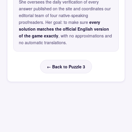
She oversees the daily verification of every
answer published on the site and coordinates our
editorial team of four native-speaking
proofreaders. Her goal: to make sure
every
solution matches the official English version
of the game exactly
, with no approximations and
no automatic translations.
← Back to Puzzle 3