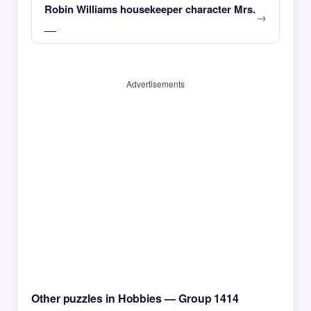
Robin Williams housekeeper character Mrs.
__
Advertisements
Other puzzles in Hobbies — Group 1414