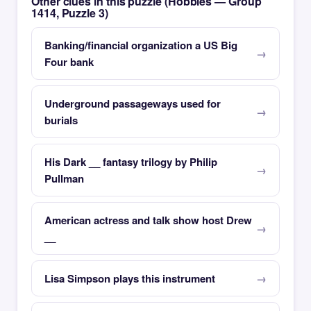
Other clues in this puzzle (Hobbies — Group
1414, Puzzle 3)
Banking/financial organization a US Big
Four bank
Underground passageways used for
burials
His Dark __ fantasy trilogy by Philip
Pullman
American actress and talk show host Drew
__
Lisa Simpson plays this instrument