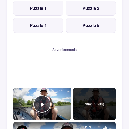
Puzzle 1
Puzzle 2
Puzzle 4
Puzzle 5
Advertisements
×
Now Playing
Play Video
×