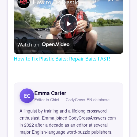
How to Fix Plastic Baits: Repair Baits FAST!
Play
Watch on
Video
How to Fix Plastic Baits: Repair Baits FAST!
Emma Carter
EC
Editor in Chief — CodyCross EN database
A linguist by training and a lifelong crossword
enthusiast, Emma joined CodyCrossAnswers.com
in 2022 after a decade as an editor at several
major English-language word-puzzle publishers.