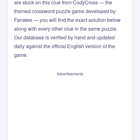
are stuck on this clue from CodyCross — the
themed crossword puzzle game developed by
Fanatee — you will find the exact solution below
along with every other clue in the same puzzle.
Our database is verified by hand and updated
daily against the official English version of the
game.
Advertisements