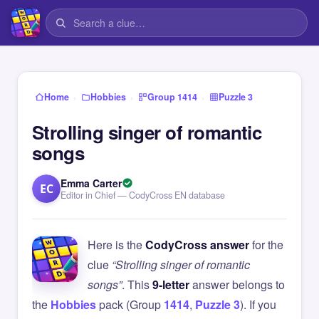
›
›
›
Home
Hobbies
Group 1414
Puzzle 3
Strolling singer of romantic
songs
Emma Carter
EC
Editor in Chief — CodyCross EN database
Here is the
CodyCross answer
for the
clue
“Strolling singer of romantic
songs”
. This
9-letter
answer belongs to
the
Hobbies
pack (Group
1414
,
Puzzle 3
). If you