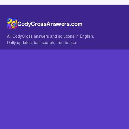
CodyCrossAnswers.com
All CodyCross answers and solutions in English.
Daily updates, fast search, free to use.
IN OTHER LANGUAGES
German
French
BROWSE
All packs
FAQ
SITE
Home
About