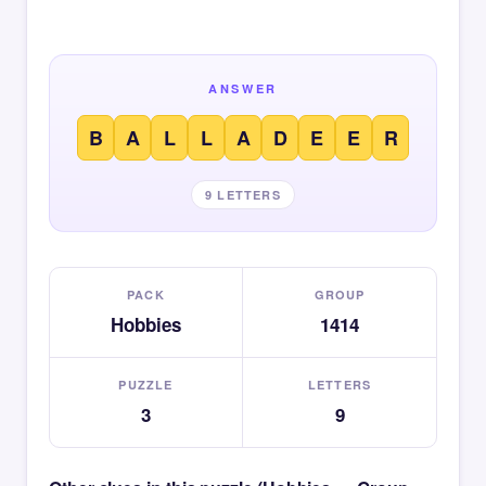
ANSWER
B
A
L
L
A
D
E
E
R
9 LETTERS
PACK
GROUP
Hobbies
1414
PUZZLE
LETTERS
3
9