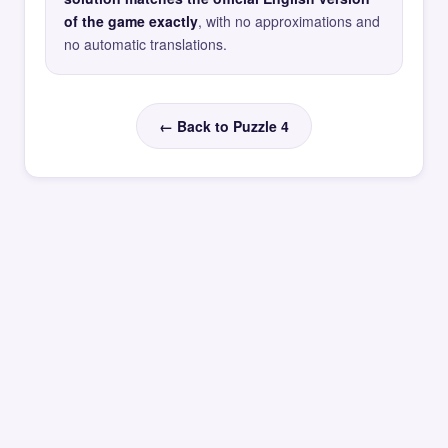
of the game exactly
, with no approximations and
no automatic translations.
← Back to Puzzle 4