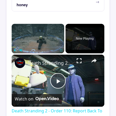
honey
×
Now Playing
×
Play
Unmute
Fullscreen
Death Stranding 2 - Order 110: Report Back To The Ghost Hunter: Rocket Box Woodland Suit Unlocked
Play
Watch on
Video
Death Stranding 2 - Order 110: Report Back To