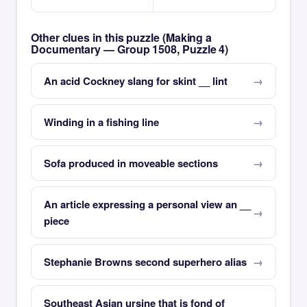
Other clues in this puzzle (Making a
Documentary — Group 1508, Puzzle 4)
An acid Cockney slang for skint __ lint
Winding in a fishing line
Sofa produced in moveable sections
An article expressing a personal view an __
piece
Stephanie Browns second superhero alias
Southeast Asian ursine that is fond of