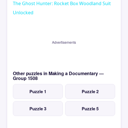
The Ghost Hunter: Rocket Box Woodland Suit
Unlocked
Advertisements
Other puzzles in Making a Documentary —
Group 1508
Puzzle 1
Puzzle 2
Puzzle 3
Puzzle 5