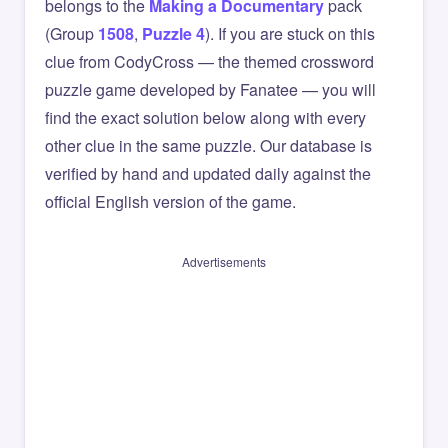
belongs to the
Making a Documentary
pack
(Group
1508
,
Puzzle 4
). If you are stuck on this
clue from CodyCross — the themed crossword
puzzle game developed by Fanatee — you will
find the exact solution below along with every
other clue in the same puzzle. Our database is
verified by hand and updated daily against the
official English version of the game.
Advertisements