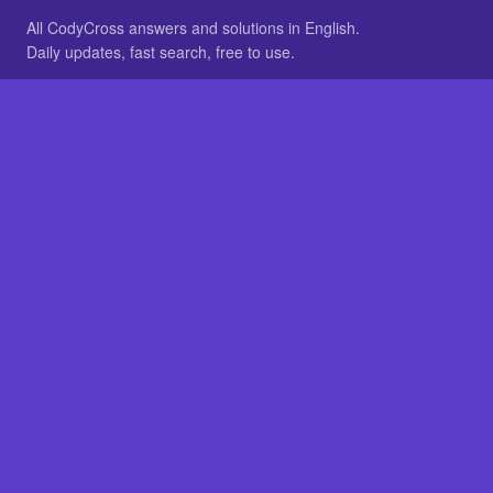
All CodyCross answers and solutions in English.
Daily updates, fast search, free to use.
IN OTHER LANGUAGES
German
French
BROWSE
All packs
FAQ
SITE
Home
About
LEGAL
Privacy
Legal notice