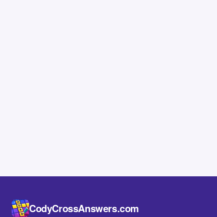
CodyCrossAnswers.com