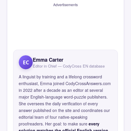
Advertisements
Emma Carter
EC
Editor in Chief — CodyCross EN database
A linguist by training and a lifelong crossword
enthusiast, Emma joined CodyCrossAnswers.com
in 2022 after a decade as an editor at several
major English-language word-puzzle publishers.
She oversees the daily verification of every
answer published on the site and coordinates our
editorial team of four native-speaking
proofreaders. Her goal: to make sure
every
solution matches the official English version