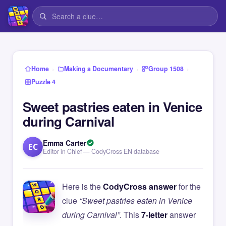
›
›
›
Home
Making a Documentary
Group 1508
Puzzle 4
Sweet pastries eaten in Venice
during Carnival
Emma Carter
EC
Editor in Chief — CodyCross EN database
Here is the
CodyCross answer
for the
clue
“Sweet pastries eaten in Venice
during Carnival”
. This
7-letter
answer