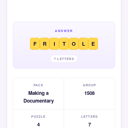
ANSWER
F
R
I
T
O
L
E
7 LETTERS
PACK
GROUP
Making a
1508
Documentary
PUZZLE
LETTERS
4
7