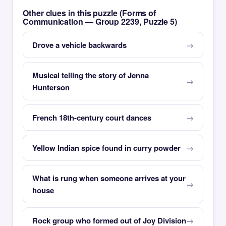
Other clues in this puzzle (Forms of
Communication — Group 2239, Puzzle 5)
Drove a vehicle backwards
Musical telling the story of Jenna
Hunterson
French 18th-century court dances
Yellow Indian spice found in curry powder
What is rung when someone arrives at your
house
Rock group who formed out of Joy Division