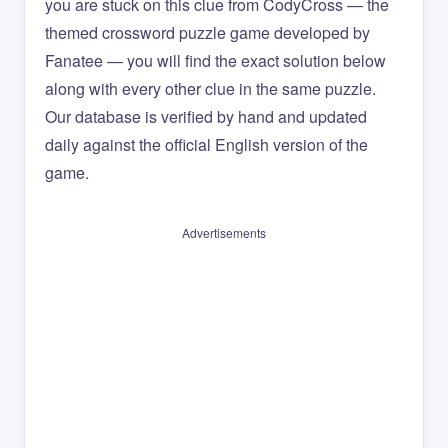
you are stuck on this clue from CodyCross — the
themed crossword puzzle game developed by
Fanatee — you will find the exact solution below
along with every other clue in the same puzzle.
Our database is verified by hand and updated
daily against the official English version of the
game.
Advertisements