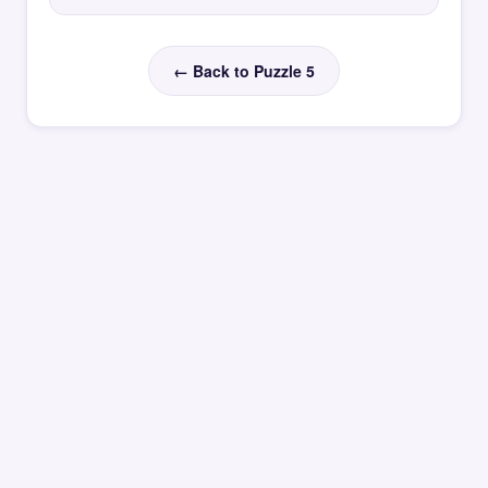
← Back to Puzzle 5