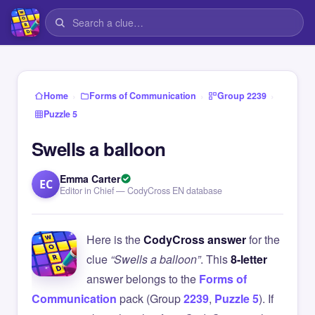
›
›
›
Home
Forms of Communication
Group 2239
Puzzle 5
Swells a balloon
Emma Carter
EC
Editor in Chief — CodyCross EN database
Here is the
CodyCross answer
for the
clue
“Swells a balloon”
. This
8-letter
answer belongs to the
Forms of
Communication
pack (Group
2239
,
Puzzle 5
). If