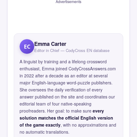
Advertisements
Emma Carter
EC
Editor in Chief — CodyCross EN database
A linguist by training and a lifelong crossword
enthusiast, Emma joined CodyCrossAnswers.com
in 2022 after a decade as an editor at several
major English-language word-puzzle publishers.
She oversees the daily verification of every
answer published on the site and coordinates our
editorial team of four native-speaking
proofreaders. Her goal: to make sure
every
solution matches the official English version
of the game exactly
, with no approximations and
no automatic translations.