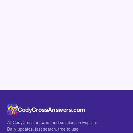
CodyCrossAnswers.com
All CodyCross answers and solutions in English.
Daily updates, fast search, free to use.