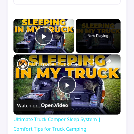
×
Now Playing
Play Video
×
Ultimate Truck Camper Sleep System | Comfort Tips for Truck Camping
Play
Watch on
Video
Ultimate Truck Camper Sleep System |
Comfort Tips for Truck Camping