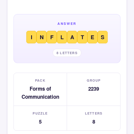
ANSWER
I
N
F
L
A
T
E
S
8 LETTERS
PACK
GROUP
Forms of
2239
Communication
PUZZLE
LETTERS
5
8