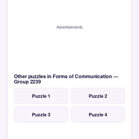
Advertisements
Other puzzles in Forms of Communication —
Group 2239
Puzzle 1
Puzzle 2
Puzzle 3
Puzzle 4