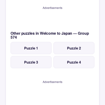
Advertisements
Other puzzles in Welcome to Japan — Group
574
Puzzle 1
Puzzle 2
Puzzle 3
Puzzle 4
Advertisements