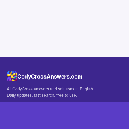
CodyCrossAnswers.com
All CodyCross answers and solutions in English.
Daily updates, fast search, free to use.
IN OTHER LANGUAGES
German
French
BROWSE