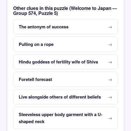
Other clues in this puzzle (Welcome to Japan —
Group 574, Puzzle 5)
The antonym of success
Pulling on a rope
Hindu goddess of fertility wife of Shiva
Foretell forecast
Live alongside others of different beliefs
Sleeveless upper body garment with a U-
shaped neck