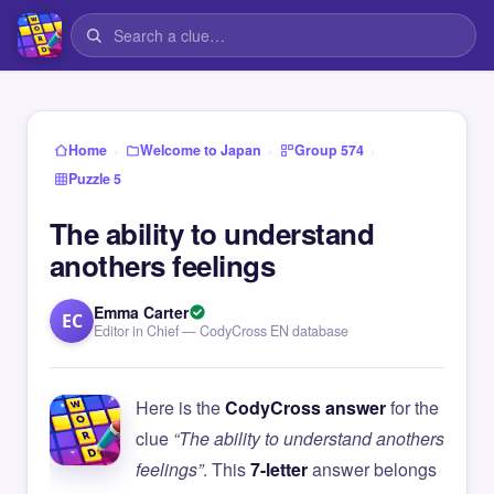
›
›
›
Home
Welcome to Japan
Group 574
Puzzle 5
The ability to understand
anothers feelings
Emma Carter
EC
Editor in Chief — CodyCross EN database
Here is the
CodyCross answer
for the
clue
“The ability to understand anothers
feelings”
. This
7-letter
answer belongs