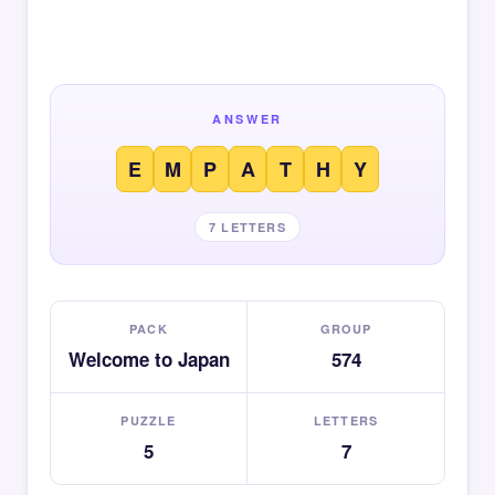
ANSWER
E
M
P
A
T
H
Y
7 LETTERS
PACK
GROUP
Welcome to Japan
574
PUZZLE
LETTERS
5
7