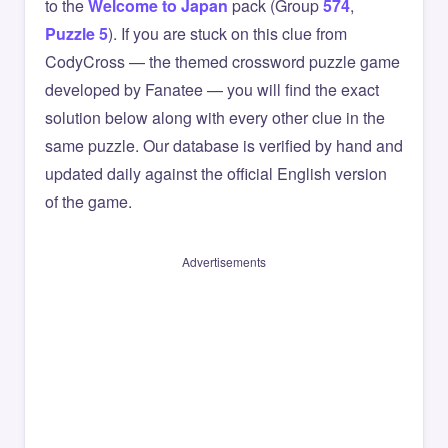
to the
Welcome to Japan
pack (Group
574
,
Puzzle 5
). If you are stuck on this clue from
CodyCross — the themed crossword puzzle game
developed by Fanatee — you will find the exact
solution below along with every other clue in the
same puzzle. Our database is verified by hand and
updated daily against the official English version
of the game.
Advertisements