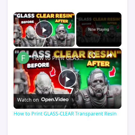
×
Now Playing
Play Video
×
How to Print GLASS-CLEAR Transparent Resin
Play
Watch on
Video
How to Print GLASS-CLEAR Transparent Resin