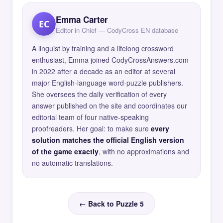
Emma Carter
EC
Editor in Chief — CodyCross EN database
A linguist by training and a lifelong crossword
enthusiast, Emma joined CodyCrossAnswers.com
in 2022 after a decade as an editor at several
major English-language word-puzzle publishers.
She oversees the daily verification of every
answer published on the site and coordinates our
editorial team of four native-speaking
proofreaders. Her goal: to make sure
every
solution matches the official English version
of the game exactly
, with no approximations and
no automatic translations.
← Back to Puzzle 5