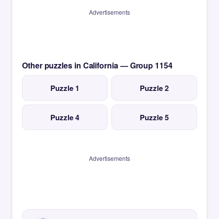
Advertisements
Other puzzles in California — Group 1154
Puzzle 1
Puzzle 2
Puzzle 4
Puzzle 5
Advertisements