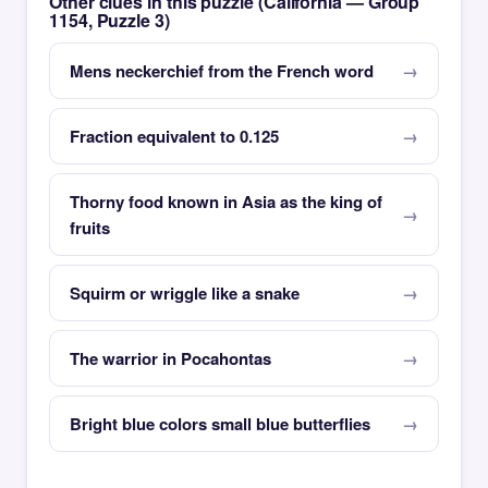
Other clues in this puzzle (California — Group
1154, Puzzle 3)
Mens neckerchief from the French word
Fraction equivalent to 0.125
Thorny food known in Asia as the king of
fruits
Squirm or wriggle like a snake
The warrior in Pocahontas
Bright blue colors small blue butterflies