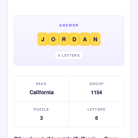
ANSWER
J
O
R
D
A
N
6 LETTERS
PACK
GROUP
California
1154
PUZZLE
LETTERS
3
6