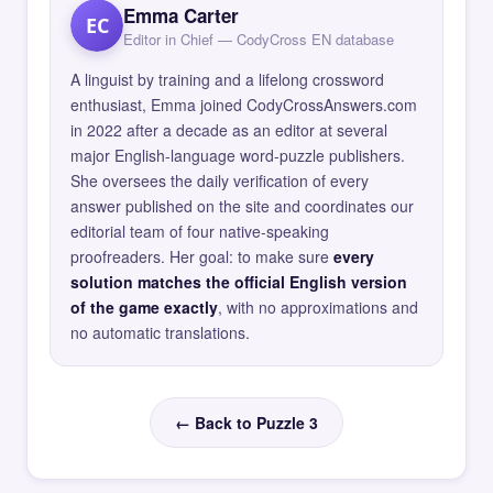
Emma Carter
EC
Editor in Chief — CodyCross EN database
A linguist by training and a lifelong crossword
enthusiast, Emma joined CodyCrossAnswers.com
in 2022 after a decade as an editor at several
major English-language word-puzzle publishers.
She oversees the daily verification of every
answer published on the site and coordinates our
editorial team of four native-speaking
proofreaders. Her goal: to make sure
every
solution matches the official English version
of the game exactly
, with no approximations and
no automatic translations.
← Back to Puzzle 3