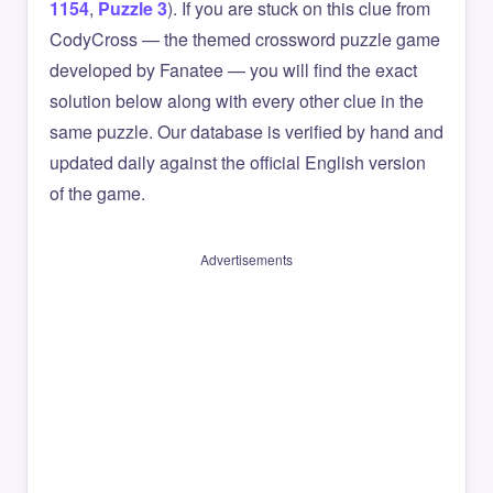
1154
,
Puzzle 3
). If you are stuck on this clue from
CodyCross — the themed crossword puzzle game
developed by Fanatee — you will find the exact
solution below along with every other clue in the
same puzzle. Our database is verified by hand and
updated daily against the official English version
of the game.
Advertisements