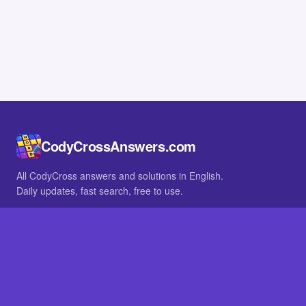
CodyCrossAnswers.com
All CodyCross answers and solutions in English.
Daily updates, fast search, free to use.
IN OTHER LANGUAGES
German
French
BROWSE
All packs