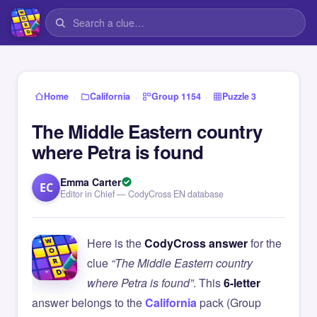
›
›
›
Home
California
Group 1154
Puzzle 3
The Middle Eastern country
where Petra is found
Emma Carter
EC
Editor in Chief — CodyCross EN database
Here is the
CodyCross answer
for the
clue
“The Middle Eastern country
where Petra is found”
. This
6-letter
answer belongs to the
California
pack (Group