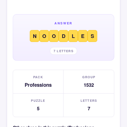
ANSWER
N
O
O
D
L
E
S
7 LETTERS
PACK
GROUP
Professions
1532
PUZZLE
LETTERS
5
7