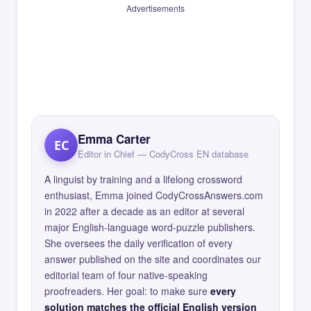
Advertisements
Emma Carter
EC
Editor in Chief — CodyCross EN database
A linguist by training and a lifelong crossword
enthusiast, Emma joined CodyCrossAnswers.com
in 2022 after a decade as an editor at several
major English-language word-puzzle publishers.
She oversees the daily verification of every
answer published on the site and coordinates our
editorial team of four native-speaking
proofreaders. Her goal: to make sure
every
solution matches the official English version