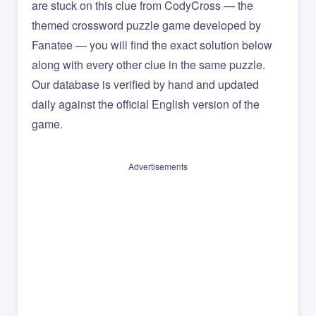
are stuck on this clue from CodyCross — the
themed crossword puzzle game developed by
Fanatee — you will find the exact solution below
along with every other clue in the same puzzle.
Our database is verified by hand and updated
daily against the official English version of the
game.
Advertisements