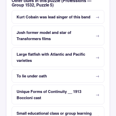
Other clues in this puzzle (Professions —
Group 1532, Puzzle 5)
Kurt Cobain was lead singer of this band
Josh former model and star of
Transformers films
Large flatfish with Atlantic and Pacific
varieties
To lie under oath
Unique Forms of Continuity __ 1913
Boccioni cast
Small educational class or group learning