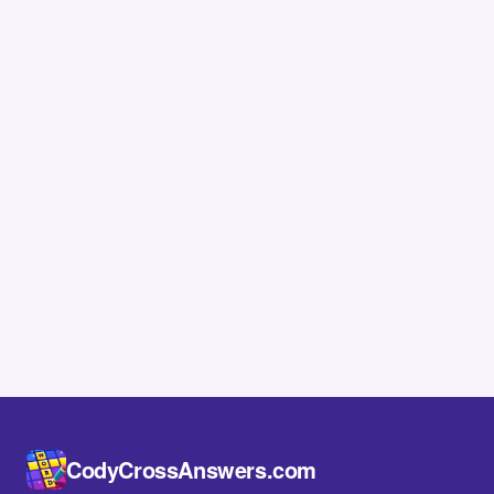
CodyCrossAnswers.com