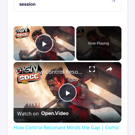
session
×
Now Playing
Play Video
×
How Control Resonant Minds the Gap | Comic Con 2026
Play
Watch on
Video
How Control Resonant Minds the Gap | Comic