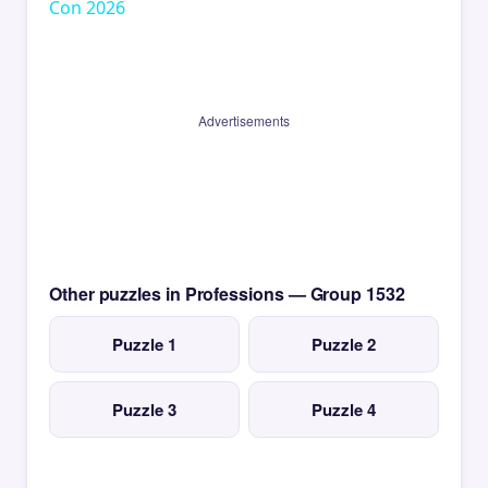
Con 2026
Advertisements
Other puzzles in Professions — Group 1532
Puzzle 1
Puzzle 2
Puzzle 3
Puzzle 4