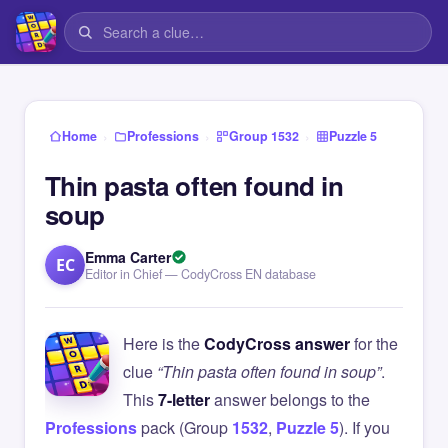
›
›
›
Home
Professions
Group 1532
Puzzle 5
Thin pasta often found in
soup
Emma Carter
EC
Editor in Chief — CodyCross EN database
Here is the
CodyCross answer
for the
clue
“Thin pasta often found in soup”
.
This
7-letter
answer belongs to the
Professions
pack (Group
1532
,
Puzzle 5
). If you