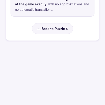
of the game exactly
, with no approximations and
no automatic translations.
← Back to Puzzle 5