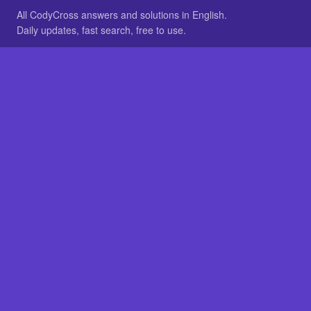
All CodyCross answers and solutions in English.
Daily updates, fast search, free to use.
IN OTHER LANGUAGES
German
French
BROWSE
All packs
FAQ
SITE
Home
About
LEGAL
Privacy
Legal notice
Cookie preferences