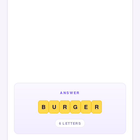
ANSWER
B
U
R
G
E
R
6 LETTERS