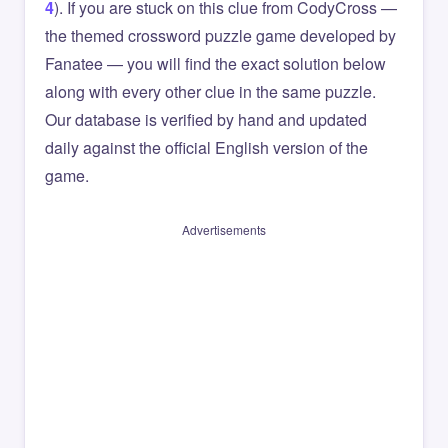
4
). If you are stuck on this clue from CodyCross —
the themed crossword puzzle game developed by
Fanatee — you will find the exact solution below
along with every other clue in the same puzzle.
Our database is verified by hand and updated
daily against the official English version of the
game.
Advertisements