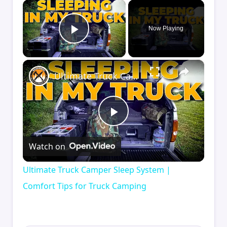
×
Now Playing
Play Video
×
Ultimate Truck Camper Sleep System | Comfort Tips for Truck Camping
Play
Watch on
Video
Ultimate Truck Camper Sleep System |
Comfort Tips for Truck Camping