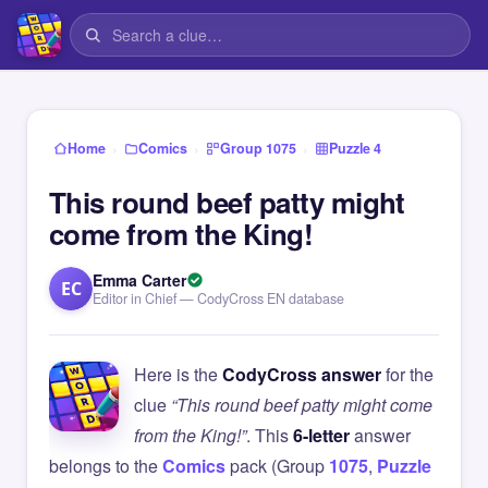
›
›
›
Home
Comics
Group 1075
Puzzle 4
This round beef patty might
come from the King!
Emma Carter
EC
Editor in Chief — CodyCross EN database
Here is the
CodyCross answer
for the
clue
“This round beef patty might come
from the King!”
. This
6-letter
answer
belongs to the
Comics
pack (Group
1075
,
Puzzle