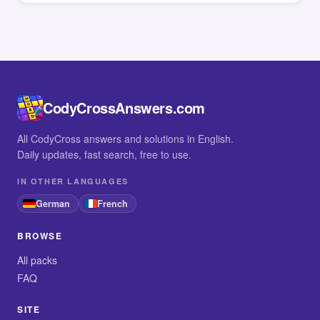
CodyCrossAnswers.com
All CodyCross answers and solutions in English.
Daily updates, fast search, free to use.
IN OTHER LANGUAGES
German
French
BROWSE
All packs
FAQ
SITE