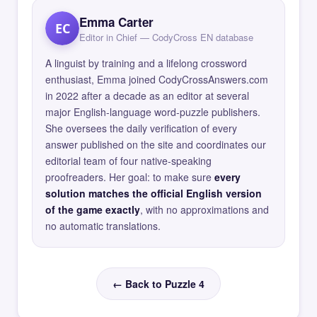
Emma Carter
EC
Editor in Chief — CodyCross EN database
A linguist by training and a lifelong crossword
enthusiast, Emma joined CodyCrossAnswers.com
in 2022 after a decade as an editor at several
major English-language word-puzzle publishers.
She oversees the daily verification of every
answer published on the site and coordinates our
editorial team of four native-speaking
proofreaders. Her goal: to make sure
every
solution matches the official English version
of the game exactly
, with no approximations and
no automatic translations.
← Back to Puzzle 4