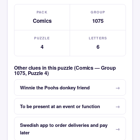
PACK
GROUP
Comics
1075
PUZZLE
LETTERS
4
6
Other clues in this puzzle (Comics — Group
1075, Puzzle 4)
Winnie the Poohs donkey friend
To be present at an event or function
Swedish app to order deliveries and pay
later