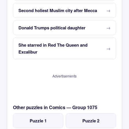
Second holiest Muslim city after Mecca
Donald Trumps political daughter
She starred in Red The Queen and
Excalibur
Advertisements
Other puzzles in Comics — Group 1075
Puzzle 1
Puzzle 2