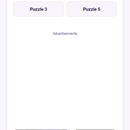
Puzzle 3
Puzzle 5
Advertisements