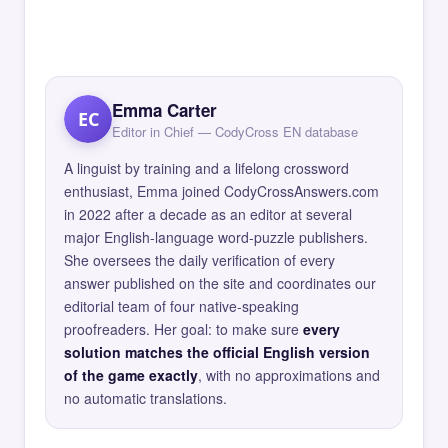
Emma Carter
EC
Editor in Chief — CodyCross EN database
A linguist by training and a lifelong crossword
enthusiast, Emma joined CodyCrossAnswers.com
in 2022 after a decade as an editor at several
major English-language word-puzzle publishers.
She oversees the daily verification of every
answer published on the site and coordinates our
editorial team of four native-speaking
proofreaders. Her goal: to make sure
every
solution matches the official English version
of the game exactly
, with no approximations and
no automatic translations.