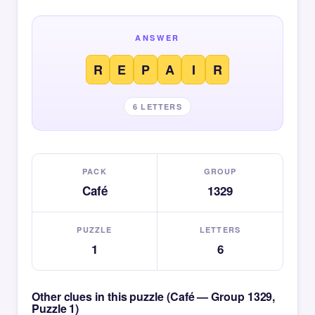
ANSWER
R
E
P
A
I
R
6 LETTERS
PACK
GROUP
Café
1329
PUZZLE
LETTERS
1
6
Other clues in this puzzle (Café — Group 1329,
Puzzle 1)