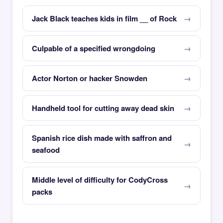
Jack Black teaches kids in film __ of Rock
Culpable of a specified wrongdoing
Actor Norton or hacker Snowden
Handheld tool for cutting away dead skin
Spanish rice dish made with saffron and
seafood
Middle level of difficulty for CodyCross
packs