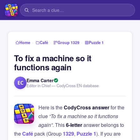
›
›
›
Home
Café
Group 1329
Puzzle 1
To fix a machine so it
functions again
Emma Carter
EC
Editor in Chief — CodyCross EN database
Here is the
CodyCross answer
for the
clue
“To fix a machine so it functions
again”
. This
6-letter
answer belongs to
the
Café
pack (Group
1329
,
Puzzle 1
). If you are