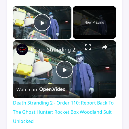
×
Now Playing
Play Video
×
Death Stranding 2 - Order 110: Report Back To The Ghost Hunter: Rocket Box Woodland Suit Unlocked
Play
Watch on
Video
Death Stranding 2 - Order 110: Report Back To
The Ghost Hunter: Rocket Box Woodland Suit
Unlocked