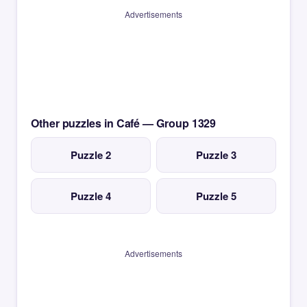
Advertisements
Other puzzles in Café — Group 1329
Puzzle 2
Puzzle 3
Puzzle 4
Puzzle 5
Advertisements