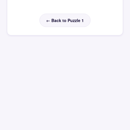
← Back to Puzzle 1