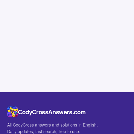
CodyCrossAnswers.com
All CodyCross answers and solutions in English.
Daily updates, fast search, free to use.