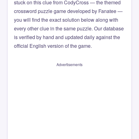
stuck on this clue from CodyCross — the themed
crossword puzzle game developed by Fanatee —
you will find the exact solution below along with
every other clue in the same puzzle. Our database
is verified by hand and updated daily against the
official English version of the game.
Advertisements