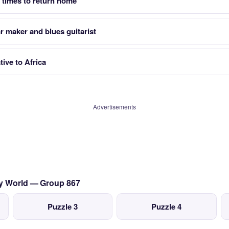
3 times to return home
ar maker and blues guitarist
tive to Africa
Advertisements
sy World — Group 867
Puzzle 3
Puzzle 4