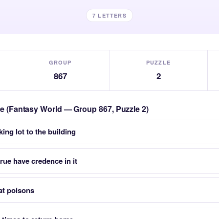
7 LETTERS
GROUP
PUZZLE
867
2
zle (Fantasy World — Group 867, Puzzle 2)
ing lot to the building
ue have credence in it
at poisons