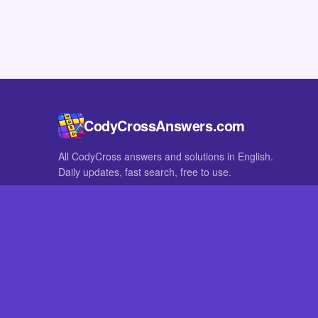
CodyCrossAnswers.com
All CodyCross answers and solutions in English.
Daily updates, fast search, free to use.
IN OTHER LANGUAGES
German
French
CodyCross® is a registered trademark of Fanatee. CodyCrossAnswers
with nor endorsed by Fanatee.