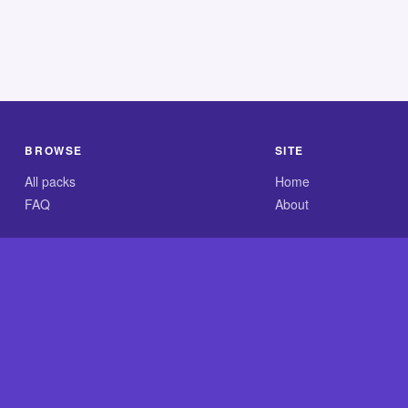
BROWSE
SITE
All packs
Home
FAQ
About
.com is an independent reference site and is neither affiliated