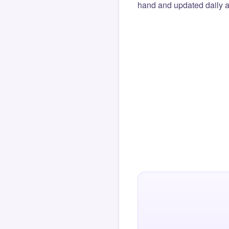
hand and updated daily ag