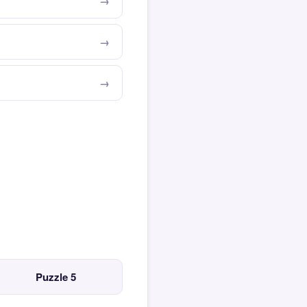
Puzzle 5