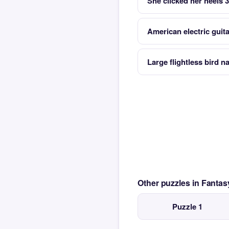
She clicked her heels 
American electric guit
Large flightless bird na
Other puzzles in Fanta
Puzzle 1