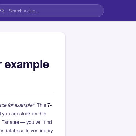
or example
pace for example”
. This
7-
 If you are stuck on this
Fanatee — you will find
r database is verified by