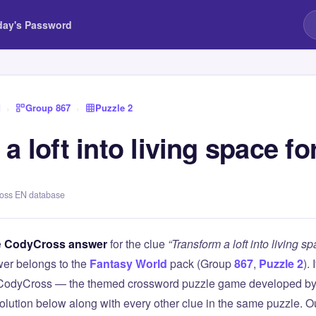
day's Password
d
›
Group 867
›
Puzzle 2
a loft into living space f
ross EN database
e
CodyCross answer
for the clue
“Transform a loft into living s
er belongs to the
Fantasy World
pack (Group
867
,
Puzzle 2
).
 CodyCross — the themed crossword puzzle game developed by 
olution below along with every other clue in the same puzzle. Ou