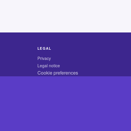
LEGAL
Privacy
Legal notice
Cookie preferences
© 2026 CodyCrossAnswers.com