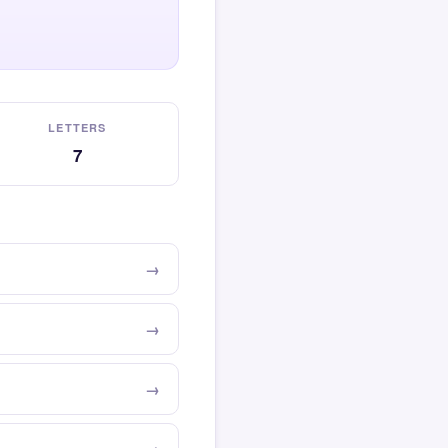
LETTERS
7