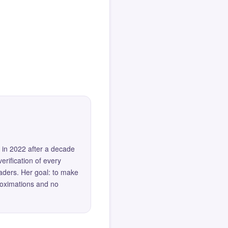
 in 2022 after a decade
erification of every
eaders. Her goal: to make
roximations and no