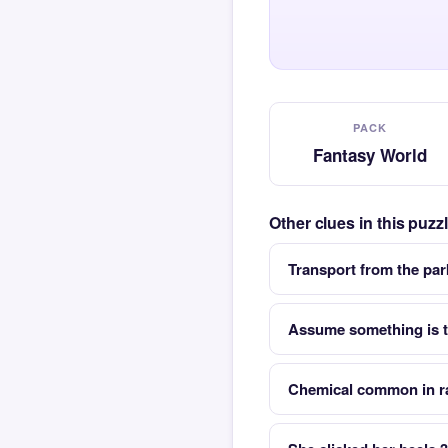
PACK
Fantasy World
Other clues in this puz
Transport from the park
Assume something is tr
Chemical common in r