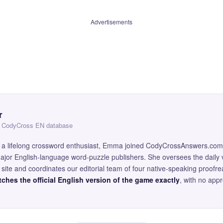
Advertisements
r
 — CodyCross EN database
and a lifelong crossword enthusiast, Emma joined CodyCrossAnswers.com
major English-language word-puzzle publishers. She oversees the daily v
site and coordinates our editorial team of four native-speaking proofr
ches the official English version of the game exactly
, with no app