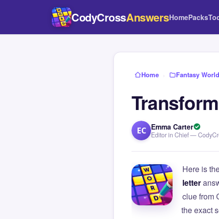
CodyCross
Answers
Home
Packs
To
Home
›
Fantasy Worl
Transform 
Emma Carter
EC
Editor in Chief — CodyC
Here is th
letter
answ
clue from
the exact s