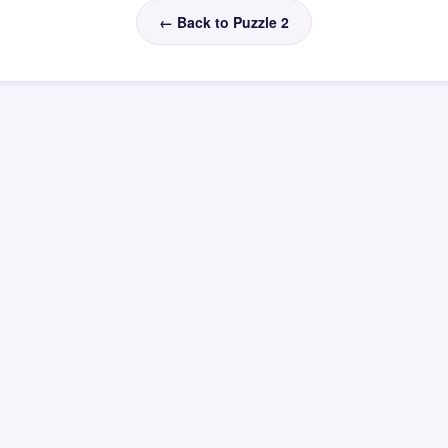
← Back to Puzzle 2