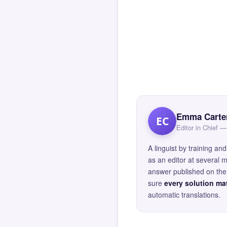
Emma Carte
EC
Editor in Chief
A linguist by training 
as an editor at several 
answer published on the 
sure
every solution mat
automatic translations.