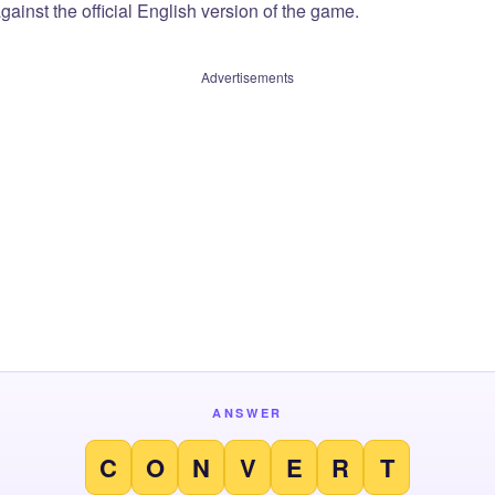
ainst the official English version of the game.
Advertisements
ANSWER
C
O
N
V
E
R
T