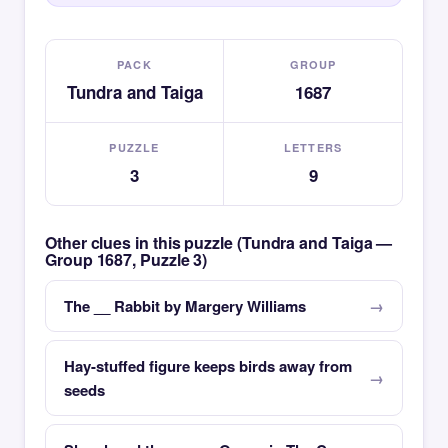
PACK
GROUP
Tundra and Taiga
1687
PUZZLE
LETTERS
3
9
Other clues in this puzzle (Tundra and Taiga —
Group 1687, Puzzle 3)
The __ Rabbit by Margery Williams
Hay-stuffed figure keeps birds away from
seeds