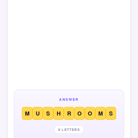
ANSWER
M
U
S
H
R
O
O
M
S
9 LETTERS