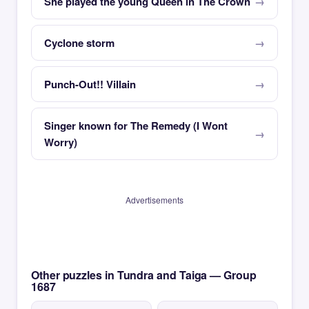
She played the young Queen in The Crown
Cyclone storm
Punch-Out!! Villain
Singer known for The Remedy (I Wont
Worry)
Advertisements
Other puzzles in Tundra and Taiga — Group
1687