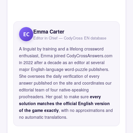
Emma Carter
EC
Editor in Chief — CodyCross EN database
A linguist by training and a lifelong crossword
enthusiast, Emma joined CodyCrossAnswers.com
in 2022 after a decade as an editor at several
major English-language word-puzzle publishers.
She oversees the daily verification of every
answer published on the site and coordinates our
editorial team of four native-speaking
proofreaders. Her goal: to make sure
every
solution matches the official English version
of the game exactly
, with no approximations and
no automatic translations.