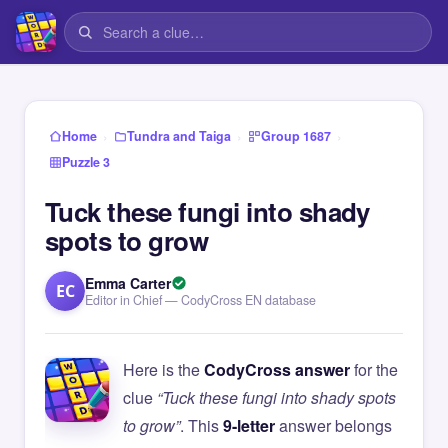
›
›
›
Home
Tundra and Taiga
Group 1687
Puzzle 3
Tuck these fungi into shady
spots to grow
Emma Carter
EC
Editor in Chief — CodyCross EN database
Here is the
CodyCross answer
for the
clue
“Tuck these fungi into shady spots
to grow”
. This
9-letter
answer belongs