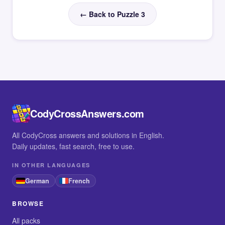
← Back to Puzzle 3
CodyCrossAnswers.com
All CodyCross answers and solutions in English.
Daily updates, fast search, free to use.
IN OTHER LANGUAGES
German
French
BROWSE
All packs