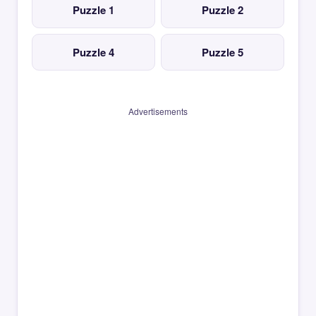
Puzzle 1
Puzzle 2
Puzzle 4
Puzzle 5
Advertisements