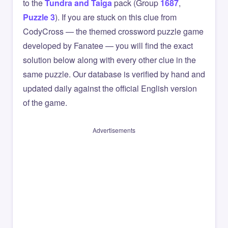
to the
Tundra and Taiga
pack (Group
1687
,
Puzzle 3
). If you are stuck on this clue from
CodyCross — the themed crossword puzzle game
developed by Fanatee — you will find the exact
solution below along with every other clue in the
same puzzle. Our database is verified by hand and
updated daily against the official English version
of the game.
Advertisements