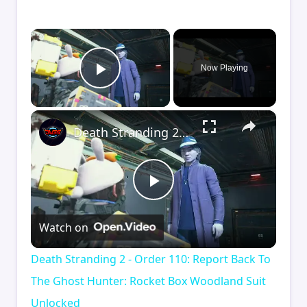
×
Now Playing
Play Video
×
Death Stranding 2 - Order 110: Report Back To The Ghost Hunter: Rocket Box Woodland Suit Unlocked
Play
Watch on
Video
Death Stranding 2 - Order 110: Report Back To
The Ghost Hunter: Rocket Box Woodland Suit
Unlocked