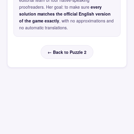
editorial team of four native-speaking
proofreaders. Her goal: to make sure
every
solution matches the official English version
of the game exactly
, with no approximations and
no automatic translations.
← Back to Puzzle 2