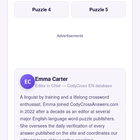
Puzzle 4
Puzzle 5
Advertisements
Emma Carter
EC
Editor in Chief — CodyCross EN database
A linguist by training and a lifelong crossword
enthusiast, Emma joined CodyCrossAnswers.com
in 2022 after a decade as an editor at several
major English-language word-puzzle publishers.
She oversees the daily verification of every
answer published on the site and coordinates our