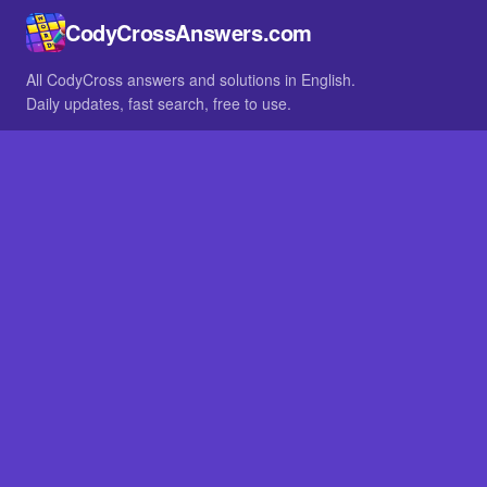
CodyCrossAnswers.com
All CodyCross answers and solutions in English.
Daily updates, fast search, free to use.
IN OTHER LANGUAGES
German
French
BROWSE
All packs
FAQ
SITE
Home
About
LEGAL