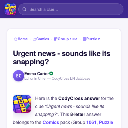
›
›
›
Home
Comics
Group 1061
Puzzle 2
Urgent news - sounds like its
snapping?
Emma Carter
EC
Editor in Chief — CodyCross EN database
Here is the
CodyCross answer
for the
clue
“Urgent news - sounds like its
snapping?”
. This
8-letter
answer
belongs to the
Comics
pack (Group
1061
,
Puzzle