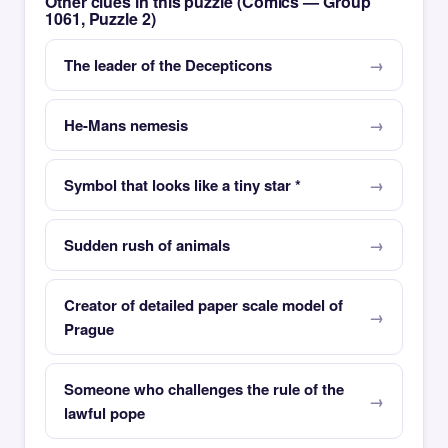
Other clues in this puzzle (Comics — Group
1061, Puzzle 2)
The leader of the Decepticons
He-Mans nemesis
Symbol that looks like a tiny star *
Sudden rush of animals
Creator of detailed paper scale model of
Prague
Someone who challenges the rule of the
lawful pope