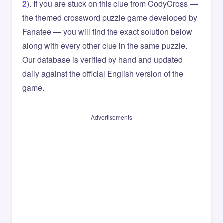
2
). If you are stuck on this clue from CodyCross —
the themed crossword puzzle game developed by
Fanatee — you will find the exact solution below
along with every other clue in the same puzzle.
Our database is verified by hand and updated
daily against the official English version of the
game.
Advertisements