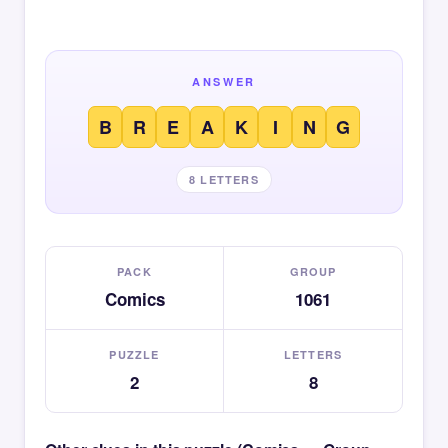
ANSWER
B
R
E
A
K
I
N
G
8 LETTERS
PACK
GROUP
Comics
1061
PUZZLE
LETTERS
2
8