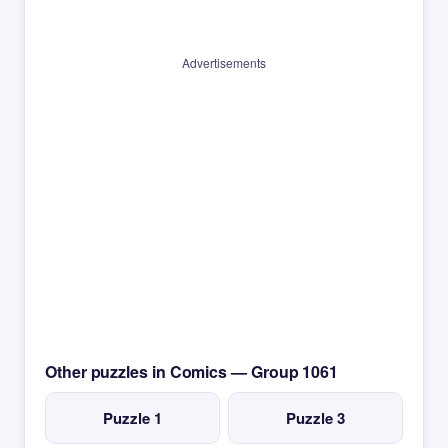
Advertisements
Other puzzles in Comics — Group 1061
Puzzle 1
Puzzle 3