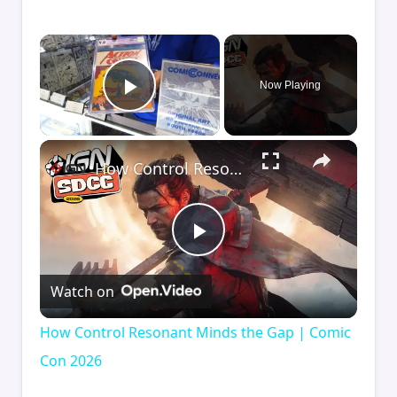
×
Now Playing
Play Video
×
How Control Resonant Minds the Gap | Comic Con 2026
Play
Watch on
Video
How Control Resonant Minds the Gap | Comic
Con 2026