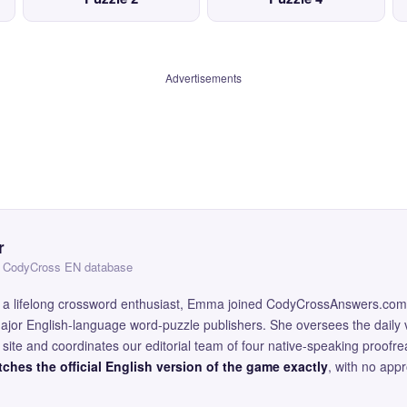
Advertisements
r
 — CodyCross EN database
and a lifelong crossword enthusiast, Emma joined CodyCrossAnswers.com
major English-language word-puzzle publishers. She oversees the daily v
site and coordinates our editorial team of four native-speaking proofr
ches the official English version of the game exactly
, with no app