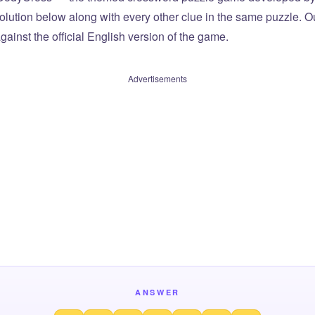
olution below along with every other clue in the same puzzle. Ou
ainst the official English version of the game.
Advertisements
ANSWER