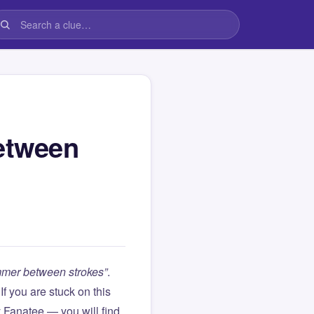
etween
mer between strokes”
.
. If you are stuck on this
Fanatee — you will find