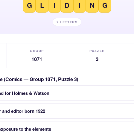
G
L
I
D
I
N
G
7 LETTERS
GROUP
PUZZLE
1071
3
zle (Comics — Group 1071, Puzzle 3)
and for Holmes & Watson
 and editor born 1922
 exposure to the elements