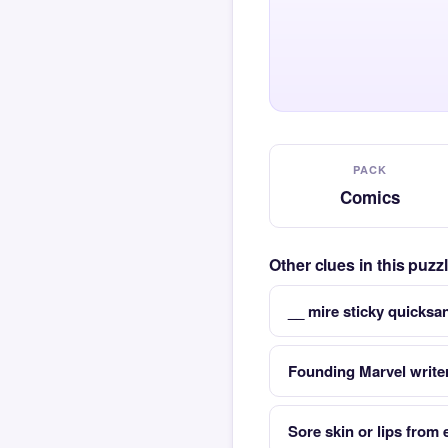
PACK
Comics
Other clues in this puz
__ mire sticky quicks
Founding Marvel writer
Sore skin or lips from