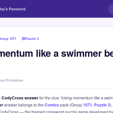
day's Password
Group 1071
›
Puzzle 3
mentum like a swimmer b
ross EN database
e
CodyCross answer
for the clue
“Using momentum like a swim
er
answer belongs to the
Comics
pack (Group
1071
,
Puzzle 3
)
 CodyCross — the themed crossword puzzle game developed by 