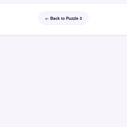
← Back to Puzzle 3