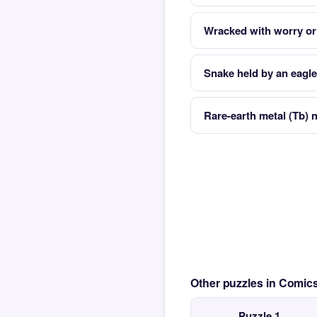
Wracked with worry or
Snake held by an eagle
Rare-earth metal (Tb) n
Other puzzles in Comi
Puzzle 1