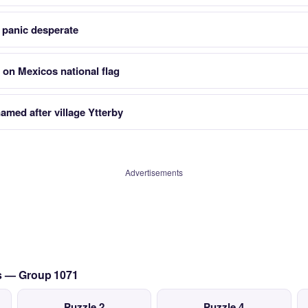
 panic desperate
 on Mexicos national flag
amed after village Ytterby
Advertisements
cs — Group 1071
Puzzle 2
Puzzle 4