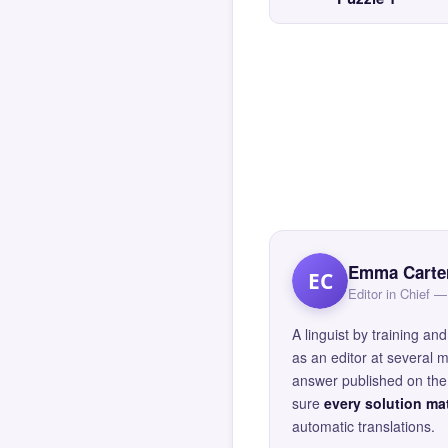
Emma Carte
EC
Editor in Chief
A linguist by training 
as an editor at several 
answer published on the 
sure
every solution mat
automatic translations.