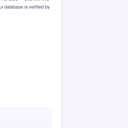
r database is verified by