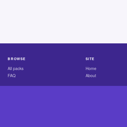
BROWSE
SITE
All packs
Home
FAQ
About
.com is an independent reference site and is neither affiliated