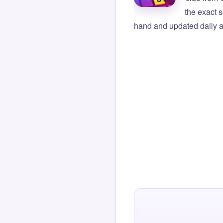
the exact s
hand and updated daily ag