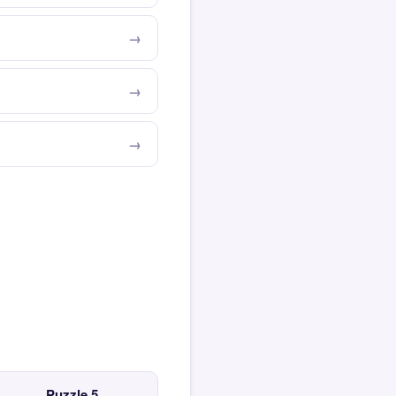
Puzzle 5