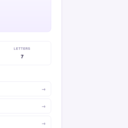
LETTERS
7