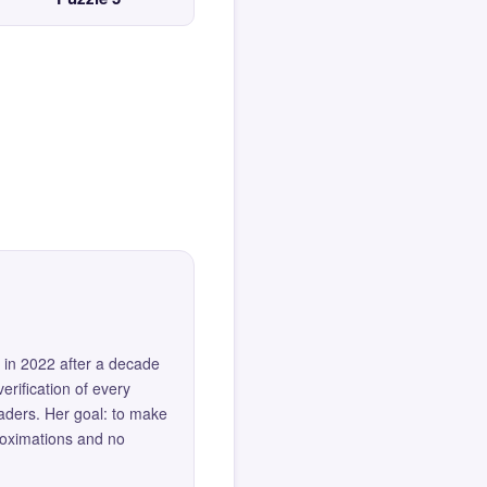
 in 2022 after a decade
erification of every
eaders. Her goal: to make
roximations and no