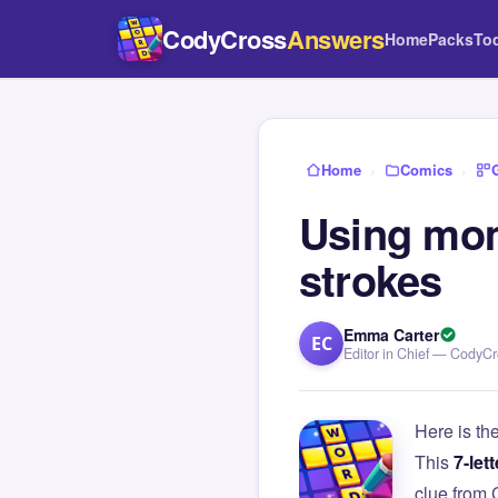
CodyCross
Answers
Home
Packs
To
Home
›
Comics
›
Using mo
strokes
Emma Carter
EC
Editor in Chief — CodyC
Here is th
This
7-lett
clue from