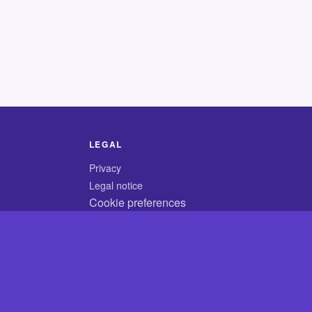
LEGAL
Privacy
Legal notice
Cookie preferences
© 2026 CodyCrossAnswers.com