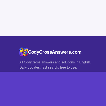
CodyCrossAnswers.com
All CodyCross answers and solutions in English.
Daily updates, fast search, free to use.
IN OTHER LANGUAGES
German
French
CodyCross® is a registered trademark of Fanatee. CodyCrossAnswers