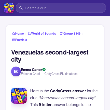
›
›
›
Home
World of Sounds
Group 1346
Puzzle 3
Venezuelas second-largest
city
Emma Carter
EC
Editor in Chief — CodyCross EN database
Here is the
CodyCross answer
for the
clue
“Venezuelas second-largest city”
.
This
9-letter
answer belongs to the