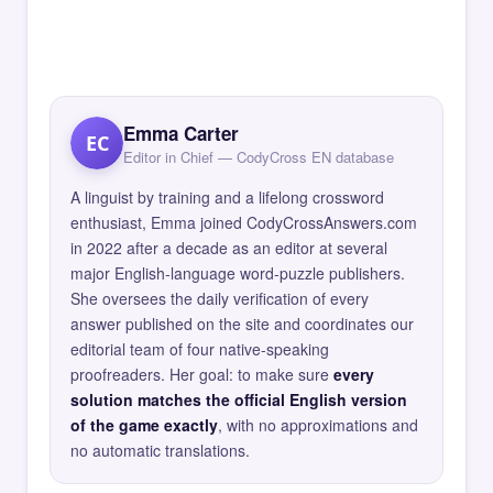
Emma Carter
EC
Editor in Chief — CodyCross EN database
A linguist by training and a lifelong crossword
enthusiast, Emma joined CodyCrossAnswers.com
in 2022 after a decade as an editor at several
major English-language word-puzzle publishers.
She oversees the daily verification of every
answer published on the site and coordinates our
editorial team of four native-speaking
proofreaders. Her goal: to make sure
every
solution matches the official English version
of the game exactly
, with no approximations and
no automatic translations.