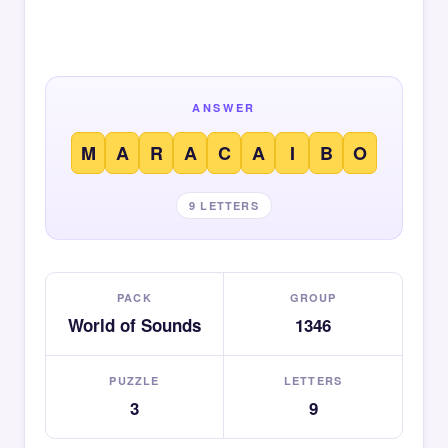
ANSWER
M
A
R
A
C
A
I
B
O
9 LETTERS
PACK
GROUP
World of Sounds
1346
PUZZLE
LETTERS
3
9