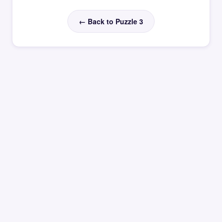
← Back to Puzzle 3