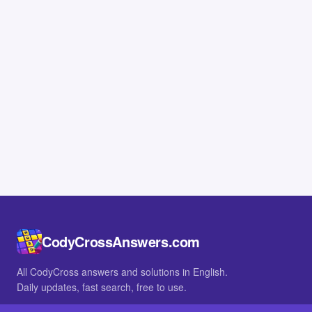
CodyCrossAnswers.com
All CodyCross answers and solutions in English.
Daily updates, fast search, free to use.