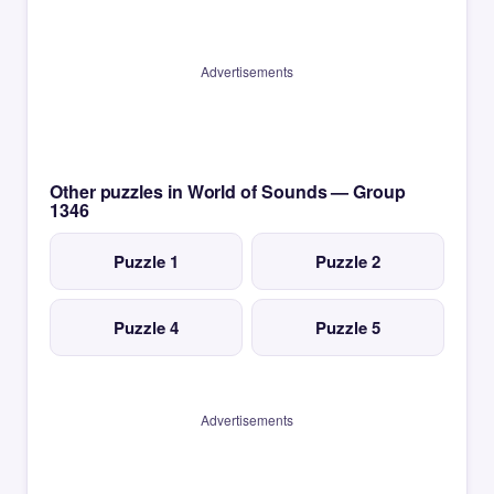
Advertisements
Other puzzles in World of Sounds — Group
1346
Puzzle 1
Puzzle 2
Puzzle 4
Puzzle 5
Advertisements