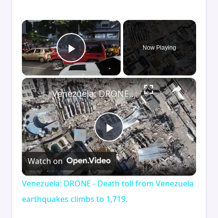
×
Now Playing
Play Video
×
Venezuela: DRONE - Death toll from Venezuela earthquakes climbs to 1,719.
Play
Watch on
Video
Venezuela: DRONE - Death toll from Venezuela
earthquakes climbs to 1,719.