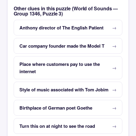
Other clues in this puzzle (World of Sounds —
Group 1346, Puzzle 3)
Anthony director of The English Patient
Car company founder made the Model T
Place where customers pay to use the
internet
Style of music associated with Tom Jobim
Birthplace of German poet Goethe
Turn this on at night to see the road