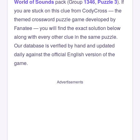
World of Sounds
pack (Group
1346
,
Puzzle 3
). If
you are stuck on this clue from CodyCross — the
themed crossword puzzle game developed by
Fanatee — you will find the exact solution below
along with every other clue in the same puzzle.
Our database is verified by hand and updated
daily against the official English version of the
game.
Advertisements