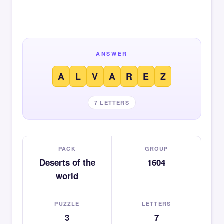
ANSWER
A
L
V
A
R
E
Z
7 LETTERS
PACK
GROUP
Deserts of the
1604
world
PUZZLE
LETTERS
3
7