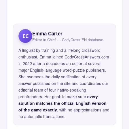
Emma Carter
EC
Editor in Chief — CodyCross EN database
A linguist by training and a lifelong crossword
enthusiast, Emma joined CodyCrossAnswers.com
in 2022 after a decade as an editor at several
major English-language word-puzzle publishers.
She oversees the daily verification of every
answer published on the site and coordinates our
editorial team of four native-speaking
proofreaders. Her goal: to make sure
every
solution matches the official English version
of the game exactly
, with no approximations and
no automatic translations.