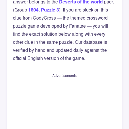
answer belongs to the
Deserts of the world
pack
(Group
1604
,
Puzzle 3
). If you are stuck on this
clue from CodyCross — the themed crossword
puzzle game developed by Fanatee — you will
find the exact solution below along with every
other clue in the same puzzle. Our database is
verified by hand and updated daily against the
official English version of the game.
Advertisements