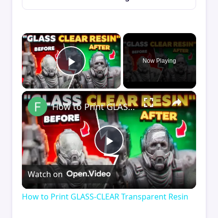
×
Now Playing
Play Video
×
How to Print GLASS-CLEAR Transparent Resin
Play
Watch on
Video
How to Print GLASS-CLEAR Transparent Resin