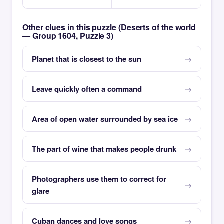
Other clues in this puzzle (Deserts of the world
— Group 1604, Puzzle 3)
Planet that is closest to the sun
Leave quickly often a command
Area of open water surrounded by sea ice
The part of wine that makes people drunk
Photographers use them to correct for
glare
Cuban dances and love songs