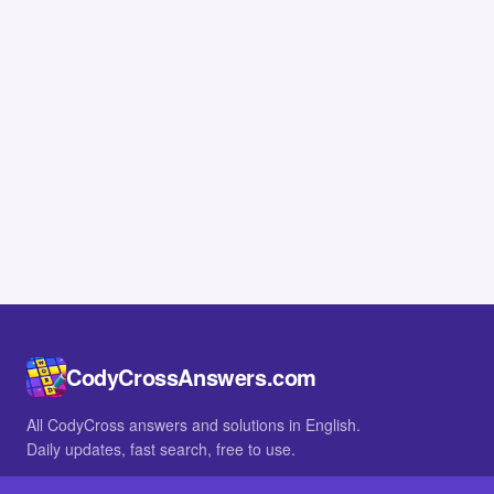
CodyCrossAnswers.com
All CodyCross answers and solutions in English.
Daily updates, fast search, free to use.
IN OTHER LANGUAGES