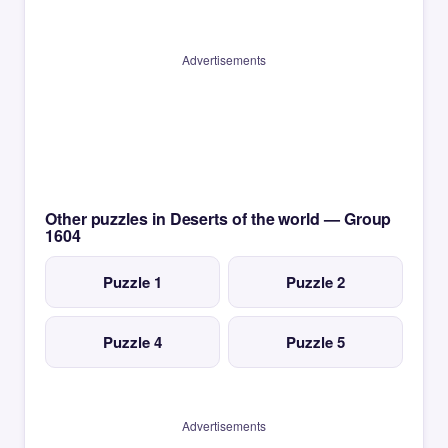
Advertisements
Other puzzles in Deserts of the world — Group
1604
Puzzle 1
Puzzle 2
Puzzle 4
Puzzle 5
Advertisements