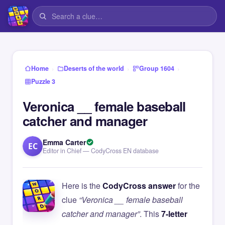
›
›
›
Home
Deserts of the world
Group 1604
Puzzle 3
Veronica __ female baseball
catcher and manager
Emma Carter
EC
Editor in Chief — CodyCross EN database
Here is the
CodyCross answer
for the
clue
“Veronica __ female baseball
catcher and manager”
. This
7-letter