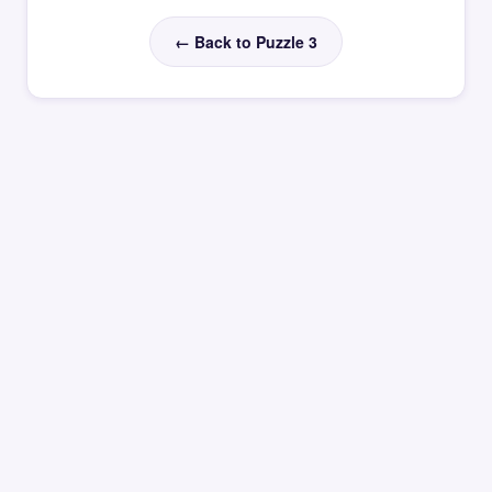
← Back to Puzzle 3