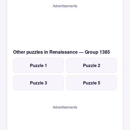
Advertisements
Other puzzles in Renaissance — Group 1385
Puzzle 1
Puzzle 2
Puzzle 3
Puzzle 5
Advertisements