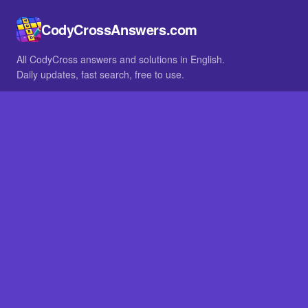
CodyCrossAnswers.com
All CodyCross answers and solutions in English.
Daily updates, fast search, free to use.
IN OTHER LANGUAGES
German
French
BROWSE
All packs
FAQ
SITE
Home
About
LEGAL