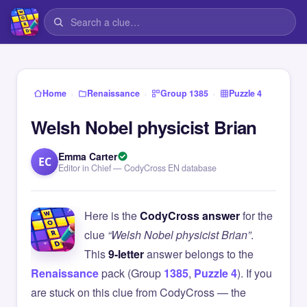
›
›
›
Home
Renaissance
Group 1385
Puzzle 4
Welsh Nobel physicist Brian
Emma Carter
EC
Editor in Chief — CodyCross EN database
Here is the
CodyCross answer
for the
clue
“Welsh Nobel physicist Brian”
.
This
9-letter
answer belongs to the
Renaissance
pack (Group
1385
,
Puzzle 4
). If you
are stuck on this clue from CodyCross — the