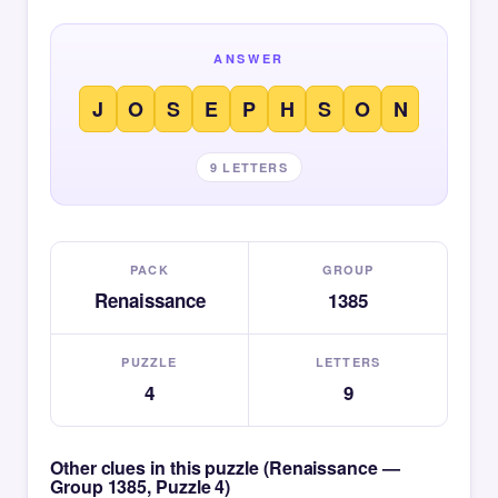
ANSWER
J
O
S
E
P
H
S
O
N
9 LETTERS
PACK
GROUP
Renaissance
1385
PUZZLE
LETTERS
4
9
Other clues in this puzzle (Renaissance —
Group 1385, Puzzle 4)