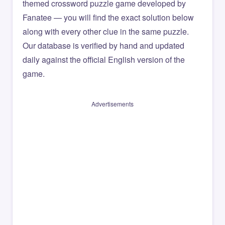
themed crossword puzzle game developed by
Fanatee — you will find the exact solution below
along with every other clue in the same puzzle.
Our database is verified by hand and updated
daily against the official English version of the
game.
Advertisements