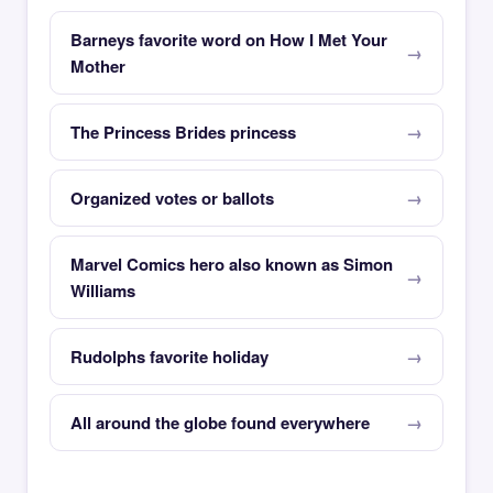
Barneys favorite word on How I Met Your
Mother
The Princess Brides princess
Organized votes or ballots
Marvel Comics hero also known as Simon
Williams
Rudolphs favorite holiday
All around the globe found everywhere