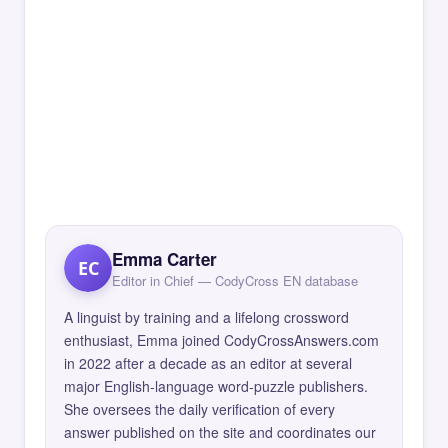
Emma Carter
EC
Editor in Chief — CodyCross EN database
A linguist by training and a lifelong crossword
enthusiast, Emma joined CodyCrossAnswers.com
in 2022 after a decade as an editor at several
major English-language word-puzzle publishers.
She oversees the daily verification of every
answer published on the site and coordinates our