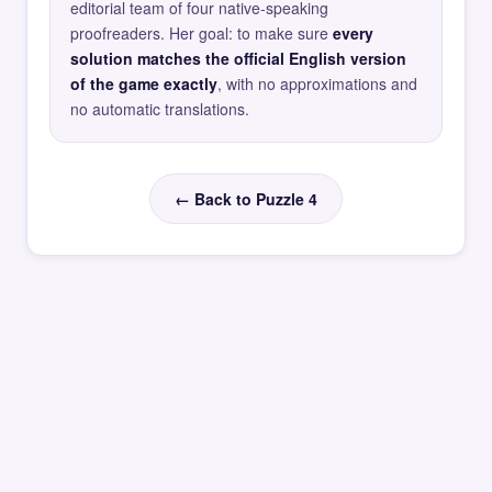
editorial team of four native-speaking
proofreaders. Her goal: to make sure
every
solution matches the official English version
of the game exactly
, with no approximations and
no automatic translations.
← Back to Puzzle 4