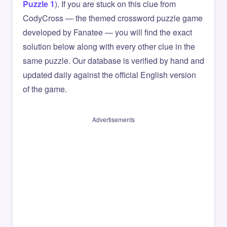
Puzzle 1
). If you are stuck on this clue from
CodyCross — the themed crossword puzzle game
developed by Fanatee — you will find the exact
solution below along with every other clue in the
same puzzle. Our database is verified by hand and
updated daily against the official English version
of the game.
Advertisements