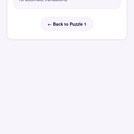
← Back to Puzzle 1