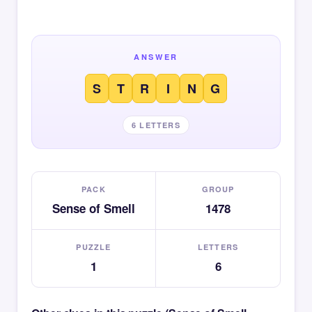
ANSWER
S
T
R
I
N
G
6 LETTERS
PACK
GROUP
Sense of Smell
1478
PUZZLE
LETTERS
1
6