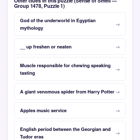
Other clues in this puzzle (Sense of Smell —
Group 1478, Puzzle 1)
God of the underworld in Egyptian
mythology
__ up freshen or neaten
Muscle responsible for chewing speaking
tasting
A giant venomous spider from Harry Potter
Apples music service
English period between the Georgian and
Tudor eras