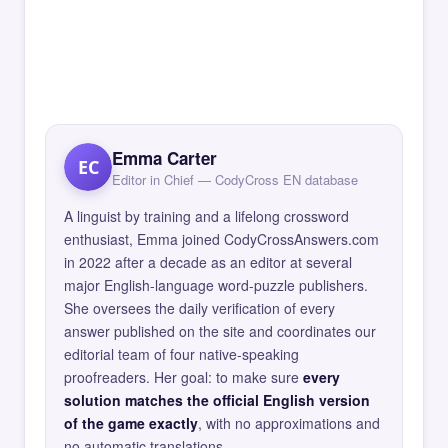
Emma Carter
EC
Editor in Chief — CodyCross EN database
A linguist by training and a lifelong crossword
enthusiast, Emma joined CodyCrossAnswers.com
in 2022 after a decade as an editor at several
major English-language word-puzzle publishers.
She oversees the daily verification of every
answer published on the site and coordinates our
editorial team of four native-speaking
proofreaders. Her goal: to make sure
every
solution matches the official English version
of the game exactly
, with no approximations and
no automatic translations.