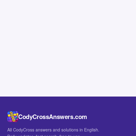
CodyCrossAnswers.com
All CodyCross answers and solutions in English.