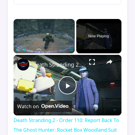
×
Now Playing
×
Play
Unmute
Fullscreen
Death Stranding 2 - Order 110: Report Back To The Ghost Hunter: Rocket Box Woodland Suit Unlocked
Play
Watch on
Video
Death Stranding 2 - Order 110: Report Back To
The Ghost Hunter: Rocket Box Woodland Suit