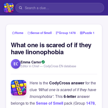
›
›
›
Home
Sense of Smell
Group 1478
Puzzle 1
What one is scared of if they
have linonophobia
Emma Carter
EC
Editor in Chief — CodyCross EN database
Here is the
CodyCross answer
for the
clue
“What one is scared of if they have
linonophobia”
. This
6-letter
answer
belongs to the
Sense of Smell
pack (Group
1478
,