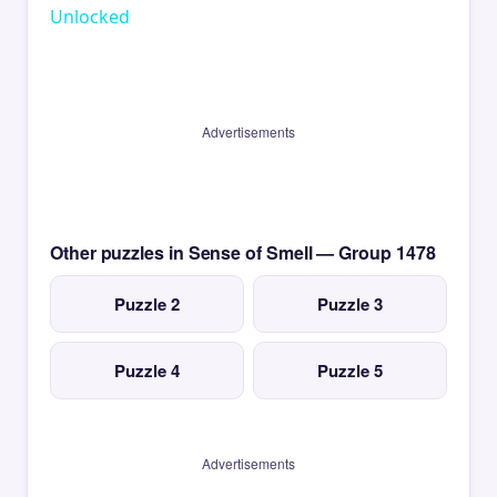
Unlocked
Advertisements
Other puzzles in Sense of Smell — Group 1478
Puzzle 2
Puzzle 3
Puzzle 4
Puzzle 5
Advertisements