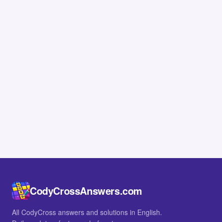
CodyCrossAnswers.com
All CodyCross answers and solutions in English.