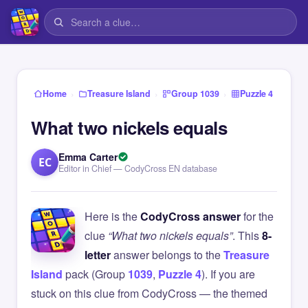
›
›
›
Home
Treasure Island
Group 1039
Puzzle 4
What two nickels equals
Emma Carter
EC
Editor in Chief — CodyCross EN database
Here is the
CodyCross answer
for the
clue
“What two nickels equals”
. This
8-
letter
answer belongs to the
Treasure
Island
pack (Group
1039
,
Puzzle 4
). If you are
stuck on this clue from CodyCross — the themed