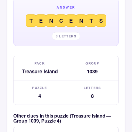
ANSWER
T
E
N
C
E
N
T
S
8 LETTERS
PACK
GROUP
Treasure Island
1039
PUZZLE
LETTERS
4
8
Other clues in this puzzle (Treasure Island —
Group 1039, Puzzle 4)