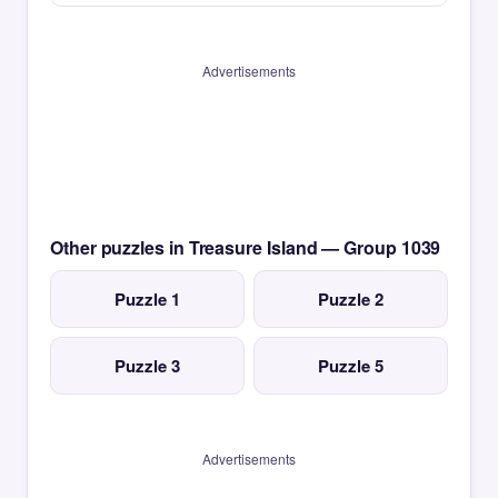
Advertisements
Other puzzles in Treasure Island — Group 1039
Puzzle 1
Puzzle 2
Puzzle 3
Puzzle 5
Advertisements