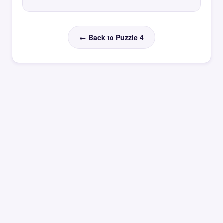
← Back to Puzzle 4