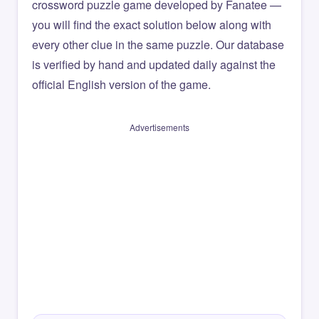
crossword puzzle game developed by Fanatee —
you will find the exact solution below along with
every other clue in the same puzzle. Our database
is verified by hand and updated daily against the
official English version of the game.
Advertisements