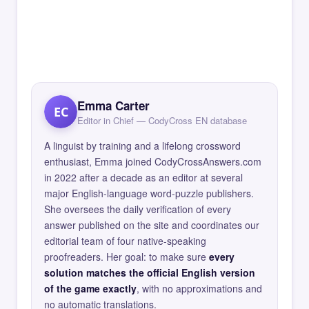
Emma Carter
EC
Editor in Chief — CodyCross EN database
A linguist by training and a lifelong crossword
enthusiast, Emma joined CodyCrossAnswers.com
in 2022 after a decade as an editor at several
major English-language word-puzzle publishers.
She oversees the daily verification of every
answer published on the site and coordinates our
editorial team of four native-speaking
proofreaders. Her goal: to make sure
every
solution matches the official English version
of the game exactly
, with no approximations and
no automatic translations.