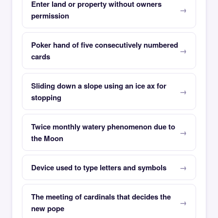
Enter land or property without owners
permission
Poker hand of five consecutively numbered
cards
Sliding down a slope using an ice ax for
stopping
Twice monthly watery phenomenon due to
the Moon
Device used to type letters and symbols
The meeting of cardinals that decides the
new pope