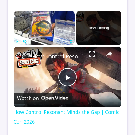
×
Video Player is loading.
Now Playing
×
Play
Unmute
Fullscreen
How Control Resonant Minds the Gap | Comic Con 2026
Play
Watch on
Video
How Control Resonant Minds the Gap | Comic
Con 2026