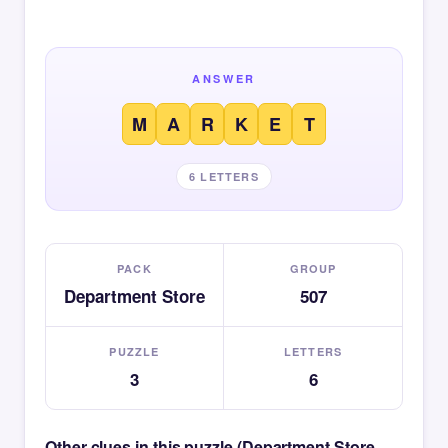
ANSWER
M
A
R
K
E
T
6 LETTERS
PACK
GROUP
Department Store
507
PUZZLE
LETTERS
3
6
Other clues in this puzzle (Department Store —