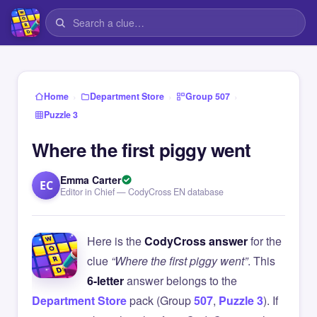
›
›
›
Home
Department Store
Group 507
Puzzle 3
Where the first piggy went
Emma Carter
EC
Editor in Chief — CodyCross EN database
Here is the
CodyCross answer
for the
clue
“Where the first piggy went”
. This
6-letter
answer belongs to the
Department Store
pack (Group
507
,
Puzzle 3
). If