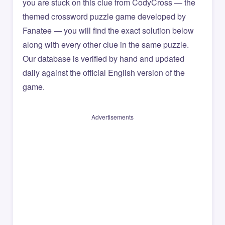
you are stuck on this clue from CodyCross — the
themed crossword puzzle game developed by
Fanatee — you will find the exact solution below
along with every other clue in the same puzzle.
Our database is verified by hand and updated
daily against the official English version of the
game.
Advertisements