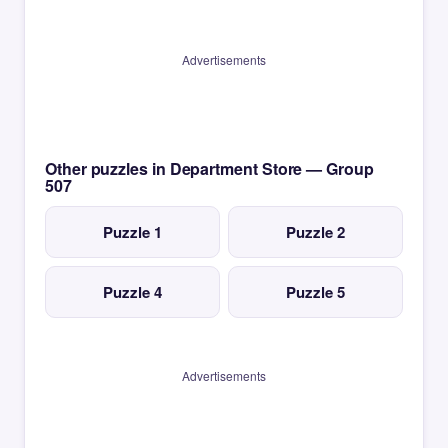
Advertisements
Other puzzles in Department Store — Group
507
Puzzle 1
Puzzle 2
Puzzle 4
Puzzle 5
Advertisements