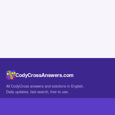
CodyCrossAnswers.com
All CodyCross answers and solutions in English.
Daily updates, fast search, free to use.
IN OTHER LANGUAGES
German
French