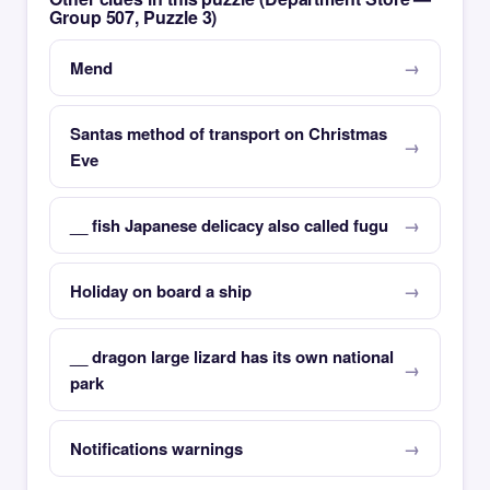
Group 507, Puzzle 3)
Mend
Santas method of transport on Christmas
Eve
__ fish Japanese delicacy also called fugu
Holiday on board a ship
__ dragon large lizard has its own national
park
Notifications warnings