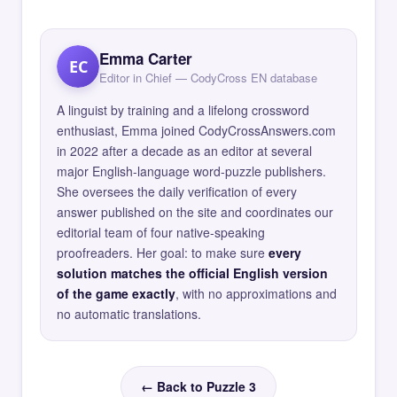
Emma Carter
EC
Editor in Chief — CodyCross EN database
A linguist by training and a lifelong crossword
enthusiast, Emma joined CodyCrossAnswers.com
in 2022 after a decade as an editor at several
major English-language word-puzzle publishers.
She oversees the daily verification of every
answer published on the site and coordinates our
editorial team of four native-speaking
proofreaders. Her goal: to make sure
every
solution matches the official English version
of the game exactly
, with no approximations and
no automatic translations.
← Back to Puzzle 3