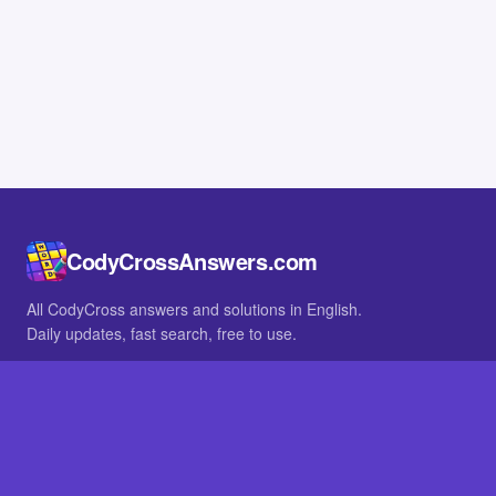
CodyCrossAnswers.com
All CodyCross answers and solutions in English.
Daily updates, fast search, free to use.
IN OTHER LANGUAGES
German
French
BROWSE