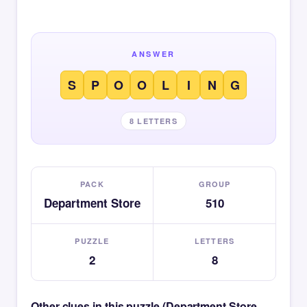
ANSWER
S
P
O
O
L
I
N
G
8 LETTERS
PACK
GROUP
Department Store
510
PUZZLE
LETTERS
2
8
Other clues in this puzzle (Department Store —