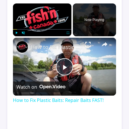
×
Now Playing
×
Play
Unmute
Fullscreen
How to Fix Plastic Baits: Repair Baits FAST!
Play
Watch on
Video
How to Fix Plastic Baits: Repair Baits FAST!