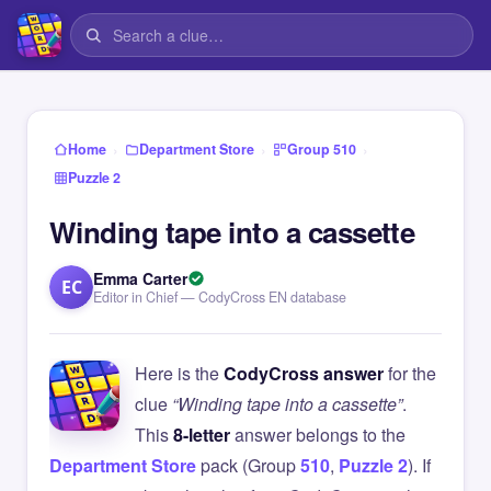
›
›
›
Home
Department Store
Group 510
Puzzle 2
Winding tape into a cassette
Emma Carter
EC
Editor in Chief — CodyCross EN database
Here is the
CodyCross answer
for the
clue
“Winding tape into a cassette”
.
This
8-letter
answer belongs to the
Department Store
pack (Group
510
,
Puzzle 2
). If