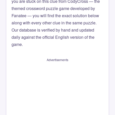
you are stuck on this clue from CodyCross — the
themed crossword puzzle game developed by
Fanatee — you will find the exact solution below
along with every other clue in the same puzzle.
Our database is verified by hand and updated
daily against the official English version of the
game.
Advertisements