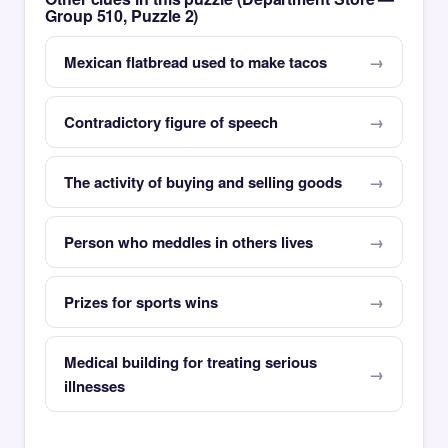
Group 510, Puzzle 2)
Mexican flatbread used to make tacos
Contradictory figure of speech
The activity of buying and selling goods
Person who meddles in others lives
Prizes for sports wins
Medical building for treating serious
illnesses