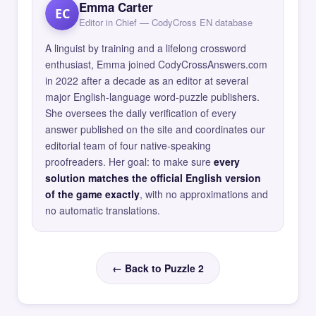
Emma Carter
EC
Editor in Chief — CodyCross EN database
A linguist by training and a lifelong crossword
enthusiast, Emma joined CodyCrossAnswers.com
in 2022 after a decade as an editor at several
major English-language word-puzzle publishers.
She oversees the daily verification of every
answer published on the site and coordinates our
editorial team of four native-speaking
proofreaders. Her goal: to make sure
every
solution matches the official English version
of the game exactly
, with no approximations and
no automatic translations.
← Back to Puzzle 2