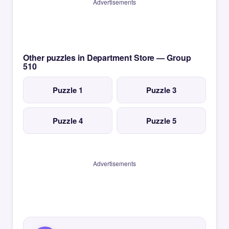
Advertisements
Other puzzles in Department Store — Group
510
Puzzle 1
Puzzle 3
Puzzle 4
Puzzle 5
Advertisements