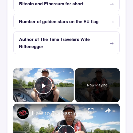
Bitcoin and Ethereum for short
Number of golden stars on the EU flag
Author of The Time Travelers Wife
Niffenegger
×
Now Playing
Play Video
×
How to Fix Plastic Baits: Repair Baits FAST!