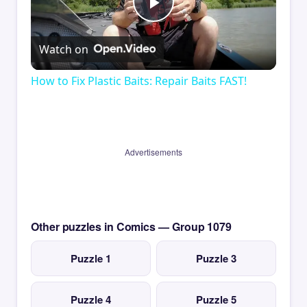
Play
Watch on
Video
How to Fix Plastic Baits: Repair Baits FAST!
Advertisements
Other puzzles in Comics — Group 1079
Puzzle 1
Puzzle 3
Puzzle 4
Puzzle 5