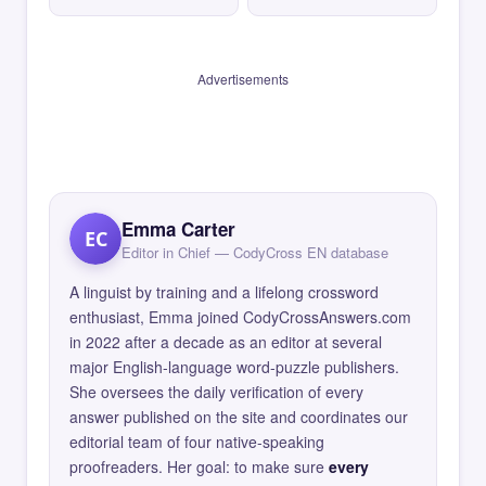
Advertisements
Emma Carter
EC
Editor in Chief — CodyCross EN database
A linguist by training and a lifelong crossword
enthusiast, Emma joined CodyCrossAnswers.com
in 2022 after a decade as an editor at several
major English-language word-puzzle publishers.
She oversees the daily verification of every
answer published on the site and coordinates our
editorial team of four native-speaking
proofreaders. Her goal: to make sure
every