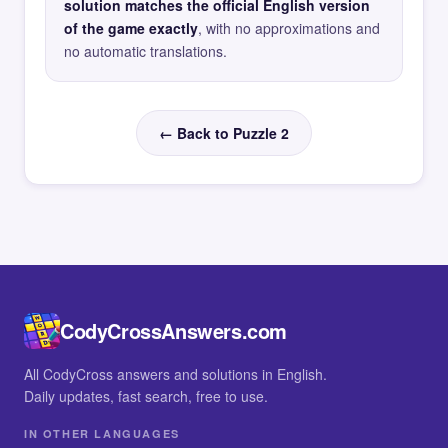
solution matches the official English version
of the game exactly
, with no approximations and
no automatic translations.
← Back to Puzzle 2
CodyCrossAnswers.com
All CodyCross answers and solutions in English.
Daily updates, fast search, free to use.
IN OTHER LANGUAGES