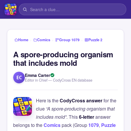
›
›
›
Home
Comics
Group 1079
Puzzle 2
A spore-producing organism
that includes mold
Emma Carter
EC
Editor in Chief — CodyCross EN database
Here is the
CodyCross answer
for the
clue
“A spore-producing organism that
includes mold”
. This
6-letter
answer
belongs to the
Comics
pack (Group
1079
,
Puzzle