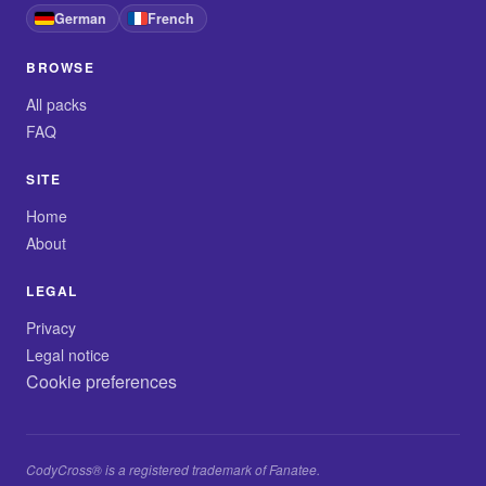
German
French
BROWSE
All packs
FAQ
SITE
Home
About
LEGAL
Privacy
Legal notice
Cookie preferences
CodyCross® is a registered trademark of Fanatee.