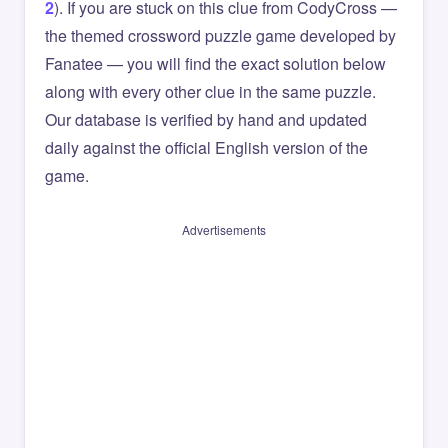
2
). If you are stuck on this clue from CodyCross —
the themed crossword puzzle game developed by
Fanatee — you will find the exact solution below
along with every other clue in the same puzzle.
Our database is verified by hand and updated
daily against the official English version of the
game.
Advertisements