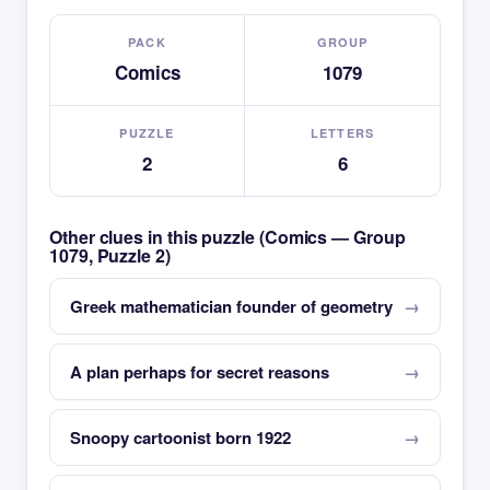
PACK
GROUP
Comics
1079
PUZZLE
LETTERS
2
6
Other clues in this puzzle (Comics — Group
1079, Puzzle 2)
Greek mathematician founder of geometry
A plan perhaps for secret reasons
Snoopy cartoonist born 1922