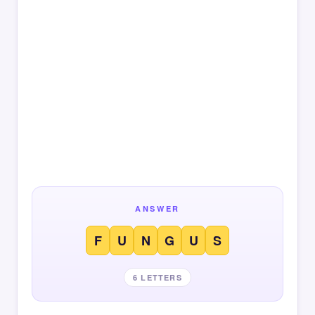
ANSWER
F
U
N
G
U
S
6 LETTERS