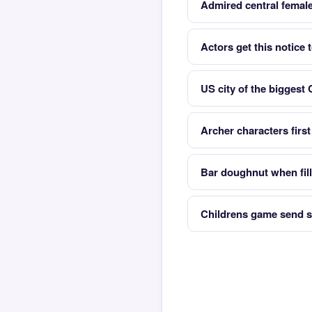
Admired central female
Actors get this notice 
US city of the biggest
Archer characters firs
Bar doughnut when fill
Childrens game send s