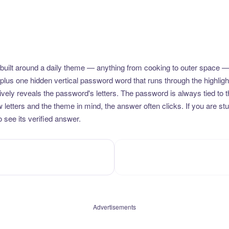
uilt around a daily theme — anything from cooking to outer space —
plus one hidden vertical password word that runs through the highlig
vely reveals the password's letters. The password is always tied to 
etters and the theme in mind, the answer often clicks. If you are stuc
 see its verified answer.
Advertisements