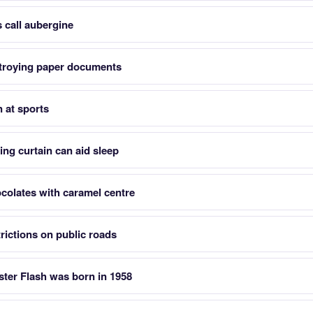
 call aubergine
stroying paper documents
n at sports
king curtain can aid sleep
colates with caramel centre
ictions on public roads
ter Flash was born in 1958