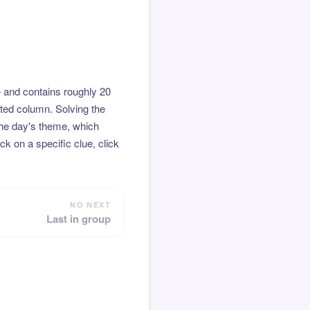
 and contains roughly 20
hted column. Solving the
the day's theme, which
k on a specific clue, click
NO NEXT
Last in group