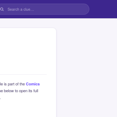
le is part of the
Comics
 below to open its full
.