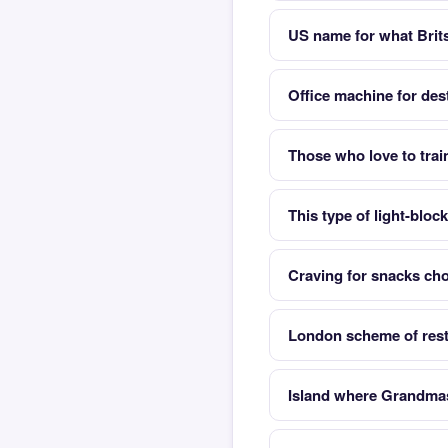
US name for what Brits
Office machine for de
Those who love to trai
This type of light-bloc
Craving for snacks cho
London scheme of restr
Island where Grandmas