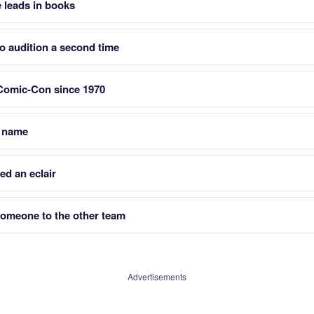
 leads in books
to audition a second time
 Comic-Con since 1970
t name
ed an eclair
omeone to the other team
Advertisements