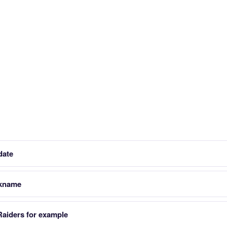
date
ckname
Raiders for example