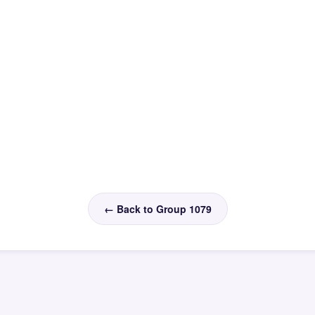
← Back to Group 1079