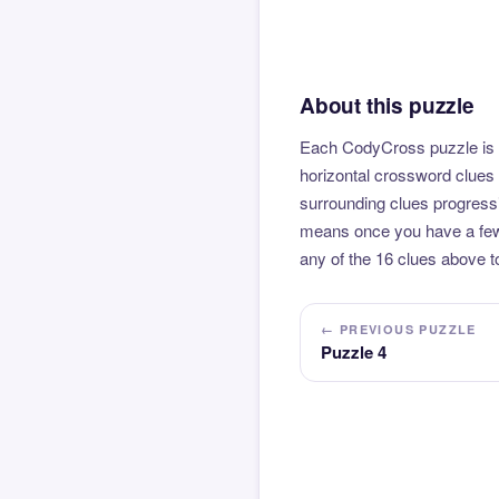
About this puzzle
Each CodyCross puzzle is b
horizontal crossword clues 
surrounding clues progressi
means once you have a few l
any of the 16 clues above to
← PREVIOUS PUZZLE
Puzzle 4