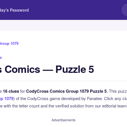
day's Password
Group 1079
9
 Comics — Puzzle 5
he
16 clues
for
CodyCross Comics Group 1079 Puzzle 5
. This puzz
p 1079
) of the CodyCross game developed by Fanatee. Click any clue
 with the letter count and the verified solution from our editorial team
Advertisements