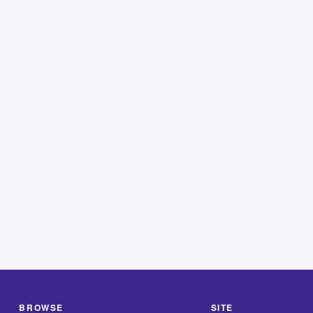
BROWSE
SITE