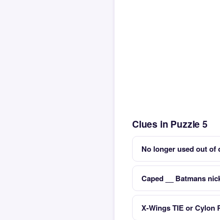
Clues in Puzzle 5
No longer used out of 
Caped __ Batmans ni
X-Wings TIE or Cylon 