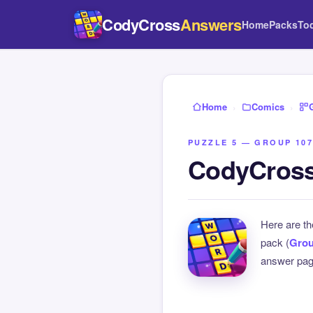
CodyCross
Answers
Home
Packs
To
Home
›
Comics
›
PUZZLE 5 — GROUP 107
CodyCross
Here are t
pack (
Grou
answer page