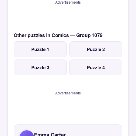
Advertisements
Other puzzles in Comics — Group 1079
Puzzle 1
Puzzle 2
Puzzle 3
Puzzle 4
Advertisements
Emma Carter