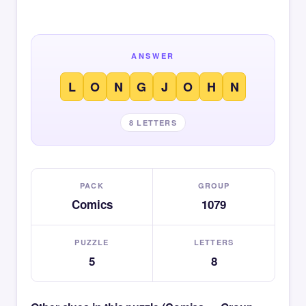
ANSWER
L
O
N
G
J
O
H
N
8 LETTERS
PACK
GROUP
Comics
1079
PUZZLE
LETTERS
5
8