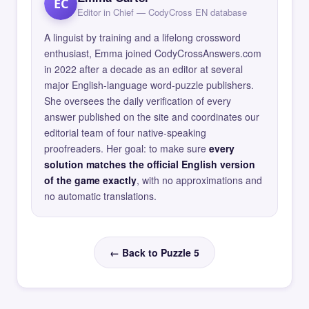
EC
Editor in Chief — CodyCross EN database
A linguist by training and a lifelong crossword
enthusiast, Emma joined CodyCrossAnswers.com
in 2022 after a decade as an editor at several
major English-language word-puzzle publishers.
She oversees the daily verification of every
answer published on the site and coordinates our
editorial team of four native-speaking
proofreaders. Her goal: to make sure
every
solution matches the official English version
of the game exactly
, with no approximations and
no automatic translations.
← Back to Puzzle 5