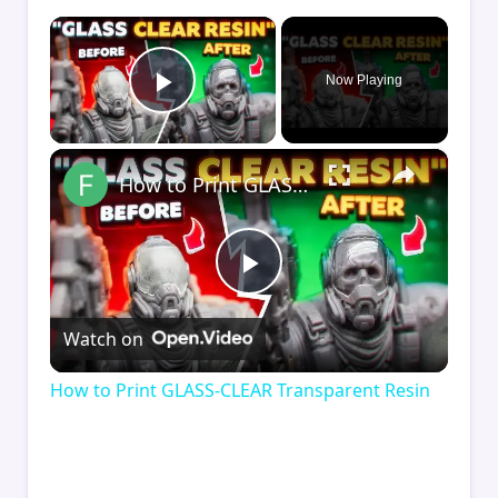
×
Now Playing
Play Video
×
How to Print GLASS-CLEAR Transparent Resin
Play
Watch on
Video
How to Print GLASS-CLEAR Transparent Resin