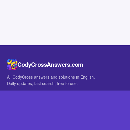
CodyCrossAnswers.com
All CodyCross answers and solutions in English.
Daily updates, fast search, free to use.
IN OTHER LANGUAGES
German
French
BROWSE
All packs