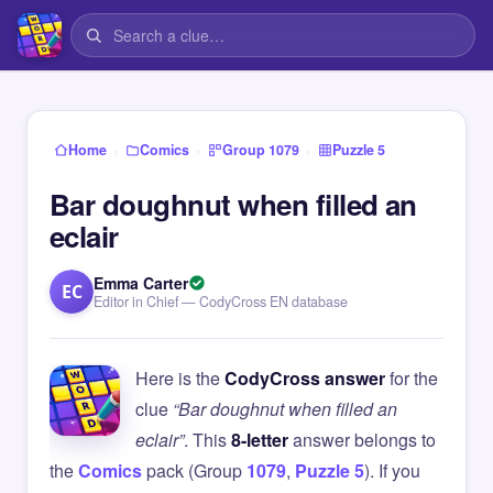
›
›
›
Home
Comics
Group 1079
Puzzle 5
Bar doughnut when filled an
eclair
Emma Carter
EC
Editor in Chief — CodyCross EN database
Here is the
CodyCross answer
for the
clue
“Bar doughnut when filled an
eclair”
. This
8-letter
answer belongs to
the
Comics
pack (Group
1079
,
Puzzle 5
). If you