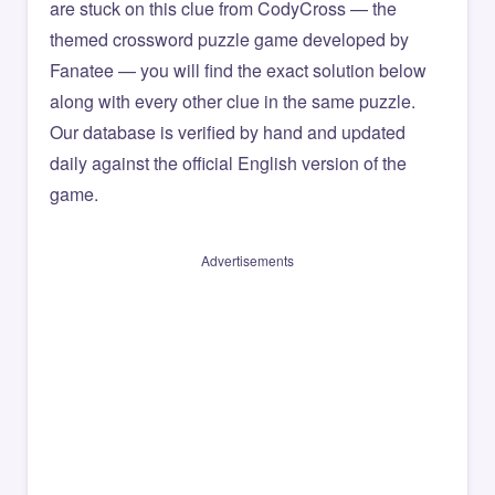
are stuck on this clue from CodyCross — the
themed crossword puzzle game developed by
Fanatee — you will find the exact solution below
along with every other clue in the same puzzle.
Our database is verified by hand and updated
daily against the official English version of the
game.
Advertisements