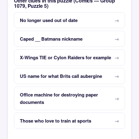
Other clues in this puzzle (Comics — Group
1079, Puzzle 5)
No longer used out of date
Caped __ Batmans nickname
X-Wings TIE or Cylon Raiders for example
US name for what Brits call aubergine
Office machine for destroying paper
documents
Those who love to train at sports