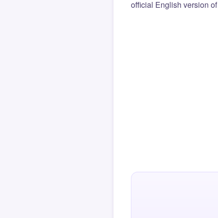
official English version o