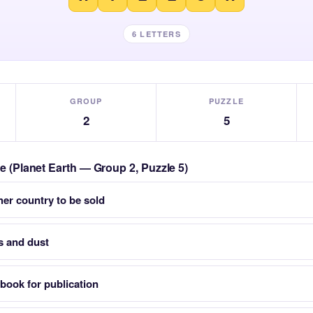
6 LETTERS
GROUP
PUZZLE
2
5
le (Planet Earth — Group 2, Puzzle 5)
her country to be sold
as and dust
book for publication