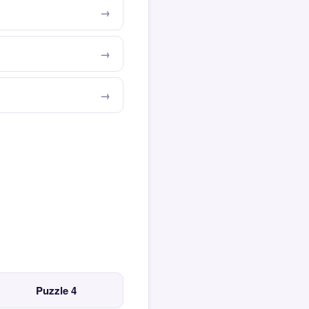
Puzzle 4