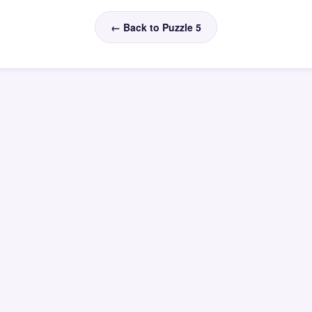
← Back to Puzzle 5