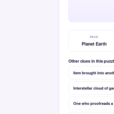
PACK
Planet Earth
Other clues in this puzz
Item brought into anot
Interstellar cloud of g
One who proofreads a 