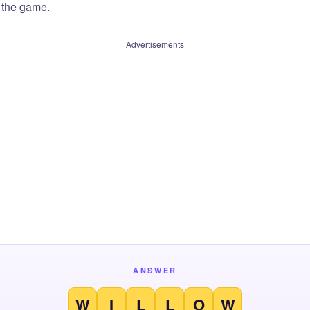
f the game.
Advertisements
ANSWER
W
I
L
L
O
W