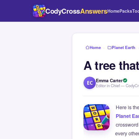
CodyCross
Answers
Home
Packs
To
Home
›
Planet Earth
A tree tha
Emma Carter
EC
Editor in Chief — CodyC
Here is th
Planet Ea
crossword 
every othe