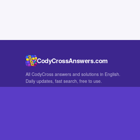
CodyCrossAnswers.com
All CodyCross answers and solutions in English.
Daily updates, fast search, free to use.
IN OTHER LANGUAGES
German
French
CodyCross® is a registered trademark of Fanatee. CodyCrossAnswers
with nor endorsed by Fanatee.