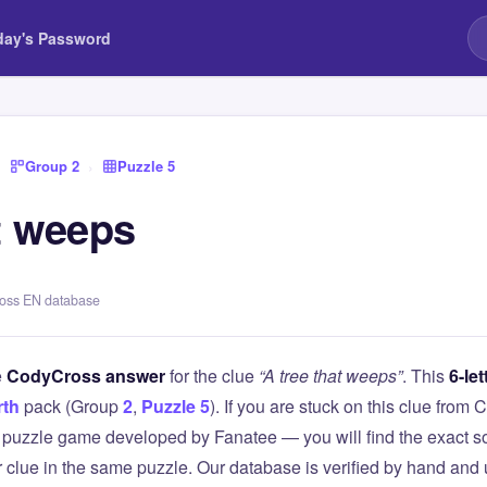
day's Password
›
Group 2
›
Puzzle 5
t weeps
ross EN database
e
CodyCross answer
for the clue
“A tree that weeps”
. This
6-let
rth
pack (Group
2
,
Puzzle 5
). If you are stuck on this clue fr
puzzle game developed by Fanatee — you will find the exact so
r clue in the same puzzle. Our database is verified by hand and 