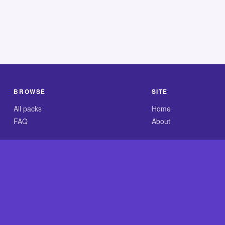
BROWSE
SITE
All packs
Home
FAQ
About
.com is an independent reference site and is neither affiliated