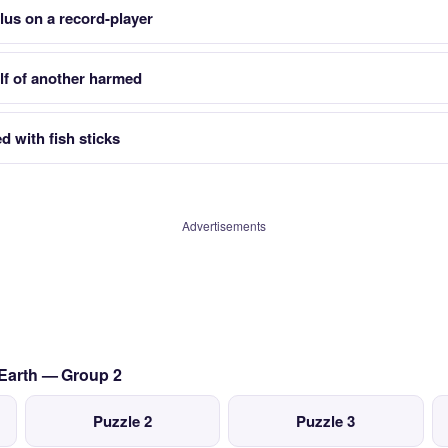
lus on a record-player
alf of another harmed
 with fish sticks
Advertisements
 Earth — Group 2
Puzzle 2
Puzzle 3