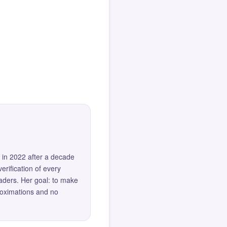
 in 2022 after a decade
erification of every
eaders. Her goal: to make
roximations and no