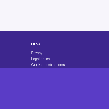
LEGAL
Privacy
Legal notice
Cookie preferences
© 2026 CodyCrossAnswers.com