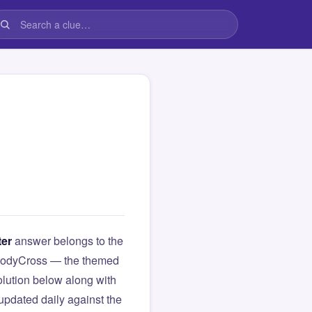
ter
answer belongs to the
om CodyCross — the themed
lution below along with
updated daily against the