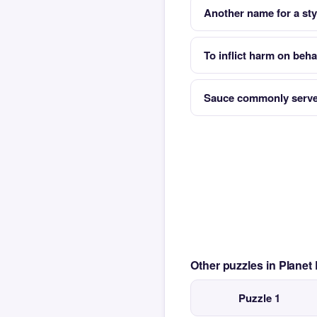
Another name for a sty
To inflict harm on beh
Sauce commonly served
Other puzzles in Planet
Puzzle 1