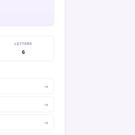
LETTERS
6