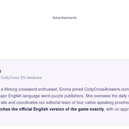
Advertisements
r
 — CodyCross EN database
and a lifelong crossword enthusiast, Emma joined CodyCrossAnswers.com
major English-language word-puzzle publishers. She oversees the daily v
site and coordinates our editorial team of four native-speaking proofr
ches the official English version of the game exactly
, with no app