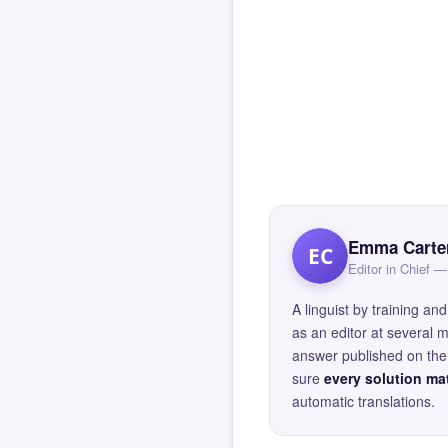
Emma Carte
EC
Editor in Chief
A linguist by training 
as an editor at several 
answer published on the 
sure
every solution mat
automatic translations.