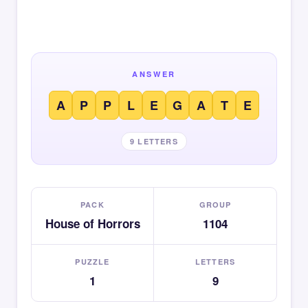
ANSWER
A
P
P
L
E
G
A
T
E
9 LETTERS
PACK
GROUP
House of Horrors
1104
PUZZLE
LETTERS
1
9