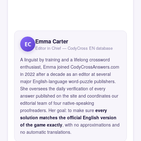
Emma Carter
EC
Editor in Chief — CodyCross EN database
A linguist by training and a lifelong crossword
enthusiast, Emma joined CodyCrossAnswers.com
in 2022 after a decade as an editor at several
major English-language word-puzzle publishers.
She oversees the daily verification of every
answer published on the site and coordinates our
editorial team of four native-speaking
proofreaders. Her goal: to make sure
every
solution matches the official English version
of the game exactly
, with no approximations and
no automatic translations.