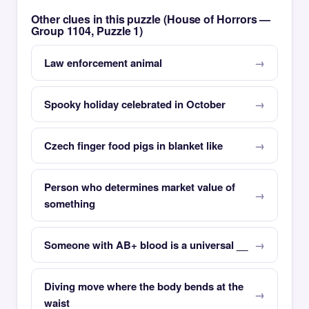
Other clues in this puzzle (House of Horrors —
Group 1104, Puzzle 1)
Law enforcement animal
Spooky holiday celebrated in October
Czech finger food pigs in blanket like
Person who determines market value of
something
Someone with AB+ blood is a universal __
Diving move where the body bends at the
waist