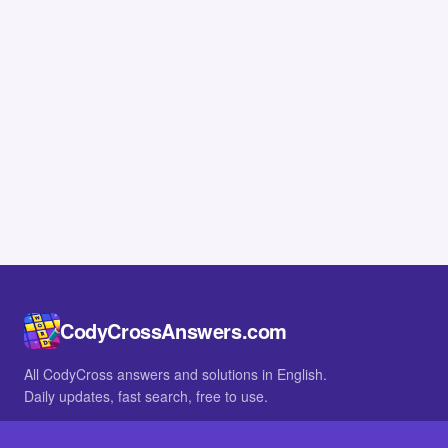
CodyCrossAnswers.com
All CodyCross answers and solutions in English.
Daily updates, fast search, free to use.
IN OTHER LANGUAGES