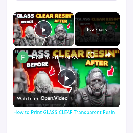
×
Now Playing
Play Video
×
How to Print GLASS-CLEAR Transparent Resin
Play
Watch on
Video
How to Print GLASS-CLEAR Transparent Resin