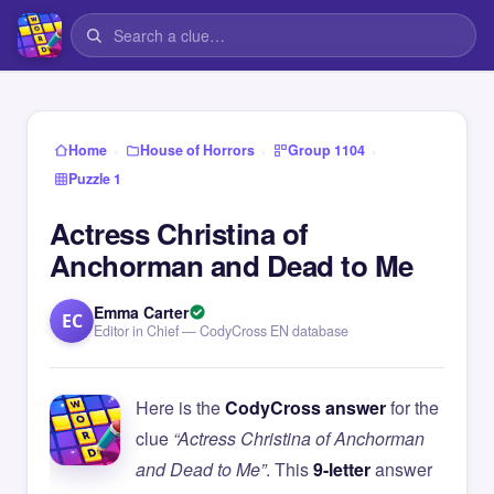
›
›
›
Home
House of Horrors
Group 1104
Puzzle 1
Actress Christina of
Anchorman and Dead to Me
Emma Carter
EC
Editor in Chief — CodyCross EN database
Here is the
CodyCross answer
for the
clue
“Actress Christina of Anchorman
and Dead to Me”
. This
9-letter
answer