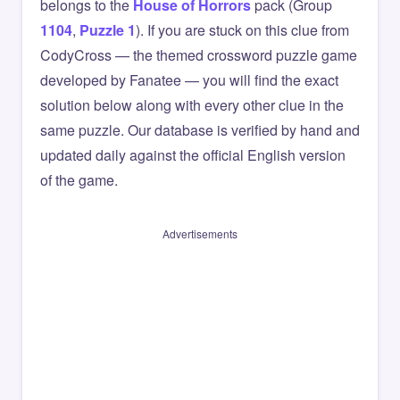
belongs to the
House of Horrors
pack (Group
1104
,
Puzzle 1
). If you are stuck on this clue from
CodyCross — the themed crossword puzzle game
developed by Fanatee — you will find the exact
solution below along with every other clue in the
same puzzle. Our database is verified by hand and
updated daily against the official English version
of the game.
Advertisements