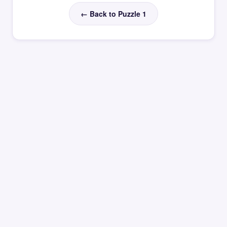
← Back to Puzzle 1