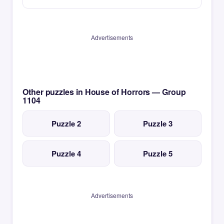
Advertisements
Other puzzles in House of Horrors — Group
1104
Puzzle 2
Puzzle 3
Puzzle 4
Puzzle 5
Advertisements