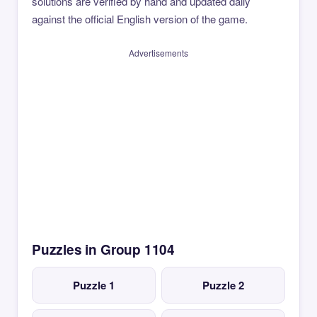
solutions are verified by hand and updated daily
against the official English version of the game.
Advertisements
Puzzles in Group 1104
Puzzle 1
Puzzle 2