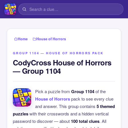
›
Home
House of Horrors
GROUP 1104 — HOUSE OF HORRORS PACK
CodyCross House of Horrors
— Group 1104
Pick a puzzle from
Group 1104
of the
House of Horrors
pack to see every clue
and answer. This group contains
5 themed
puzzles
with their crosswords and a hidden vertical
password to discover — about
100 total clues
. All