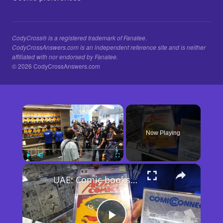
CodyCross® is a registered trademark of Fanatee.
CodyCrossAnswers.com is an independent reference site and is neither
affiliated with nor endorsed by Fanatee.
© 2026 CodyCrossAnswers.com
×
Now Playing
×
Play
Unmute
Fullscreen
UAE: Comic books take spotlight at 2026 San Diego Comic-Con.