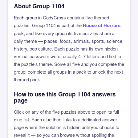
About Group 1104
Each group in CodyCross contains five themed
puzzles. Group 1104 is part of the
House of Horrors
pack, and like every group its five puzzles share a
daily theme — places, foods, animals, sports, science,
history, pop culture. Each puzzle has its own hidden
vertical password word, usually 4–7 letters and tied to
the puzzle's theme. Solve all five and you complete the
group; complete all groups in a pack to unlock the next
themed pack.
How to use this Group 1104 answers
page
Click on any of the five puzzles above to open its full
clue list. Each clue then links to a dedicated answer
page where the solution is hidden until you choose to
reveal it — so you can browse without spoiling the