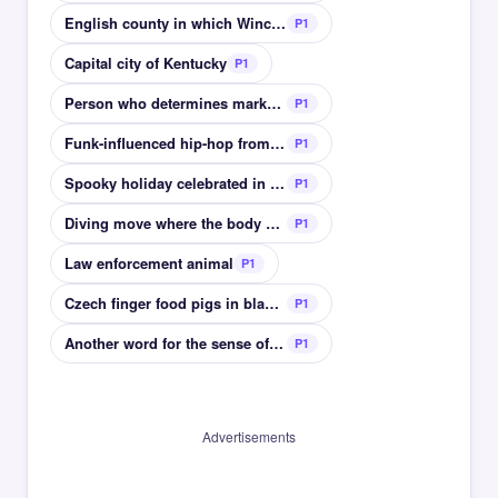
English county in which Winchester is located
P1
Capital city of Kentucky
P1
Person who determines market value of something
P1
Funk-influenced hip-hop from 1970s Los Angeles
P1
Spooky holiday celebrated in October
P1
Diving move where the body bends at the waist
P1
Law enforcement animal
P1
Czech finger food pigs in blanket like
P1
Another word for the sense of smell
P1
Advertisements