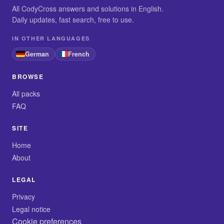
All CodyCross answers and solutions in English.
Daily updates, fast search, free to use.
IN OTHER LANGUAGES
German
French
BROWSE
All packs
FAQ
SITE
Home
About
LEGAL
Privacy
Legal notice
Cookie preferences