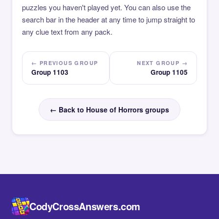
puzzles you haven't played yet. You can also use the
search bar in the header at any time to jump straight to
any clue text from any pack.
← PREVIOUS GROUP
NEXT GROUP →
Group 1103
Group 1105
← Back to House of Horrors groups
CodyCrossAnswers.com