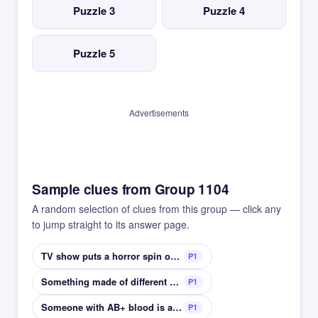
Puzzle 3
Puzzle 4
Puzzle 5
Advertisements
Sample clues from Group 1104
A random selection of clues from this group — click any
to jump straight to its answer page.
TV show puts a horror spin on classic girl books
P1
Something made of different parts
P1
Someone with AB+ blood is a universal __
P1