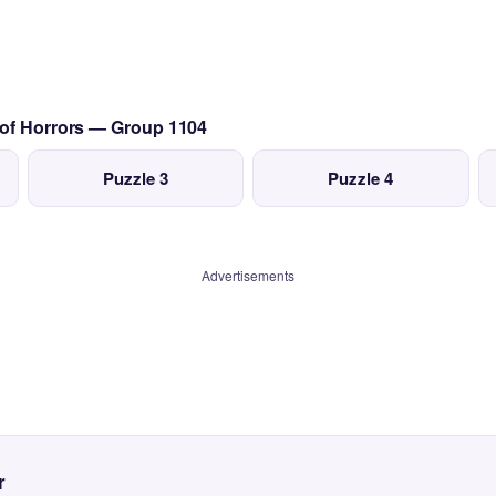
 of Horrors — Group 1104
Puzzle 3
Puzzle 4
Advertisements
r