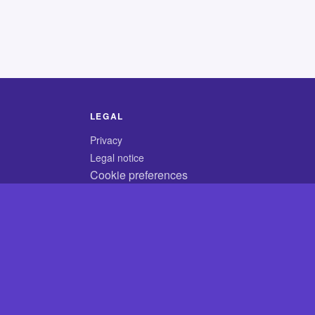
LEGAL
Privacy
Legal notice
Cookie preferences
© 2026 CodyCrossAnswers.com