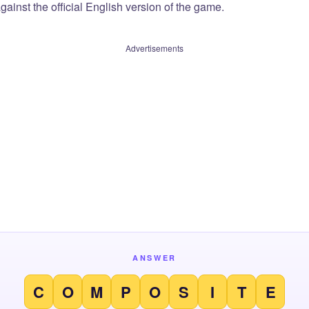
ainst the official English version of the game.
Advertisements
ANSWER
C
O
M
P
O
S
I
T
E