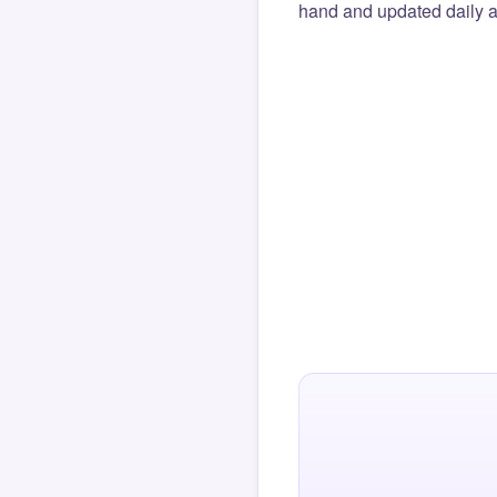
hand and updated daily ag