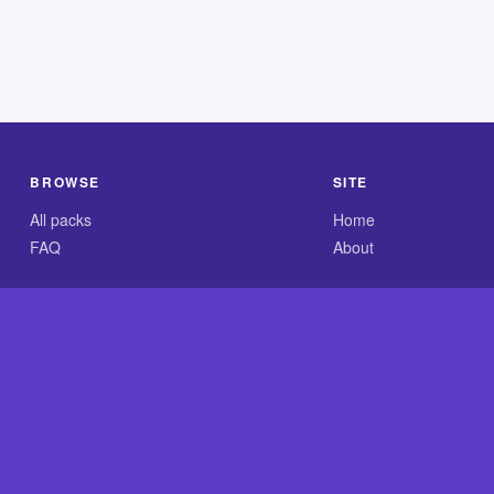
BROWSE
SITE
All packs
Home
FAQ
About
.com is an independent reference site and is neither affiliated