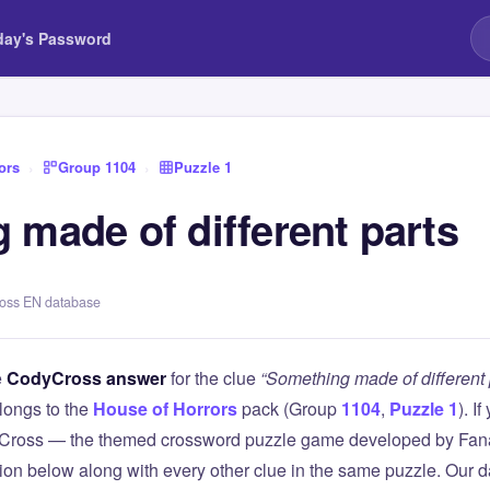
day's Password
ors
›
Group 1104
›
Puzzle 1
 made of different parts
ross EN database
e
CodyCross answer
for the clue
“Something made of different 
longs to the
House of Horrors
pack (Group
1104
,
Puzzle 1
). I
Cross — the themed crossword puzzle game developed by Fanat
tion below along with every other clue in the same puzzle. Our d