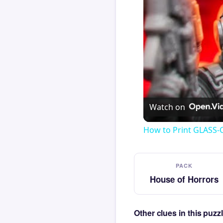
Watch on
How to Print GLASS-
PACK
House of Horrors
Other clues in this puz