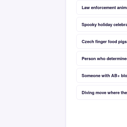
Law enforcement anim
Spooky holiday celebr
Czech finger food pigs 
Person who determines
Someone with AB+ bloo
Diving move where the