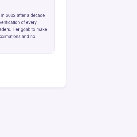
 in 2022 after a decade
erification of every
eaders. Her goal: to make
roximations and no