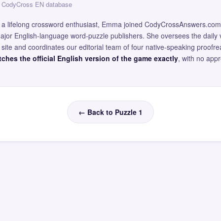
 — CodyCross EN database
and a lifelong crossword enthusiast, Emma joined CodyCrossAnswers.com
major English-language word-puzzle publishers. She oversees the daily v
site and coordinates our editorial team of four native-speaking proofr
ches the official English version of the game exactly
, with no app
← Back to Puzzle 1