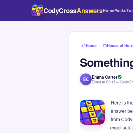
CodyCross
Answers
Home
Packs
To
Home
›
House of Horr
Something
Emma Carter
EC
Editor in Chief — CodyC
Here is th
answer be
from Cody
exact solu