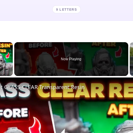
9 LETTERS
×
Now Playing
 Video
nt GLASS-CLEAR Transparent Resin