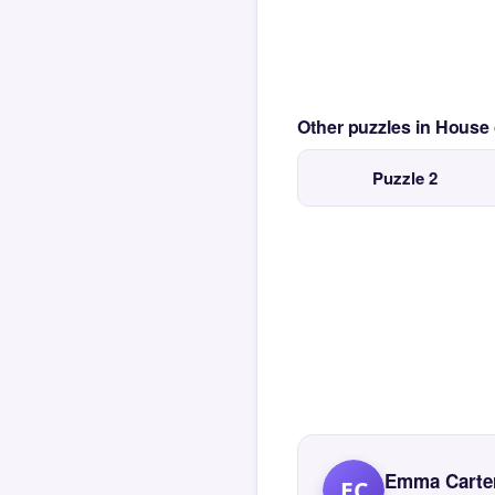
Other puzzles in House
Puzzle 2
Emma Carte
EC