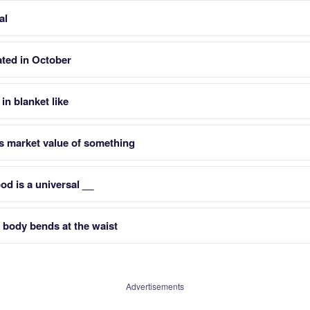
al
ated in October
in blanket like
 market value of something
d is a universal __
 body bends at the waist
Advertisements