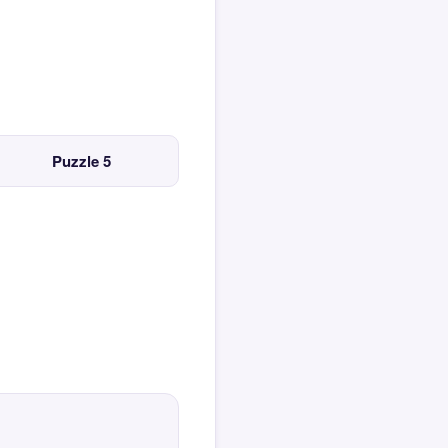
Puzzle 5