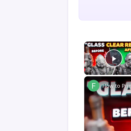
Play
How to Pri