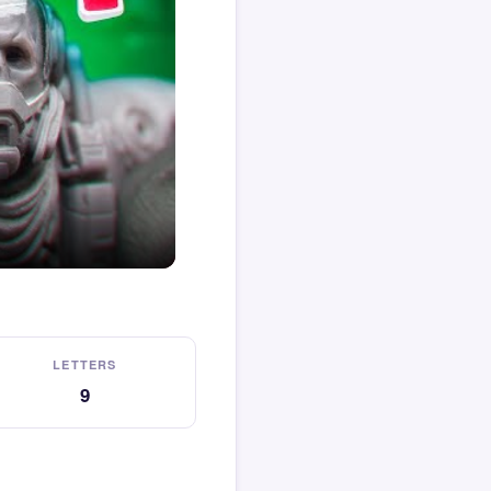
LETTERS
9