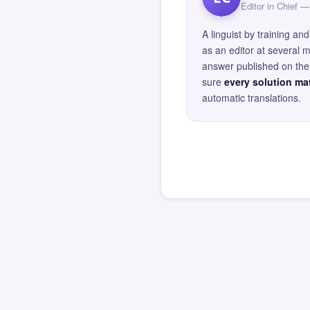
Editor in Chief
A linguist by training 
as an editor at several 
answer published on the 
sure
every solution mat
automatic translations.