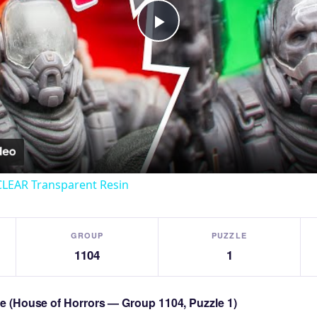
Play
Video
CLEAR Transparent Resin
GROUP
PUZZLE
1104
1
zle (House of Horrors — Group 1104, Puzzle 1)