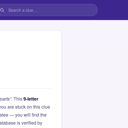
parts”
. This
9-letter
f you are stuck on this clue
ee — you will find the
atabase is verified by