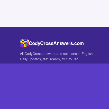
CodyCrossAnswers.com
All CodyCross answers and solutions in English.
Daily updates, fast search, free to use.
IN OTHER LANGUAGES
German
French
CodyCross® is a registered trademark of Fanatee. CodyCrossAnswers
with nor endorsed by Fanatee.