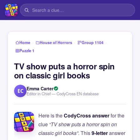
›
›
›
Home
House of Horrors
Group 1104
Puzzle 1
TV show puts a horror spin
on classic girl books
Emma Carter
EC
Editor in Chief — CodyCross EN database
Here is the
CodyCross answer
for the
clue
“TV show puts a horror spin on
classic girl books”
. This
9-letter
answer