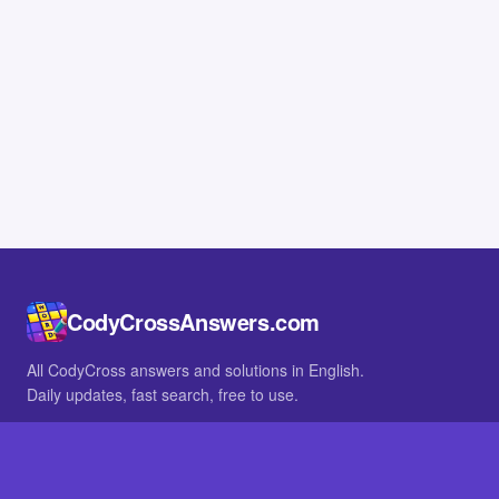
CodyCrossAnswers.com
All CodyCross answers and solutions in English.
Daily updates, fast search, free to use.
IN OTHER LANGUAGES
German
French