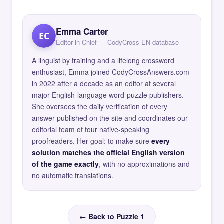
Emma Carter
EC
Editor in Chief — CodyCross EN database
A linguist by training and a lifelong crossword
enthusiast, Emma joined CodyCrossAnswers.com
in 2022 after a decade as an editor at several
major English-language word-puzzle publishers.
She oversees the daily verification of every
answer published on the site and coordinates our
editorial team of four native-speaking
proofreaders. Her goal: to make sure
every
solution matches the official English version
of the game exactly
, with no approximations and
no automatic translations.
← Back to Puzzle 1