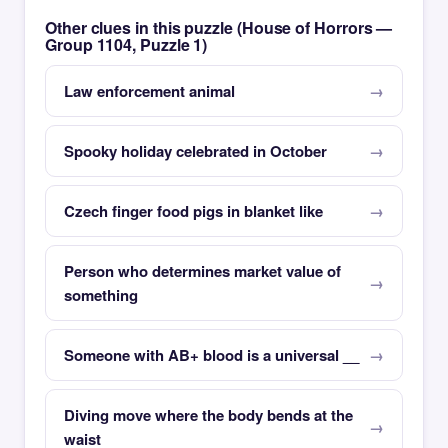
Other clues in this puzzle (House of Horrors —
Group 1104, Puzzle 1)
Law enforcement animal
Spooky holiday celebrated in October
Czech finger food pigs in blanket like
Person who determines market value of
something
Someone with AB+ blood is a universal __
Diving move where the body bends at the
waist