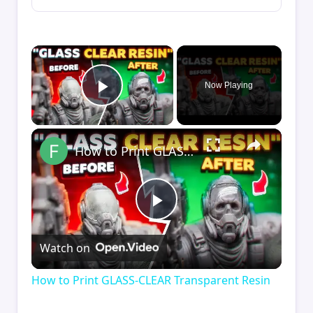
×
Now Playing
Play Video
×
How to Print GLASS-CLEAR Transparent Resin
Play
Watch on
Video
How to Print GLASS-CLEAR Transparent Resin