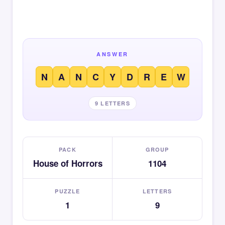
ANSWER
N
A
N
C
Y
D
R
E
W
9 LETTERS
PACK
GROUP
House of Horrors
1104
PUZZLE
LETTERS
1
9