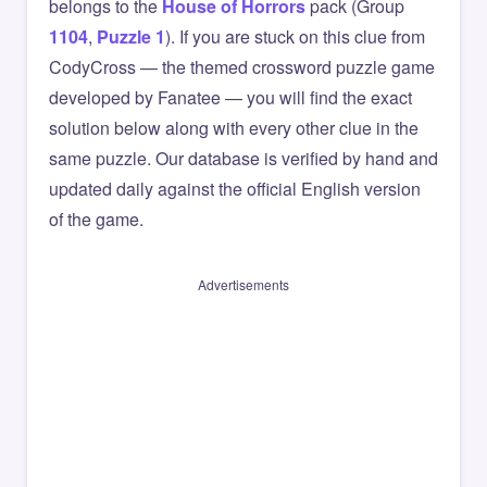
belongs to the
House of Horrors
pack (Group
1104
,
Puzzle 1
). If you are stuck on this clue from
CodyCross — the themed crossword puzzle game
developed by Fanatee — you will find the exact
solution below along with every other clue in the
same puzzle. Our database is verified by hand and
updated daily against the official English version
of the game.
Advertisements