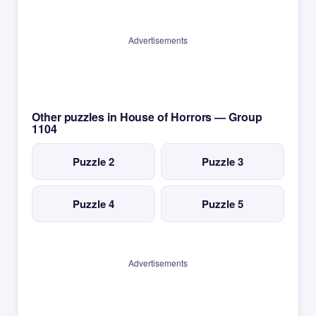
Advertisements
Other puzzles in House of Horrors — Group
1104
Puzzle 2
Puzzle 3
Puzzle 4
Puzzle 5
Advertisements