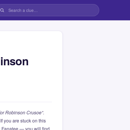
binson
 for Robinson Crusoe”
.
. If you are stuck on this
Fanatee — you will find