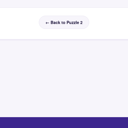
← Back to Puzzle 2