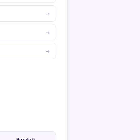
Puzzle 5