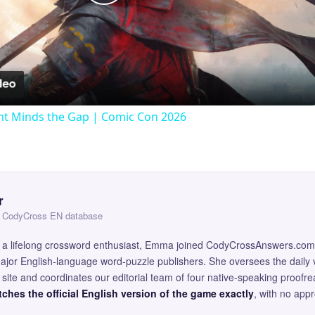
Play
Video
t Minds the Gap | Comic Con 2026
r
 — CodyCross EN database
and a lifelong crossword enthusiast, Emma joined CodyCrossAnswers.com
major English-language word-puzzle publishers. She oversees the daily v
site and coordinates our editorial team of four native-speaking proofr
ches the official English version of the game exactly
, with no app