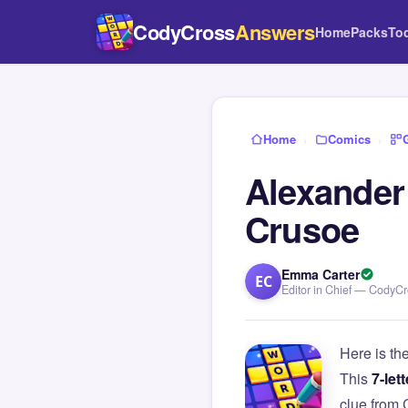
CodyCross
Answers
Home
Packs
To
Home
›
Comics
›
Alexander 
Crusoe
Emma Carter
EC
Editor in Chief — CodyC
Here is th
This
7-lett
clue from