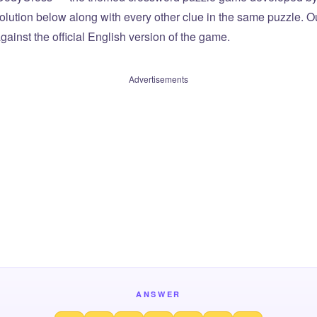
olution below along with every other clue in the same puzzle. Ou
ainst the official English version of the game.
Advertisements
ANSWER