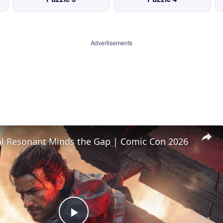
Advertisements
l Resonant Minds the Gap | Comic Con 2026