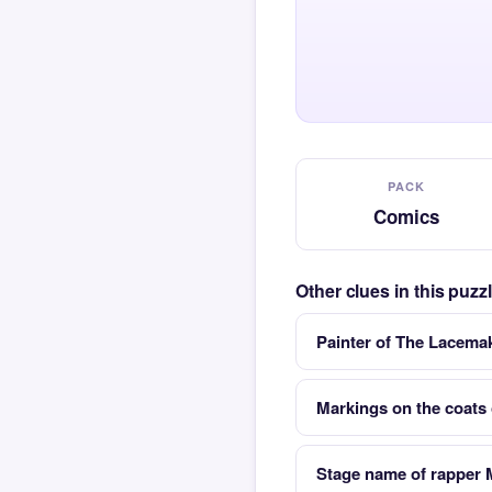
PACK
Comics
Other clues in this puz
Painter of The Lacema
Markings on the coats 
Stage name of rapper 