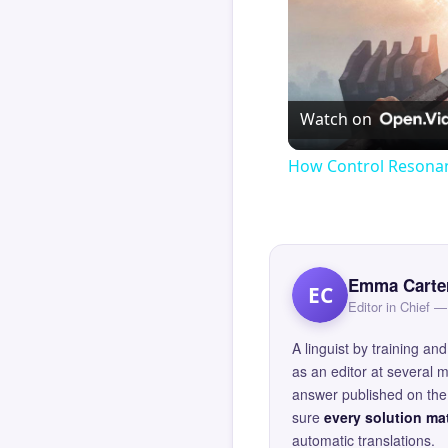
Watch on
How Control Resonan
Emma Carte
EC
Editor in Chief
A linguist by training 
as an editor at several 
answer published on the 
sure
every solution mat
automatic translations.