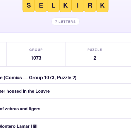
S
E
L
K
I
R
K
7 LETTERS
GROUP
PUZZLE
1073
2
zle (Comics — Group 1073, Puzzle 2)
ker housed in the Louvre
of zebras and tigers
Montero Lamar Hill