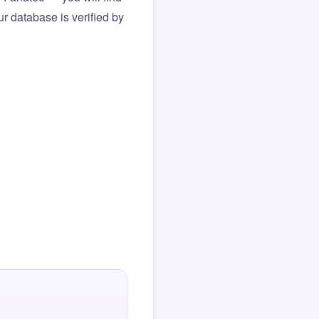
r database is verified by