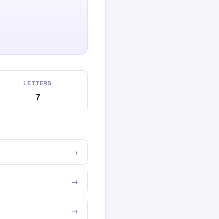
LETTERS
7