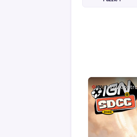
How Contro