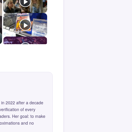
 in 2022 after a decade
erification of every
eaders. Her goal: to make
roximations and no