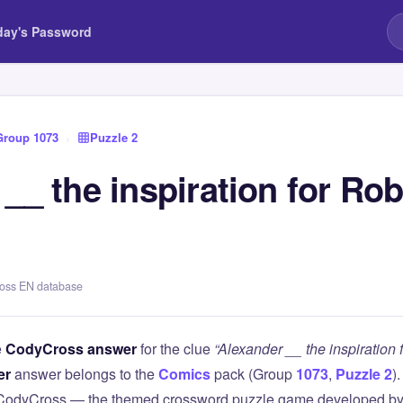
day's Password
Group 1073
›
Puzzle 2
__ the inspiration for Ro
ross EN database
e
CodyCross answer
for the clue
“Alexander __ the inspiration
er
answer belongs to the
Comics
pack (Group
1073
,
Puzzle 2
)
 CodyCross — the themed crossword puzzle game developed by 