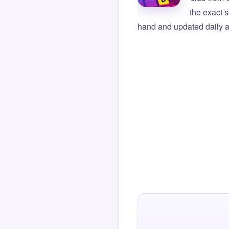
the exact s
hand and updated daily ag