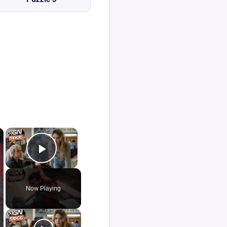
×
×
Play Video
Now Playing