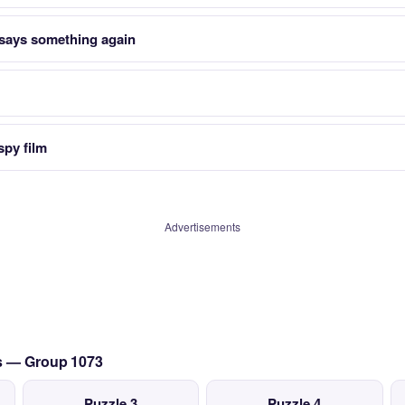
says something again
py film
Advertisements
cs — Group 1073
Puzzle 3
Puzzle 4