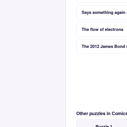
Says something again 
The flow of electrons
The 2012 James Bond s
Other puzzles in Comi
Puzzle 1