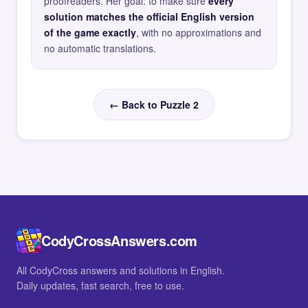
proofreaders. Her goal: to make sure
every
solution matches the official English version
of the game exactly
, with no approximations and
no automatic translations.
← Back to Puzzle 2
CodyCrossAnswers.com
All CodyCross answers and solutions in English.
Daily updates, fast search, free to use.