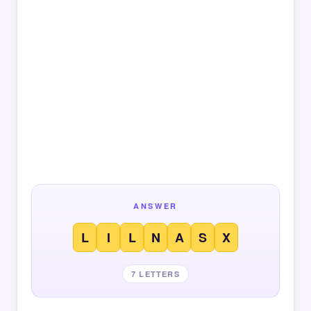
ANSWER
L
I
L
N
A
S
X
7 LETTERS