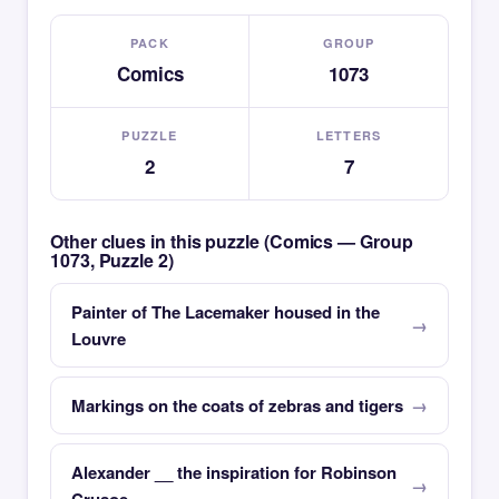
PACK
GROUP
Comics
1073
PUZZLE
LETTERS
2
7
Other clues in this puzzle (Comics — Group
1073, Puzzle 2)
Painter of The Lacemaker housed in the
Louvre
Markings on the coats of zebras and tigers
Alexander __ the inspiration for Robinson