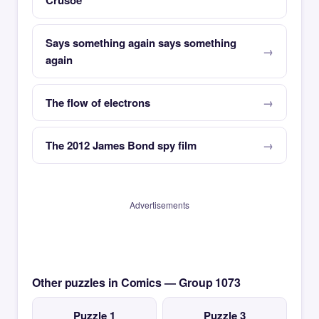
Crusoe
Says something again says something
again
The flow of electrons
The 2012 James Bond spy film
Advertisements
Other puzzles in Comics — Group 1073
Puzzle 1
Puzzle 3