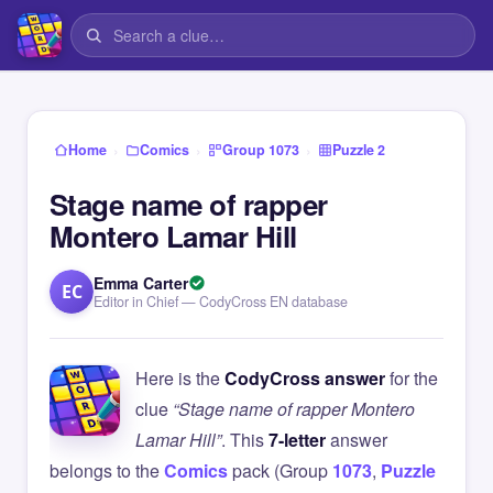
›
›
›
Home
Comics
Group 1073
Puzzle 2
Stage name of rapper
Montero Lamar Hill
Emma Carter
EC
Editor in Chief — CodyCross EN database
Here is the
CodyCross answer
for the
clue
“Stage name of rapper Montero
Lamar Hill”
. This
7-letter
answer
belongs to the
Comics
pack (Group
1073
,
Puzzle