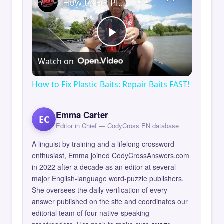
How to Fix Plastic Baits: Repair Baits FAST!
Play
Watch on
Video
How to Fix Plastic Baits: Repair Baits FAST!
Emma Carter
EC
Editor in Chief — CodyCross EN database
A linguist by training and a lifelong crossword
enthusiast, Emma joined CodyCrossAnswers.com
in 2022 after a decade as an editor at several
major English-language word-puzzle publishers.
She oversees the daily verification of every
answer published on the site and coordinates our
editorial team of four native-speaking