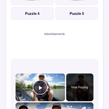
Puzzle 4
Puzzle 5
Advertisements
×
Now Playing
Play Video
×