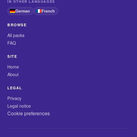
IN OTHER LANGUAGES
German
French
BROWSE
All packs
FAQ
SITE
Home
About
LEGAL
Privacy
Legal notice
Cookie preferences