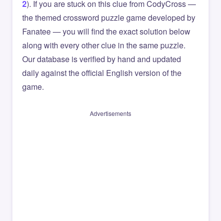
2
). If you are stuck on this clue from CodyCross —
the themed crossword puzzle game developed by
Fanatee — you will find the exact solution below
along with every other clue in the same puzzle.
Our database is verified by hand and updated
daily against the official English version of the
game.
Advertisements