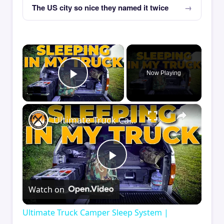
The US city so nice they named it twice
×
Now Playing
Play Video
×
Ultimate Truck Camper Sleep System | Comfort Tips for Truck Camping
Play
Watch on
Video
Ultimate Truck Camper Sleep System |