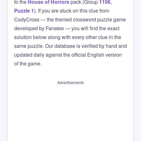
to the
House of Horrors
pack (Group
1106
,
Puzzle 1
). If you are stuck on this clue from
CodyCross — the themed crossword puzzle game
developed by Fanatee — you will find the exact
solution below along with every other clue in the
same puzzle. Our database is verified by hand and
updated daily against the official English version
of the game.
Advertisements