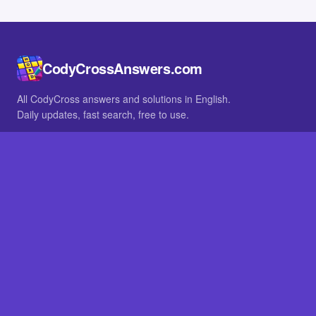
CodyCrossAnswers.com
All CodyCross answers and solutions in English.
Daily updates, fast search, free to use.
IN OTHER LANGUAGES
German
French
BROWSE
All packs
FAQ
SITE
Home
About