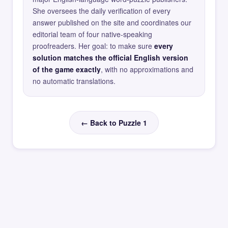
She oversees the daily verification of every
answer published on the site and coordinates our
editorial team of four native-speaking
proofreaders. Her goal: to make sure
every
solution matches the official English version
of the game exactly
, with no approximations and
no automatic translations.
← Back to Puzzle 1