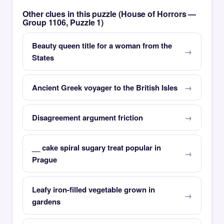
Other clues in this puzzle (House of Horrors —
Group 1106, Puzzle 1)
Beauty queen title for a woman from the
States
Ancient Greek voyager to the British Isles
Disagreement argument friction
__ cake spiral sugary treat popular in
Prague
Leafy iron-filled vegetable grown in
gardens