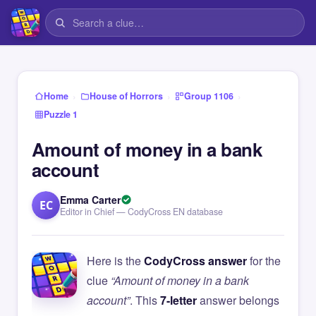
›
›
›
Home
House of Horrors
Group 1106
Puzzle 1
Amount of money in a bank
account
Emma Carter
EC
Editor in Chief — CodyCross EN database
Here is the
CodyCross answer
for the
clue
“Amount of money in a bank
account”
. This
7-letter
answer belongs