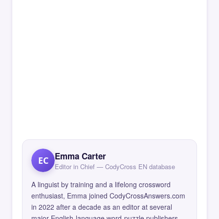
Emma Carter
EC
Editor in Chief — CodyCross EN database
A linguist by training and a lifelong crossword
enthusiast, Emma joined CodyCrossAnswers.com
in 2022 after a decade as an editor at several
major English-language word-puzzle publishers.