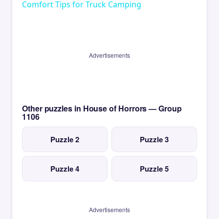
Comfort Tips for Truck Camping
Advertisements
Other puzzles in House of Horrors — Group
1106
Puzzle 2
Puzzle 3
Puzzle 4
Puzzle 5
Advertisements