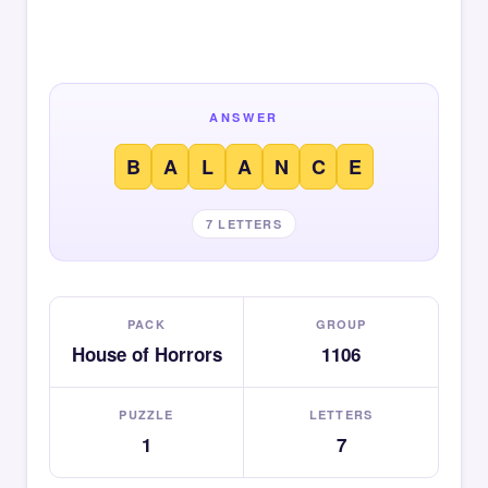
ANSWER
B
A
L
A
N
C
E
7 LETTERS
PACK
GROUP
House of Horrors
1106
PUZZLE
LETTERS
1
7